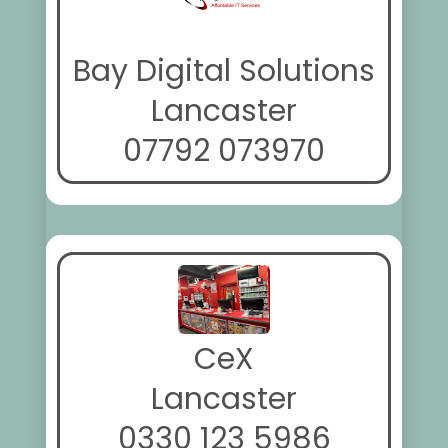
Bay Digital Solutions
Lancaster
07792 073970
CeX
Lancaster
0330 123 5986