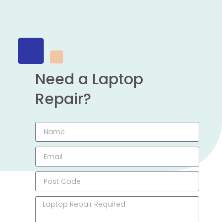
Need a Laptop
Repair?