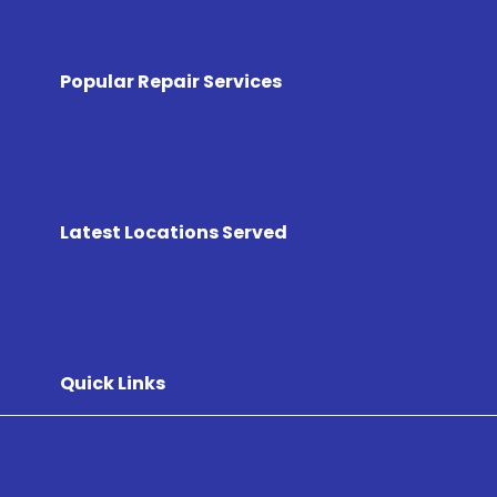
Popular Repair Services
Latest Locations Served
Quick Links