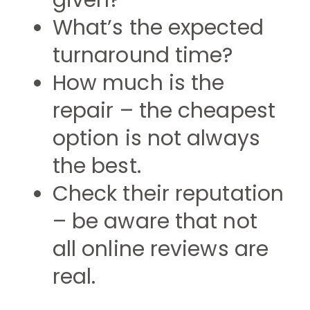
given?
What’s the expected
turnaround time?
How much is the
repair – the cheapest
option is not always
the best.
Check their reputation
– be aware that not
all online reviews are
real.