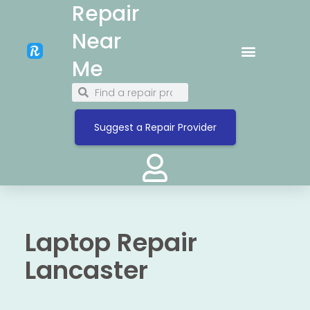
Repair
Near
Me
Suggest a Repair Provider
Laptop Repair
Lancaster