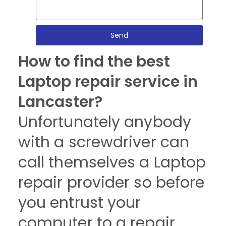
Send
How to find the best
Laptop repair service in
Lancaster?
Unfortunately anybody
with a screwdriver can
call themselves a Laptop
repair provider so before
you entrust your
computer to a repair