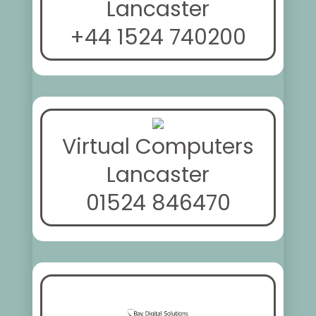
Lancaster
+44 1524 740200
Virtual Computers
Lancaster
01524 846470