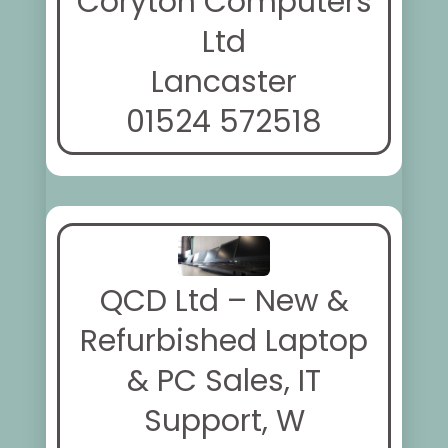
Coryton Computers
Ltd
Lancaster
01524 572518
QCD Ltd – New &
Refurbished Laptop
& PC Sales, IT
Support, W