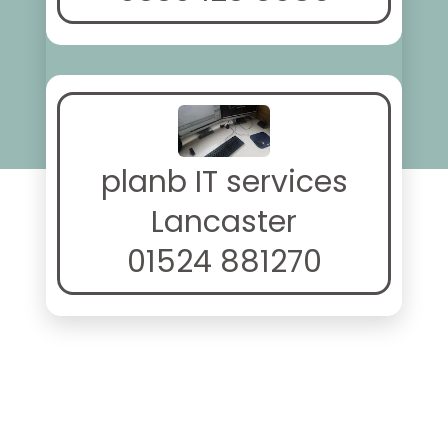
planb IT services
Lancaster
01524 881270