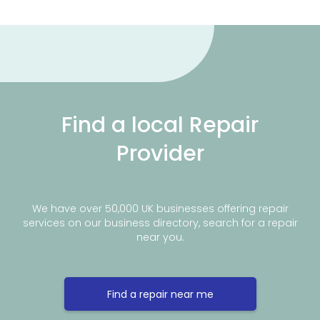
Find a local Repair
Provider
We have over 50,000 UK businesses offering repair
services on our business directory, search for a repair
near you.
Find a repair near me