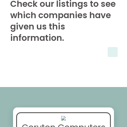
Check our listings to see
which companies have
given us this
information.