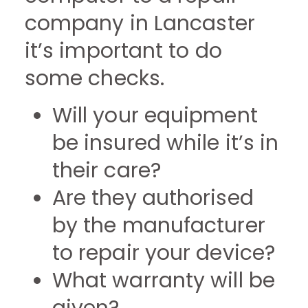
company in Lancaster
it’s important to do
some checks.
Will your equipment
be insured while it’s in
their care?
Are they authorised
by the manufacturer
to repair your device?
What warranty will be