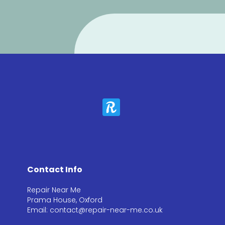
Contact Info
Repair Near Me
Prama House, Oxford
Email: contact@repair-near-me.co.uk