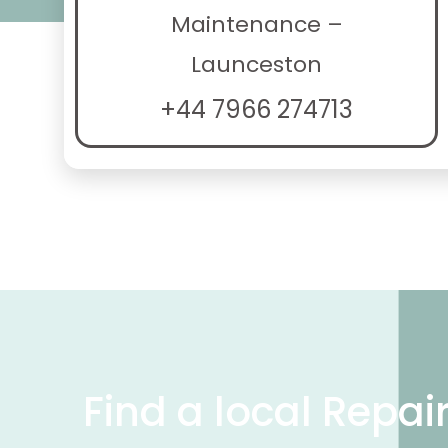
Maintenance –
Launceston
+44 7966 274713
Find a local Repai