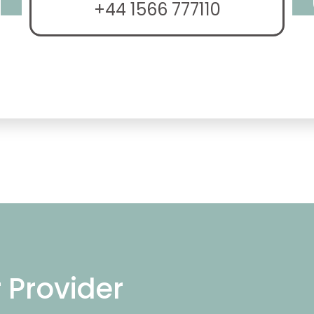
+44 1566 777110
r Provider