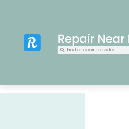
Repair Near