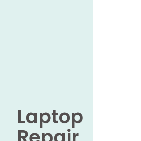
Laptop
Repair