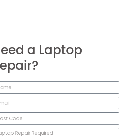
eed a Laptop
epair?