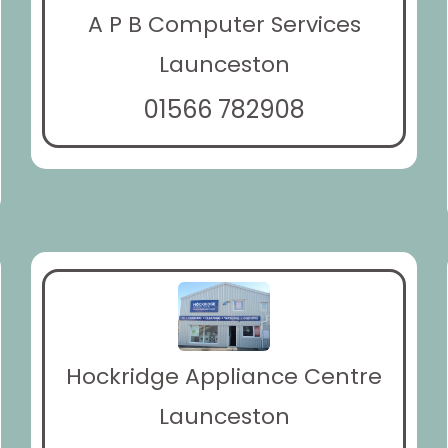
A P B Computer Services
Launceston
01566 782908
Hockridge Appliance Centre
Launceston