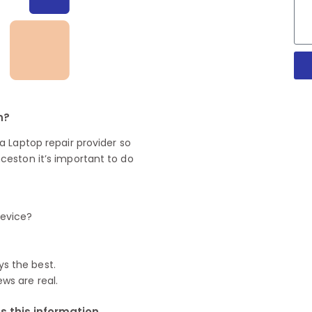
n?
 Laptop repair provider so
ceston it’s important to do
device?
ys the best.
ews are real.
 this information.