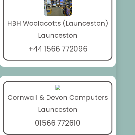
HBH Woolacotts (Launceston)
Launceston
+44 1566 772096
Cornwall & Devon Computers
Launceston
01566 772610