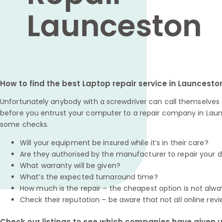
Launceston
How to find the best Laptop repair service in Launcesto
Unfortunately anybody with a screwdriver can call themselves a
before you entrust your computer to a repair company in Laun
some checks.
Will your equipment be insured while it’s in their care?
Are they authorised by the manufacturer to repair your 
What warranty will be given?
What’s the expected turnaround time?
How much is the repair – the cheapest option is not alwa
Check their reputation – be aware that not all online revi
Check our listings to see which companies have given us