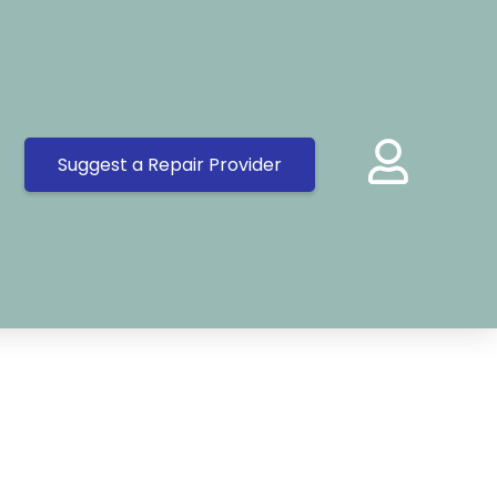
Suggest a Repair Provider