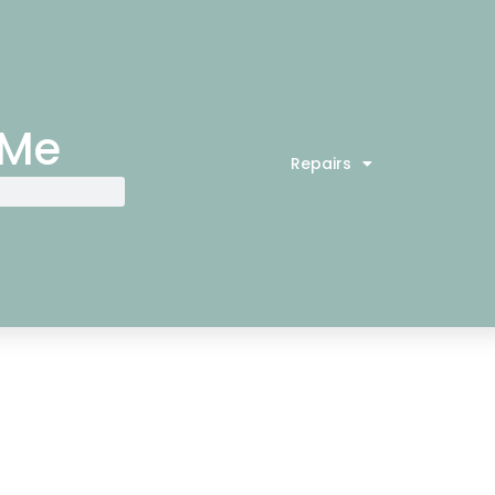
 Me
Repairs