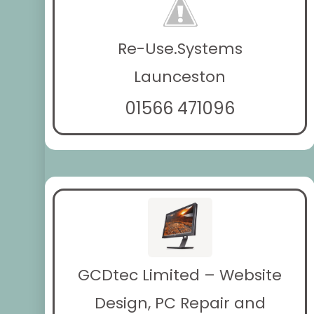
Re-Use.Systems
Launceston
01566 471096
GCDtec Limited – Website
Design, PC Repair and