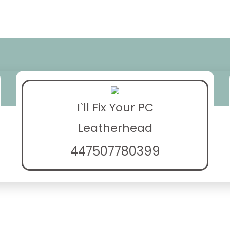
I`ll Fix Your PC
Leatherhead
447507780399