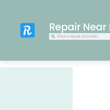
Repair Near