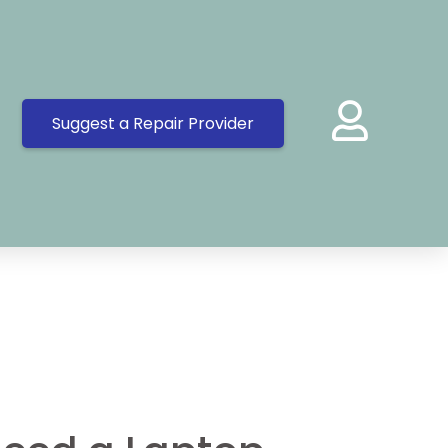
Suggest a Repair Provider