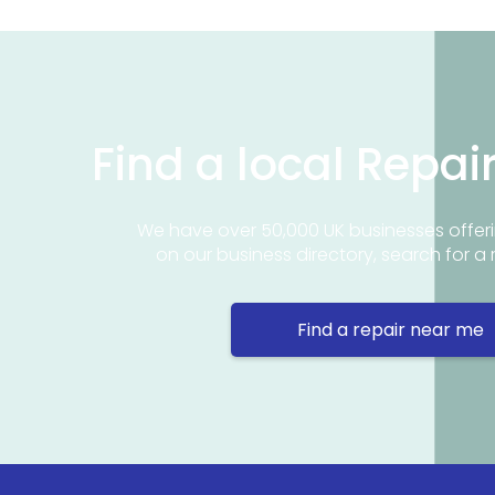
Find a local Repai
We have over 50,000 UK businesses offeri
on our business directory, search for a 
Find a repair near me