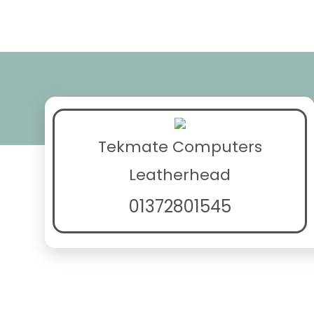
Tekmate Computers
Leatherhead
01372801545