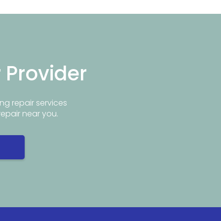
r Provider
ng repair services
repair near you.