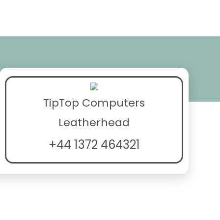
TipTop Computers
Leatherhead
+44 1372 464321