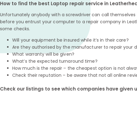
How to find the best Laptop repair service in Leatherhe
Unfortunately anybody with a screwdriver can call themselves a
before you entrust your computer to a repair company in Leat
some checks.
Will your equipment be insured while it’s in their care?
Are they authorised by the manufacturer to repair your 
What warranty will be given?
What’s the expected turnaround time?
How much is the repair – the cheapest option is not alwa
Check their reputation – be aware that not all online revi
Check our listings to see which companies have given us