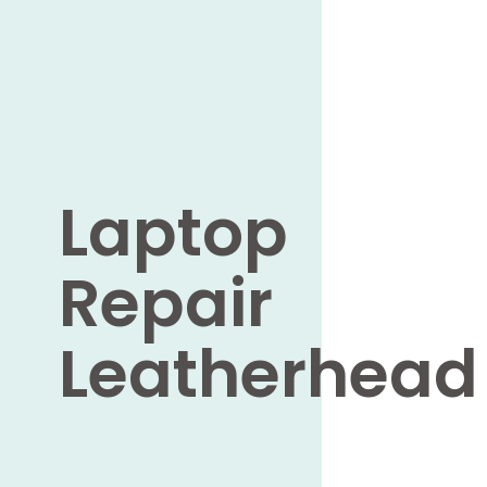
Laptop
Repair
Leatherhead