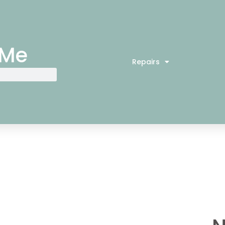
 Me
Repairs