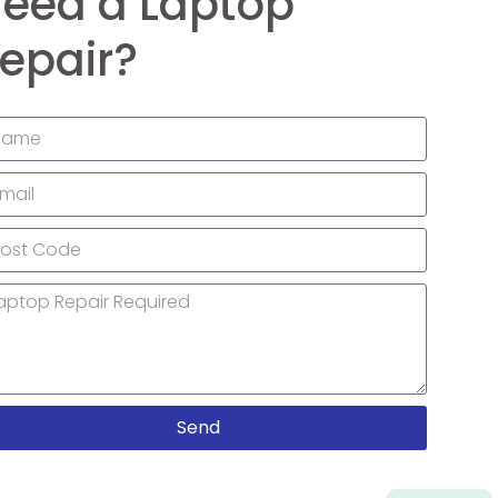
eed a Laptop
epair?
Send