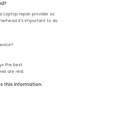
ad?
 Laptop repair provider so
herhead it’s important to do
device?
ys the best.
ews are real.
 this information.