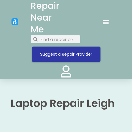
Repair
Near
Me
Suggest a Repair Provider
Laptop Repair Leigh