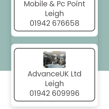
Mobile & Pc Point
Leigh
01942 676658
AdvanceUK Ltd
Leigh
01942 609996