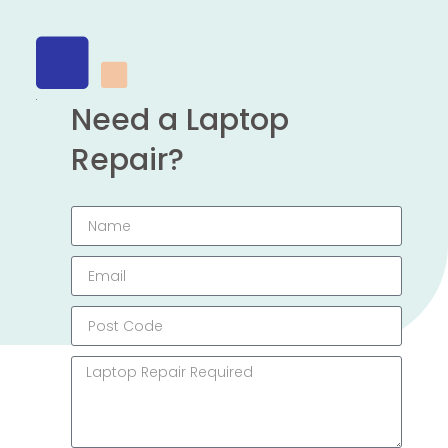
Need a Laptop
Repair?