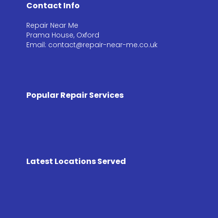
Contact Info
Repair Near Me
Prama House, Oxford
Email: contact@repair-near-me.co.uk
Popular Repair Services
Latest Locations Served