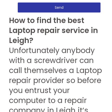
Send
How to find the best
Laptop repair service in
Leigh?
Unfortunately anybody
with a screwdriver can
call themselves a Laptop
repair provider so before
you entrust your
computer to a repair
company in Leigh it’s