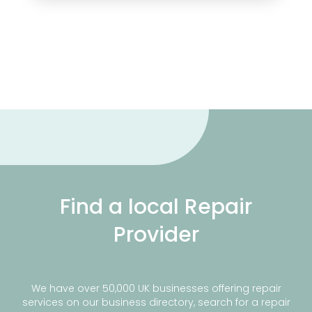
Find a local Repair
Provider
We have over 50,000 UK businesses offering repair
services on our business directory, search for a repair