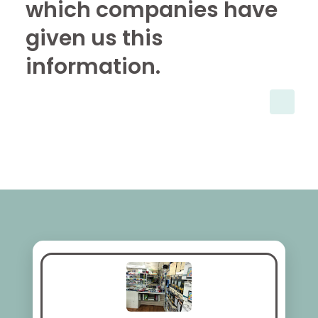
which companies have
given us this
information.