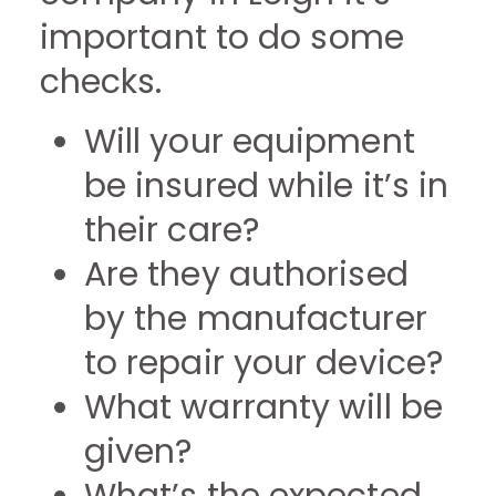
important to do some
checks.
Will your equipment
be insured while it’s in
their care?
Are they authorised
by the manufacturer
to repair your device?
What warranty will be
given?