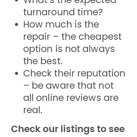
What’s the expected
turnaround time?
How much is the
repair – the cheapest
option is not always
the best.
Check their reputation
– be aware that not
all online reviews are
real.
Check our listings to see