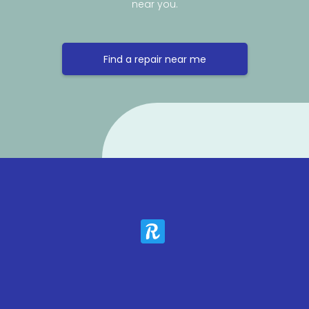
near you.
Find a repair near me