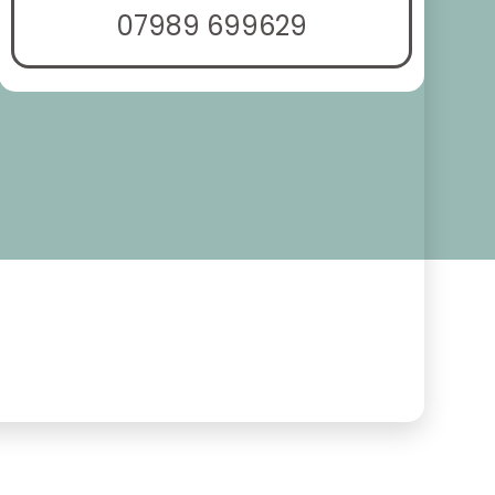
07989 699629