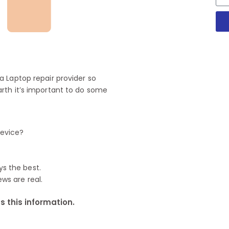
 Laptop repair provider so
rth it’s important to do some
device?
ys the best.
ews are real.
 this information.