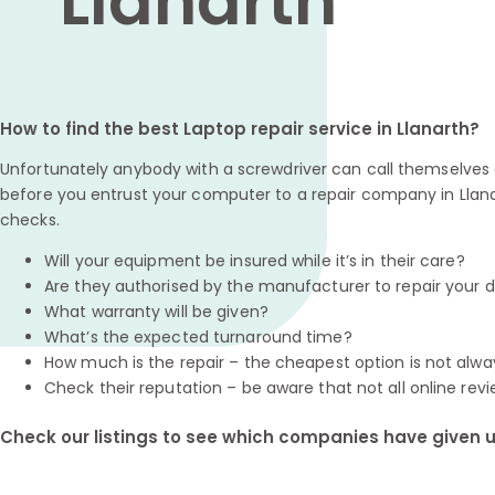
Llanarth
How to find the best Laptop repair service in Llanarth?
Unfortunately anybody with a screwdriver can call themselves a
before you entrust your computer to a repair company in Llana
checks.
Will your equipment be insured while it’s in their care?
Are they authorised by the manufacturer to repair your 
What warranty will be given?
What’s the expected turnaround time?
How much is the repair – the cheapest option is not alwa
Check their reputation – be aware that not all online revi
Check our listings to see which companies have given us