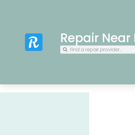
Repair Near