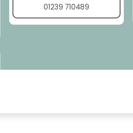
01239 710489