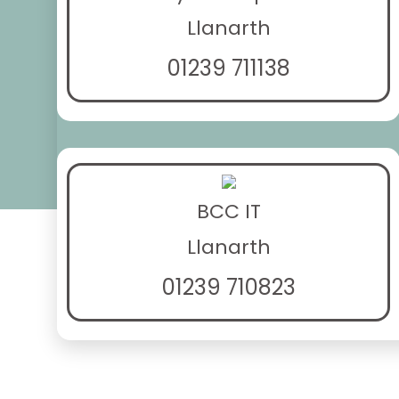
Llanarth
01239 711138
BCC IT
Llanarth
01239 710823