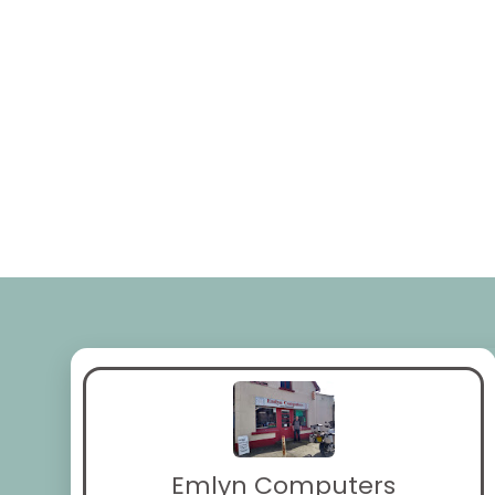
Emlyn Computers