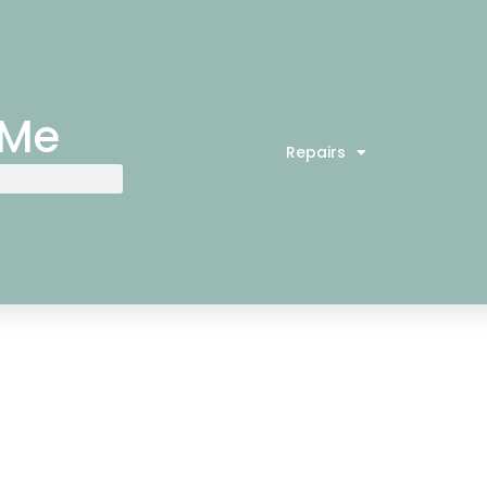
 Me
Repairs