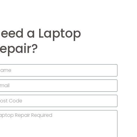
eed a Laptop
epair?