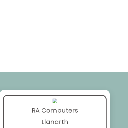
RA Computers
Llanarth