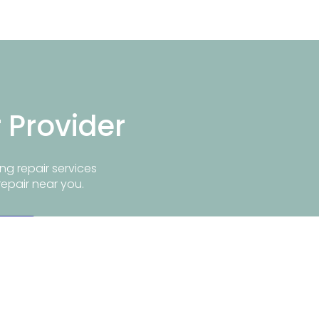
r Provider
ng repair services
repair near you.