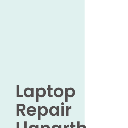
Laptop
Repair