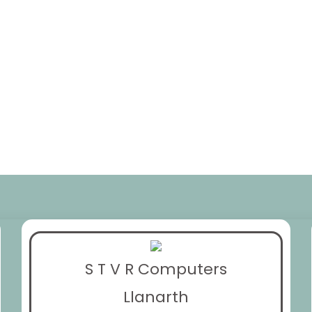
S T V R Computers
Llanarth