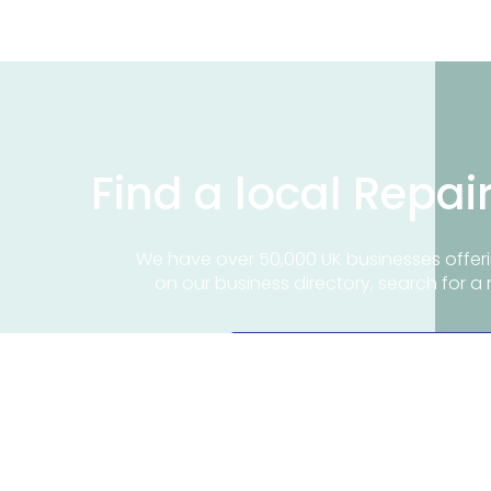
Find a local Repai
We have over 50,000 UK businesses offeri
on our business directory, search for a 
Find a repair near me