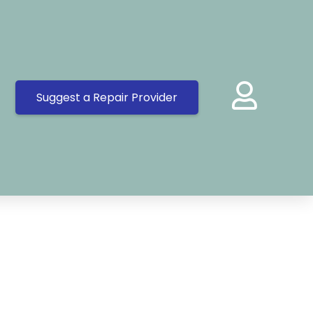
Suggest a Repair Provider