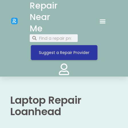
Repair
Near
Me
Suggest a Repair Provider
Laptop Repair
Loanhead