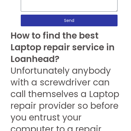
Send
How to find the best
Laptop repair service in
Loanhead?
Unfortunately anybody
with a screwdriver can
call themselves a Laptop
repair provider so before
you entrust your
computer to a repair