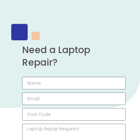
Need a Laptop
Repair?