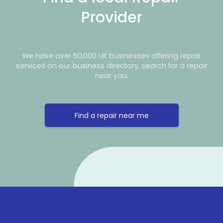
Provider
We have over 50,000 UK businesses offering repair
services on our business directory, search for a repair
near you.
Find a repair near me