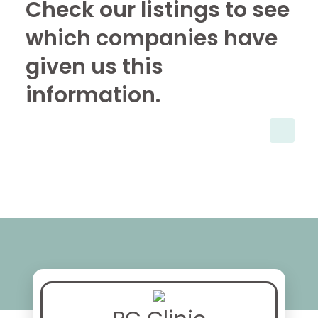
Check our listings to see
which companies have
given us this
information.