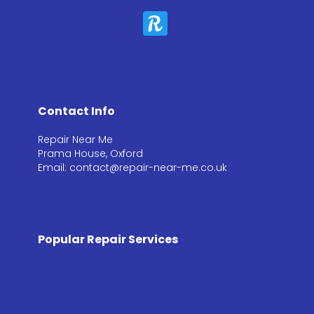
Contact Info
Repair Near Me
Prama House, Oxford
Email: contact@repair-near-me.co.uk
Popular Repair Services