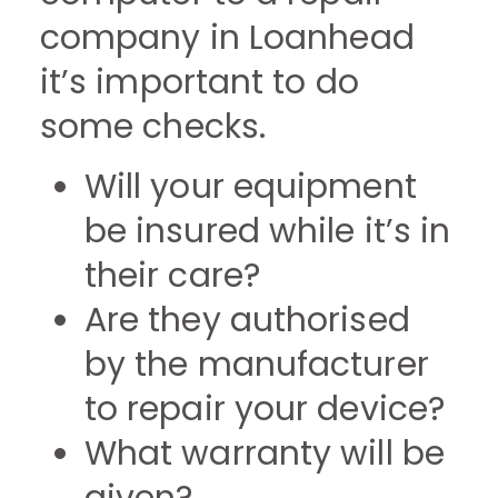
company in Loanhead
it’s important to do
some checks.
Will your equipment
be insured while it’s in
their care?
Are they authorised
by the manufacturer
to repair your device?
What warranty will be