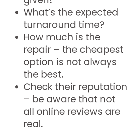
given?
What’s the expected
turnaround time?
How much is the
repair – the cheapest
option is not always
the best.
Check their reputation
– be aware that not
all online reviews are
real.