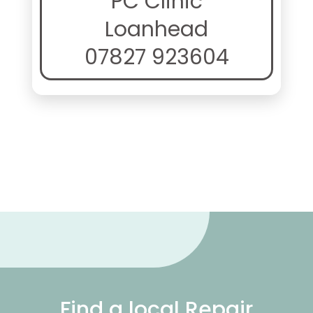
PC Clinic
Loanhead
07827 923604
Find a local Repair