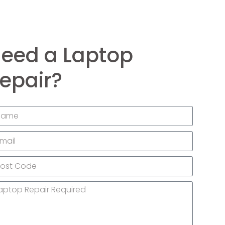
eed a Laptop
epair?