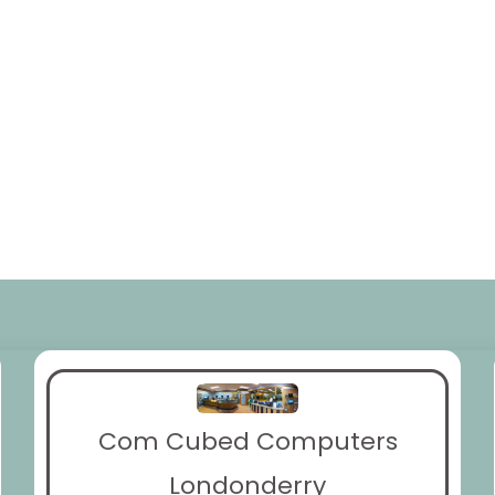
Com Cubed Computers
Londonderry