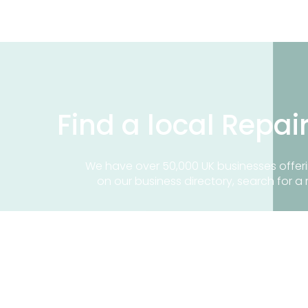
Find a local Repai
We have over 50,000 UK businesses offeri
on our business directory, search for a 
Find a repair near me