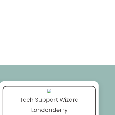
Tech Support Wizard
Londonderry