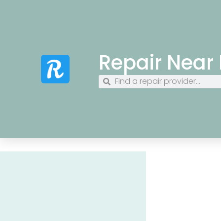
Repair Near