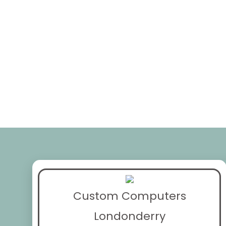
Custom Computers
Londonderry