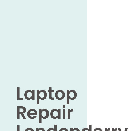
Laptop
Repair