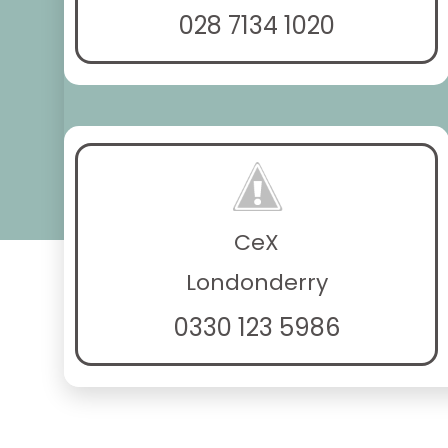
028 7134 1020
CeX
Londonderry
0330 123 5986