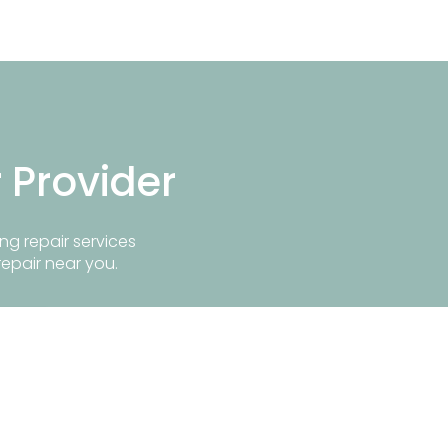
r Provider
ng repair services
repair near you.