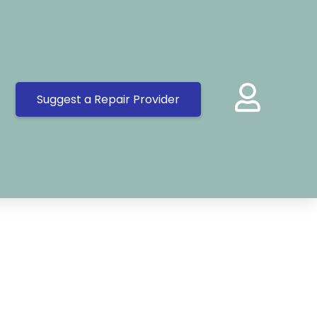
Suggest a Repair Provider