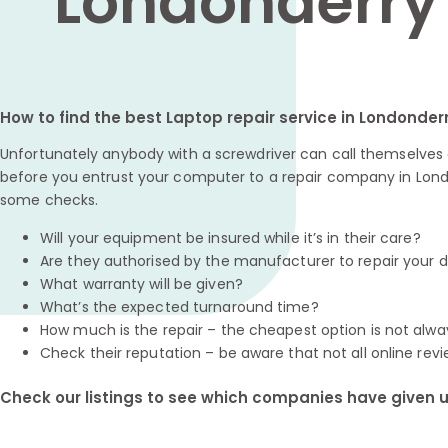
Londonderry
How to find the best Laptop repair service in Londonder
Unfortunately anybody with a screwdriver can call themselves a
before you entrust your computer to a repair company in Londo
some checks.
Will your equipment be insured while it’s in their care?
Are they authorised by the manufacturer to repair your 
What warranty will be given?
What’s the expected turnaround time?
How much is the repair – the cheapest option is not alwa
Check their reputation – be aware that not all online revi
Check our listings to see which companies have given us