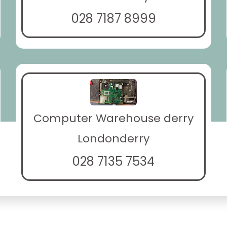
028 7187 8999
Computer Warehouse derry
Londonderry
028 7135 7534