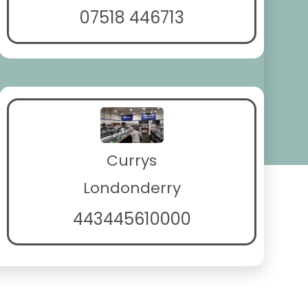
07518 446713
Currys
Londonderry
443445610000