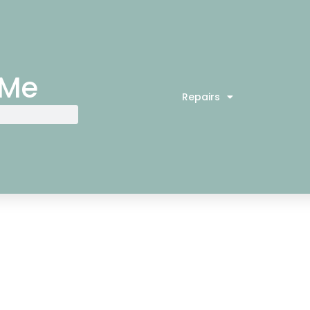
 Me
Repairs