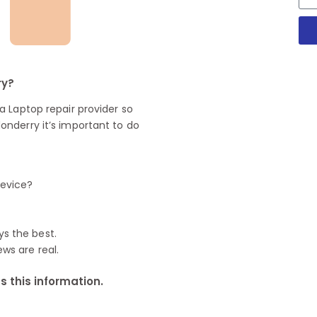
ry?
 Laptop repair provider so
nderry it’s important to do
device?
ys the best.
ews are real.
 this information.