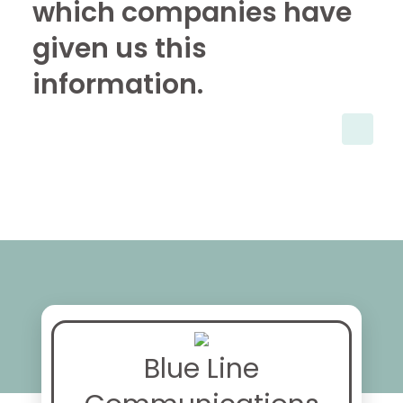
which companies have
given us this
information.
Blue Line