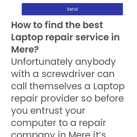
Send
How to find the best
Laptop repair service in
Mere?
Unfortunately anybody
with a screwdriver can
call themselves a Laptop
repair provider so before
you entrust your
computer to a repair
company in Mere it’s