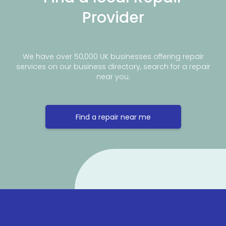
Provider
We have over 50,000 UK businesses offering repair
services on our business directory, search for a repair
near you.
Find a repair near me