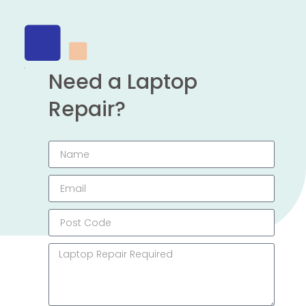
Need a Laptop
Repair?