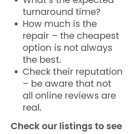
What’s the expected
turnaround time?
How much is the
repair – the cheapest
option is not always
the best.
Check their reputation
– be aware that not
all online reviews are
real.
Check our listings to see