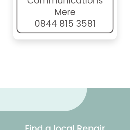
Communications
Mere
0844 815 3581
Find a local Repair