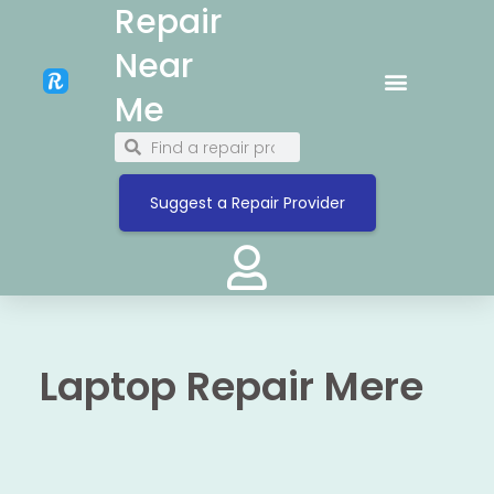
Repair
Near
Me
Suggest a Repair Provider
Laptop Repair Mere