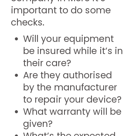
important to do some
checks.
Will your equipment
be insured while it’s in
their care?
Are they authorised
by the manufacturer
to repair your device?
What warranty will be
given?