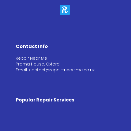
Contact Info
Repair Near Me
Prama House, Oxford
Email: contact@repair-near-me.co.uk
Popular Repair Services