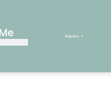
 Me
Repairs