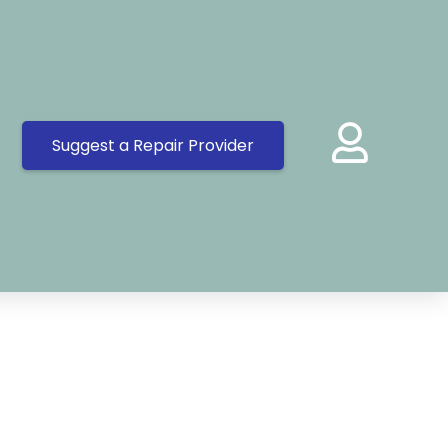
Suggest a Repair Provider