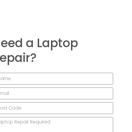
eed a Laptop
epair?