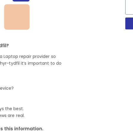
fil?
 Laptop repair provider so
r-tydfil it’s important to do
device?
ys the best.
ews are real.
 this information.