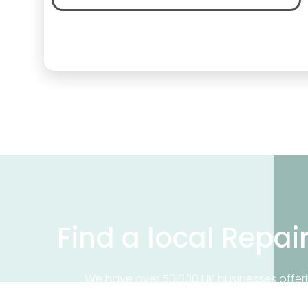
Find a local Repai
We have over 50,000 UK businesses offeri
on our business directory, search for a 