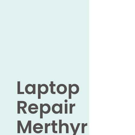
Laptop
Repair
Merthyr