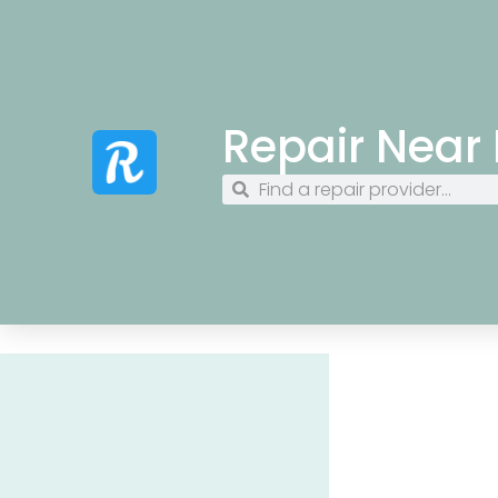
Repair Near