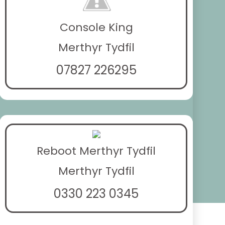
Console King
Merthyr Tydfil
07827 226295
Reboot Merthyr Tydfil
Merthyr Tydfil
0330 223 0345