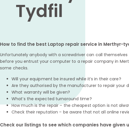
Tydfil
How to find the best Laptop repair service in Merthyr-tyd
Unfortunately anybody with a screwdriver can call themselves a
before you entrust your computer to a repair company in Merthy
some checks.
Will your equipment be insured while it’s in their care?
Are they authorised by the manufacturer to repair your 
What warranty will be given?
What’s the expected turnaround time?
How much is the repair – the cheapest option is not alwa
Check their reputation – be aware that not all online revi
Check our listings to see which companies have given us