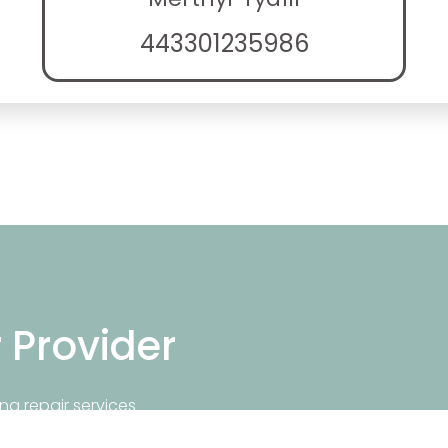
443301235986
r Provider
ng repair services
repair near you.