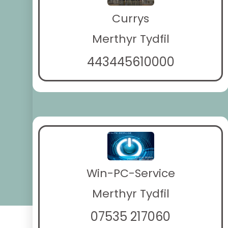
Currys
Merthyr Tydfil
443445610000
Win-PC-Service
Merthyr Tydfil
07535 217060