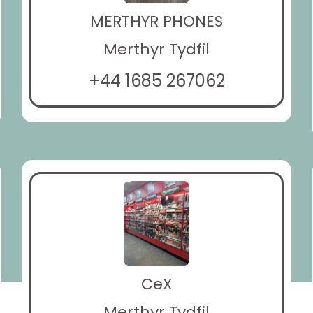
MERTHYR PHONES
Merthyr Tydfil
+44 1685 267062
CeX
Merthyr Tydfil