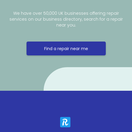
We have over 50,000 UK businesses offering repair
services on our business directory, search for a repair
near you.
Find a repair near me