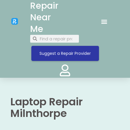
Repair
Near
Me
Suggest a Repair Provider
Laptop Repair
Milnthorpe