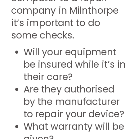
company in Milnthorpe
it’s important to do
some checks.
Will your equipment
be insured while it’s in
their care?
Are they authorised
by the manufacturer
to repair your device?
What warranty will be