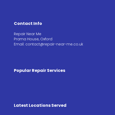
Contact Info
Repair Near Me
Prama House, Oxford
Email: contact@repair-near-me.co.uk
Popular Repair Services
Latest Locations Served