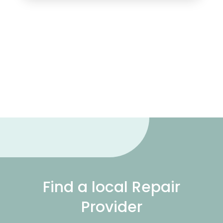
Find a local Repair
Provider