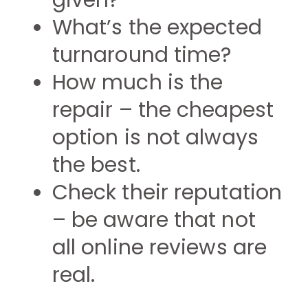
given?
What’s the expected
turnaround time?
How much is the
repair – the cheapest
option is not always
the best.
Check their reputation
– be aware that not
all online reviews are
real.