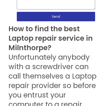
Send
How to find the best
Laptop repair service in
Milnthorpe?
Unfortunately anybody
with a screwdriver can
call themselves a Laptop
repair provider so before
you entrust your
computer to a repair