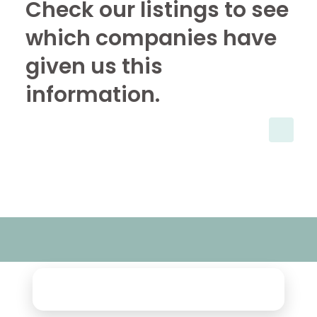
Check our listings to see
which companies have
given us this
information.