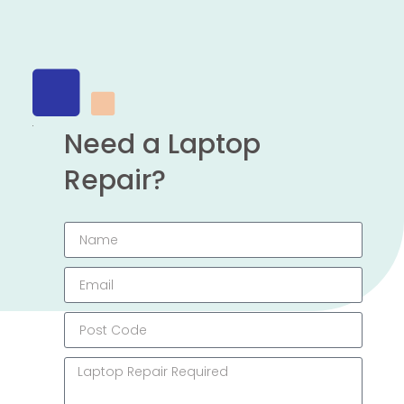
Need a Laptop
Repair?