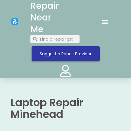
Repair
Near
Me
Suggest a Repair Provider
Laptop Repair
Minehead