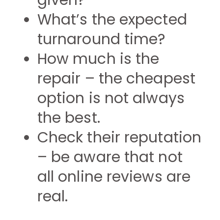
given?
What’s the expected
turnaround time?
How much is the
repair – the cheapest
option is not always
the best.
Check their reputation
– be aware that not
all online reviews are
real.