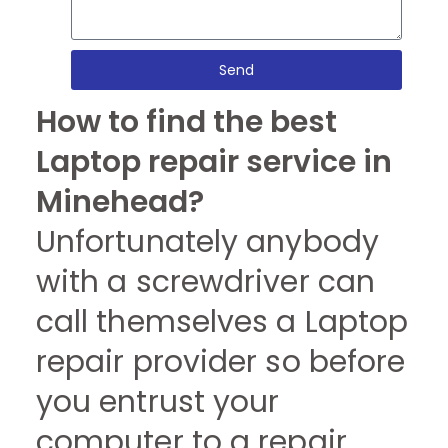
Send
How to find the best
Laptop repair service in
Minehead?
Unfortunately anybody
with a screwdriver can
call themselves a Laptop
repair provider so before
you entrust your
computer to a repair