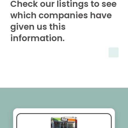
Check our listings to see
which companies have
given us this
information.