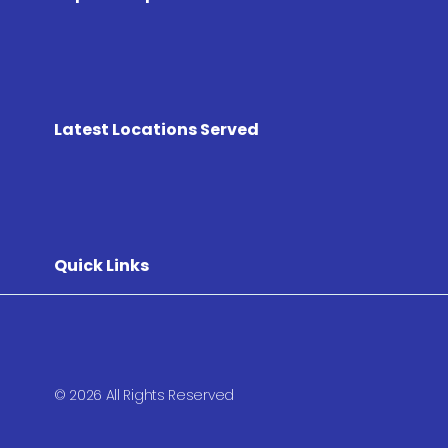
Latest Locations Served
Quick Links
© 2026 All Rights Reserved