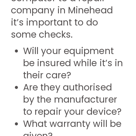
company in Minehead
it’s important to do
some checks.
Will your equipment
be insured while it’s in
their care?
Are they authorised
by the manufacturer
to repair your device?
What warranty will be