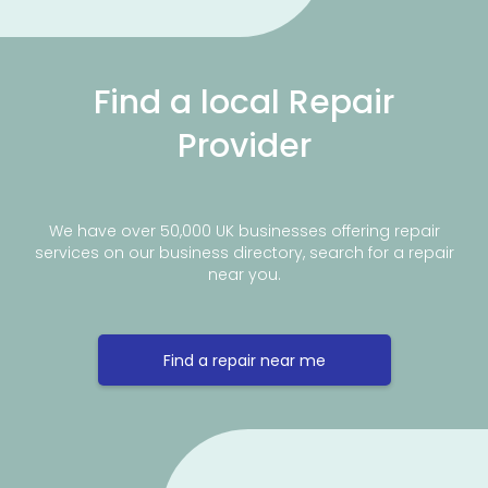
Find a local Repair
Provider
We have over 50,000 UK businesses offering repair
services on our business directory, search for a repair
near you.
Find a repair near me