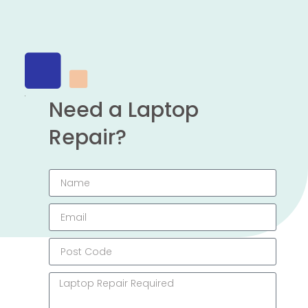
Need a Laptop
Repair?