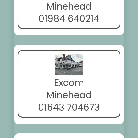
Minehead
01984 640214
Excom
Minehead
01643 704673