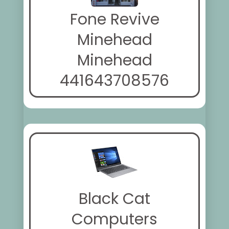
Fone Revive
Minehead
Minehead
441643708576
Black Cat
Computers