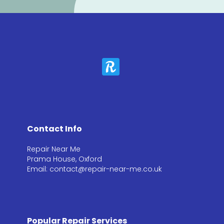
Contact Info
Repair Near Me
Prama House, Oxford
Email: contact@repair-near-me.co.uk
Popular Repair Services