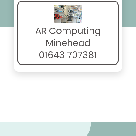
AR Computing
Minehead
01643 707381