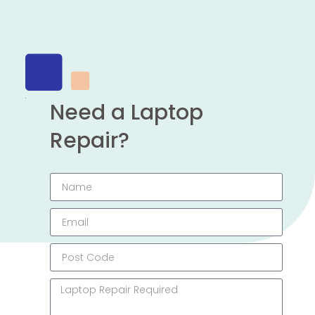
Need a Laptop
Repair?