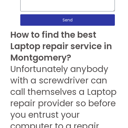
Send
How to find the best
Laptop repair service in
Montgomery?
Unfortunately anybody
with a screwdriver can
call themselves a Laptop
repair provider so before
you entrust your
computer to a repair