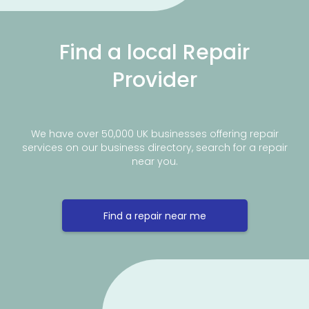
Find a local Repair
Provider
We have over 50,000 UK businesses offering repair
services on our business directory, search for a repair
near you.
Find a repair near me