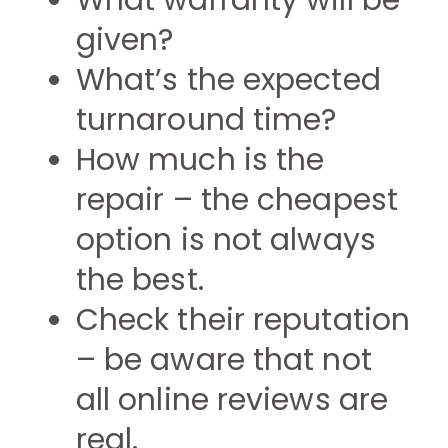
What warranty will be
given?
What’s the expected
turnaround time?
How much is the
repair – the cheapest
option is not always
the best.
Check their reputation
– be aware that not
all online reviews are
real.