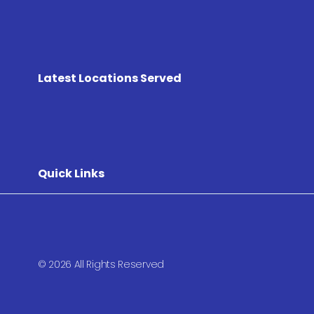
Latest Locations Served
Quick Links
© 2026 All Rights Reserved