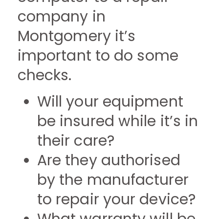
company in
Montgomery it’s
important to do some
checks.
Will your equipment
be insured while it’s in
their care?
Are they authorised
by the manufacturer
to repair your device?