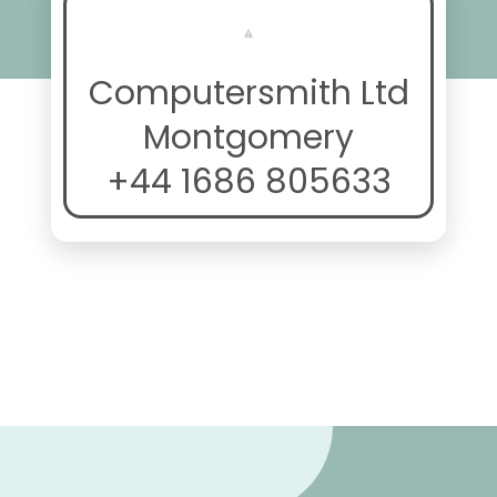
Computersmith Ltd
Montgomery
+44 1686 805633