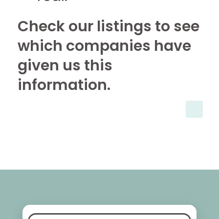
Check our listings to see
which companies have
given us this
information.