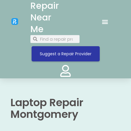
Repair
Near
Me
Suggest a Repair Provider
Laptop Repair
Montgomery