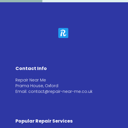
Contact Info
Repair Near Me
Prama House, Oxford
Email: contact@repair-near-me.co.uk
Popular Repair Services