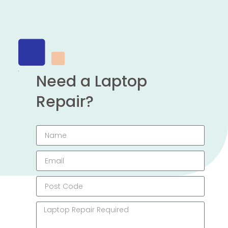
Need a Laptop
Repair?