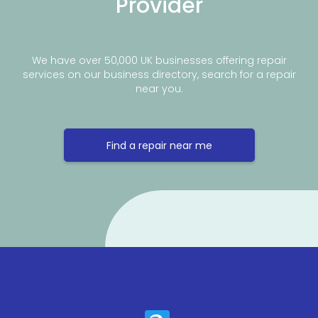
Provider
We have over 50,000 UK businesses offering repair
services on our business directory, search for a repair
near you.
Find a repair near me