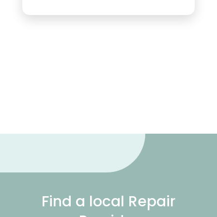
Find a local Repair