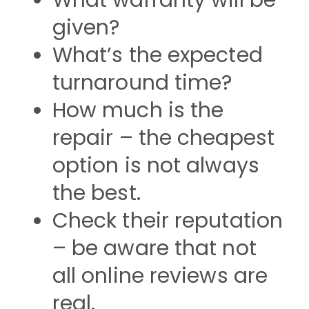
What warranty will be
given?
What’s the expected
turnaround time?
How much is the
repair – the cheapest
option is not always
the best.
Check their reputation
– be aware that not
all online reviews are
real.