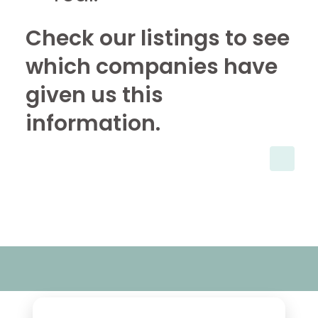
Check our listings to see
which companies have
given us this
information.