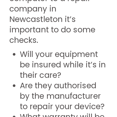
company in
Newcastleton it’s
important to do some
checks.
Will your equipment
be insured while it’s in
their care?
Are they authorised
by the manufacturer
to repair your device?