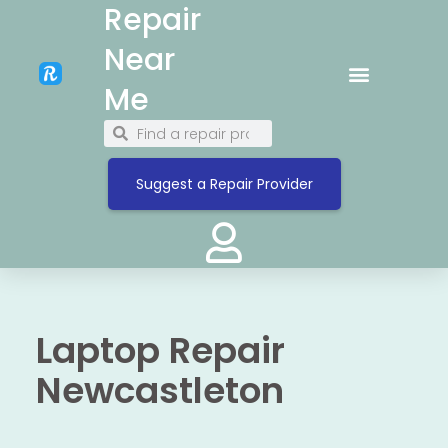
Repair
Near
Me
Suggest a Repair Provider
Laptop Repair
Newcastleton