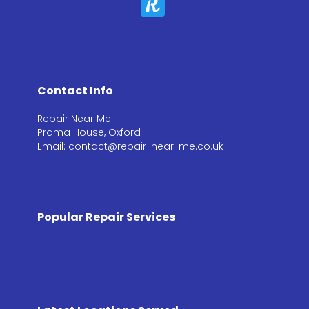
Contact Info
Repair Near Me
Prama House, Oxford
Email: contact@repair-near-me.co.uk
Popular Repair Services