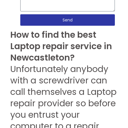
Send
How to find the best
Laptop repair service in
Newcastleton?
Unfortunately anybody
with a screwdriver can
call themselves a Laptop
repair provider so before
you entrust your
computer to a repair