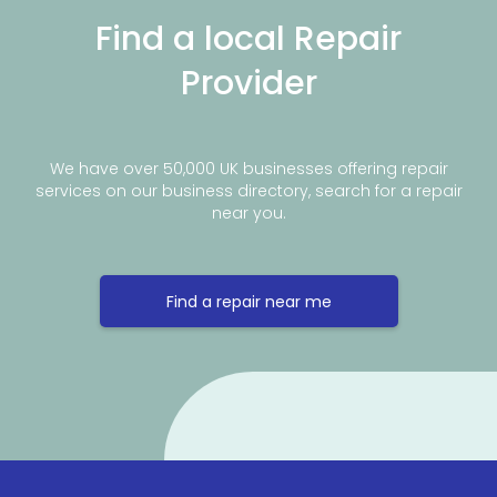
Find a local Repair
Provider
We have over 50,000 UK businesses offering repair
services on our business directory, search for a repair
near you.
Find a repair near me