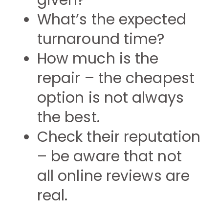
given?
What’s the expected
turnaround time?
How much is the
repair – the cheapest
option is not always
the best.
Check their reputation
– be aware that not
all online reviews are
real.