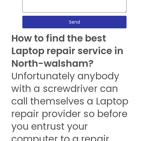
Send
How to find the best
Laptop repair service in
North-walsham?
Unfortunately anybody
with a screwdriver can
call themselves a Laptop
repair provider so before
you entrust your
computer to a repair