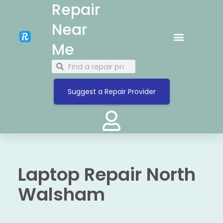
Repair
Near
Me
Suggest a Repair Provider
Laptop Repair North
Walsham