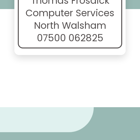
Thomas Frosdick
Computer Services
North Walsham
07500 062825