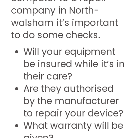
company in North-
walsham it’s important
to do some checks.
Will your equipment
be insured while it’s in
their care?
Are they authorised
by the manufacturer
to repair your device?
What warranty will be