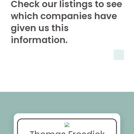
Check our listings to see
which companies have
given us this
information.