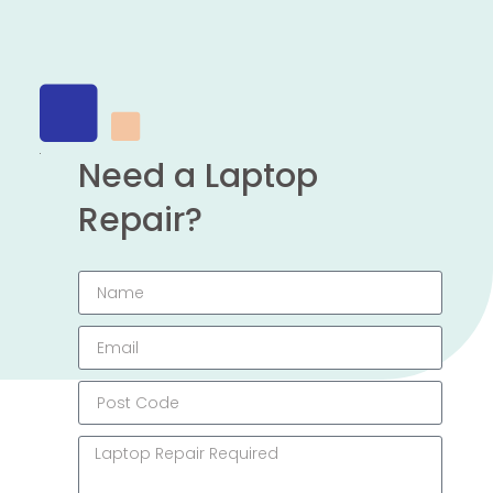
Need a Laptop
Repair?