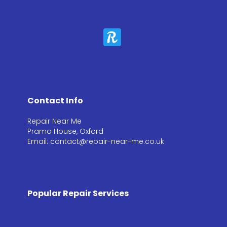
Contact Info
Repair Near Me
Prama House, Oxford
Email: contact@repair-near-me.co.uk
Popular Repair Services