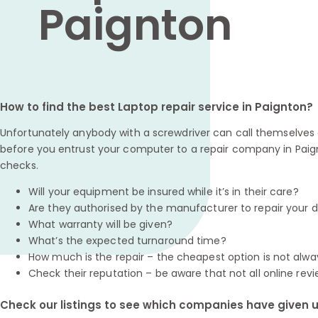
Paignton
How to find the best Laptop repair service in Paignton?
Unfortunately anybody with a screwdriver can call themselves a
before you entrust your computer to a repair company in Paig
checks.
Will your equipment be insured while it’s in their care?
Are they authorised by the manufacturer to repair your 
What warranty will be given?
What’s the expected turnaround time?
How much is the repair – the cheapest option is not alwa
Check their reputation – be aware that not all online revi
Check our listings to see which companies have given us