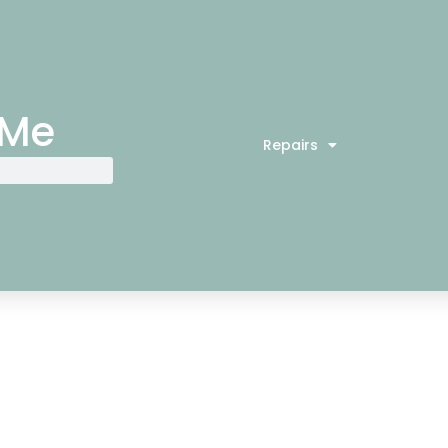
 Me
Repairs