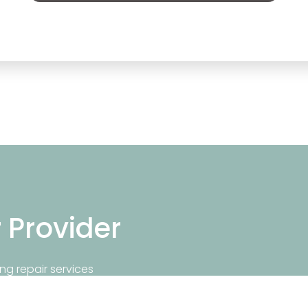
r Provider
ng repair services
repair near you.