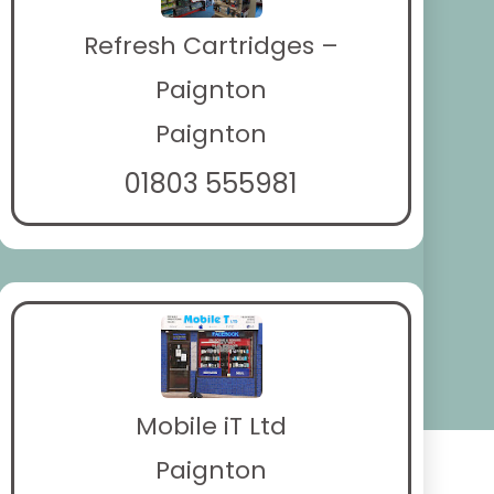
Refresh Cartridges –
Paignton
Paignton
01803 555981
Mobile iT Ltd
Paignton