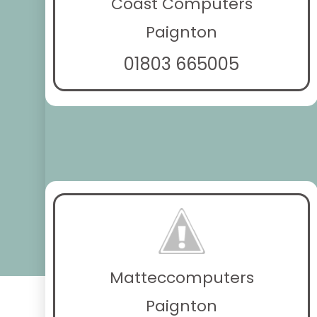
Coast Computers
Paignton
01803 665005
Matteccomputers
Paignton