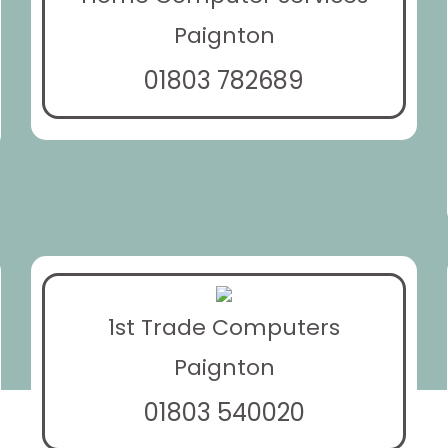
Paignton
01803 782689
1st Trade Computers
Paignton
01803 540020