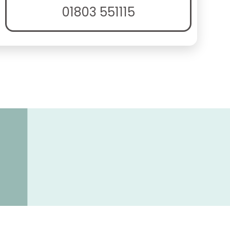
01803 551115