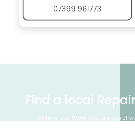
07399 961773
Find a local Repai
We have over 50,000 UK businesses offeri
on our business directory, search for a 