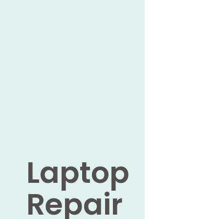
Laptop
Repair