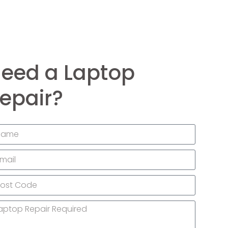
eed a Laptop
epair?