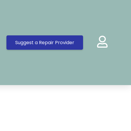
Suggest a Repair Provider