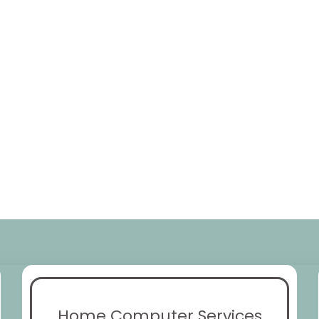
Home Computer Services