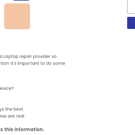
 Laptop repair provider so
nton it’s important to do some
device?
ys the best.
ews are real.
 this information.