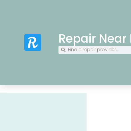
Repair Near