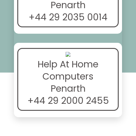
Penarth
+44 29 2035 0014
Help At Home
Computers
Penarth
+44 29 2000 2455