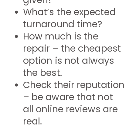
given?
What’s the expected
turnaround time?
How much is the
repair – the cheapest
option is not always
the best.
Check their reputation
– be aware that not
all online reviews are
real.