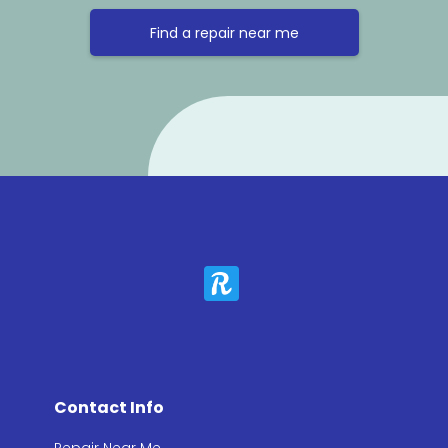
Find a repair near me
Contact Info
Repair Near Me