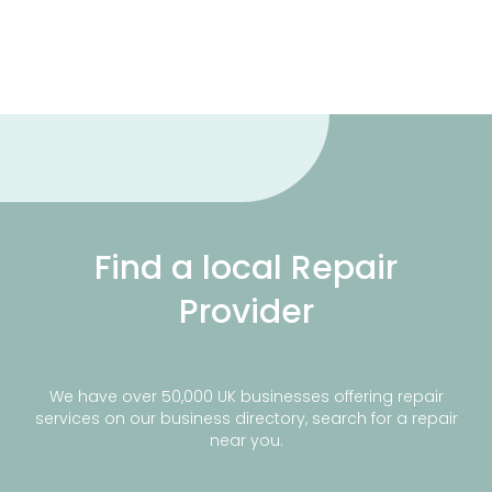
Find a local Repair
Provider
We have over 50,000 UK businesses offering repair
services on our business directory, search for a repair
near you.