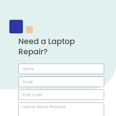
Need a Laptop
Repair?