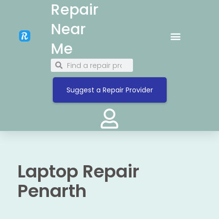
Repair
Near
Me
Suggest a Repair Provider
Laptop Repair
Penarth