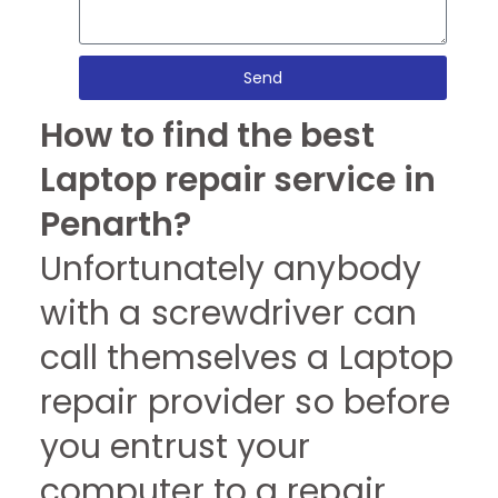
Send
How to find the best
Laptop repair service in
Penarth?
Unfortunately anybody
with a screwdriver can
call themselves a Laptop
repair provider so before
you entrust your
computer to a repair