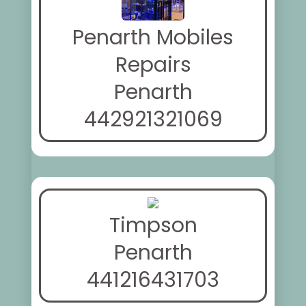
Penarth Mobiles
Repairs
Penarth
442921321069
Timpson
Penarth
441216431703