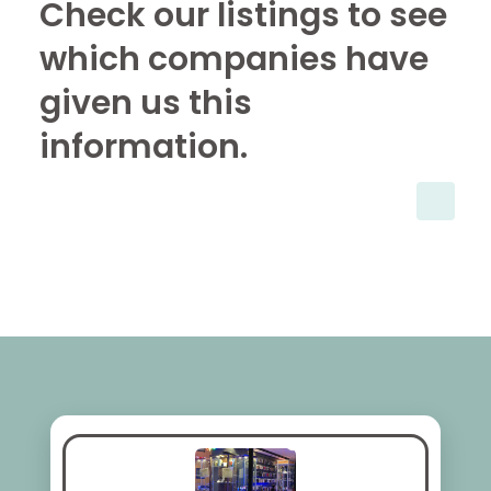
Check our listings to see
which companies have
given us this
information.