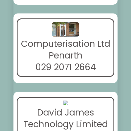
Computerisation Ltd
Penarth
029 2071 2664
David James
Technology Limited