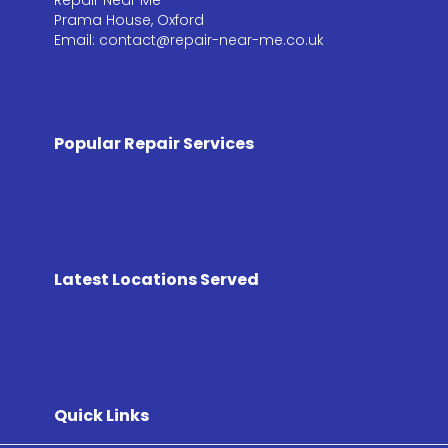
Prama House, Oxford
Email: contact@repair-near-me.co.uk
Popular Repair Services
Latest Locations Served
Quick Links