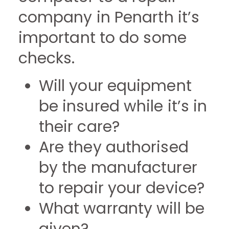
company in Penarth it’s
important to do some
checks.
Will your equipment
be insured while it’s in
their care?
Are they authorised
by the manufacturer
to repair your device?
What warranty will be