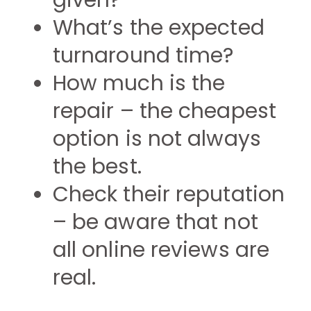
given?
What’s the expected
turnaround time?
How much is the
repair – the cheapest
option is not always
the best.
Check their reputation
– be aware that not
all online reviews are
real.