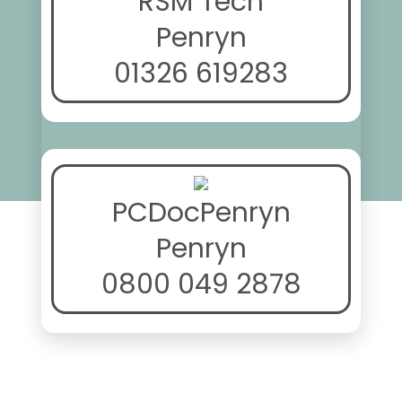
RSM Tech
Penryn
01326 619283
PCDocPenryn
Penryn
0800 049 2878