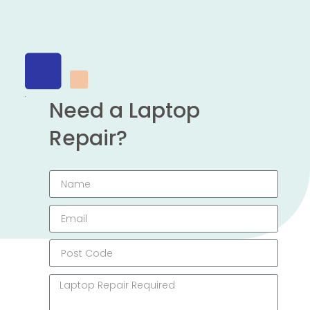
Need a Laptop
Repair?