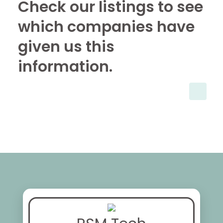
Check our listings to see
which companies have
given us this
information.