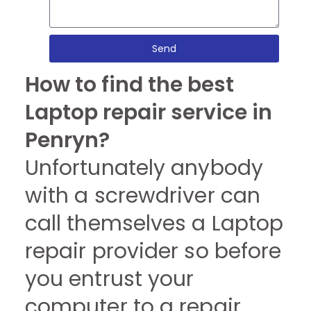
Send
How to find the best
Laptop repair service in
Penryn?
Unfortunately anybody
with a screwdriver can
call themselves a Laptop
repair provider so before
you entrust your
computer to a repair