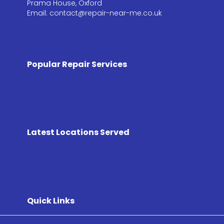
Prama House, Oxford
Email: contact@repair-near-me.co.uk
Popular Repair Services
Latest Locations Served
Quick Links