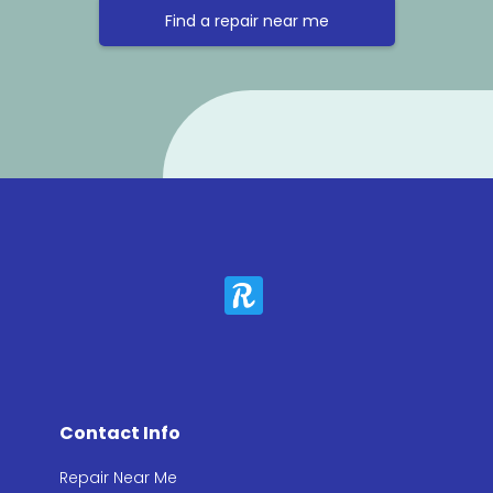
Find a repair near me
Contact Info
Repair Near Me