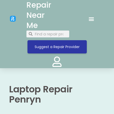
Repair
Near
Me
Suggest a Repair Provider
Laptop Repair
Penryn