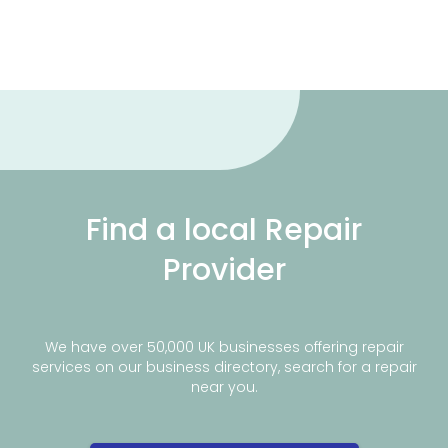
Find a local Repair
Provider
We have over 50,000 UK businesses offering repair
services on our business directory, search for a repair
near you.