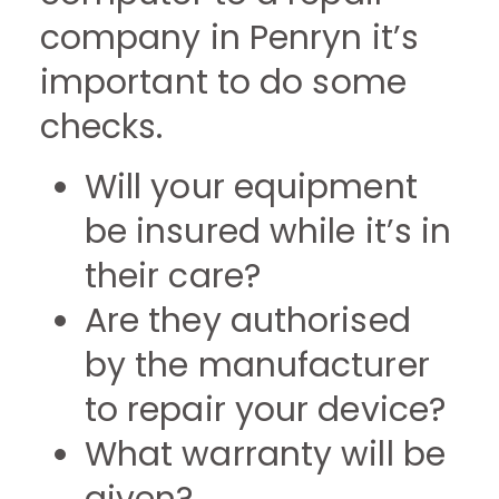
company in Penryn it’s
important to do some
checks.
Will your equipment
be insured while it’s in
their care?
Are they authorised
by the manufacturer
to repair your device?
What warranty will be