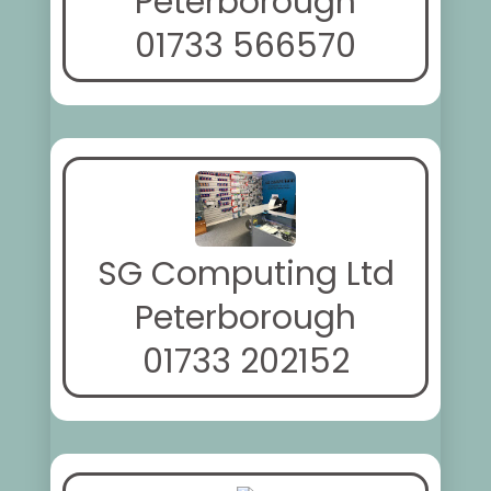
Peterborough
01733 566570
SG Computing Ltd
Peterborough
01733 202152