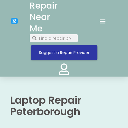
Repair
Near
Me
Suggest a Repair Provider
Laptop Repair
Peterborough