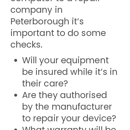
company in
Peterborough it’s
important to do some
checks.
Will your equipment
be insured while it’s in
their care?
Are they authorised
by the manufacturer
to repair your device?