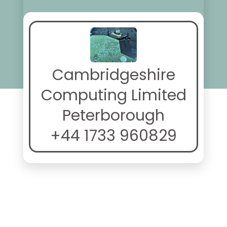
Cambridgeshire
Computing Limited
Peterborough
+44 1733 960829