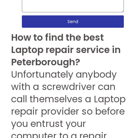
Send
How to find the best
Laptop repair service in
Peterborough?
Unfortunately anybody
with a screwdriver can
call themselves a Laptop
repair provider so before
you entrust your
computer to a repair