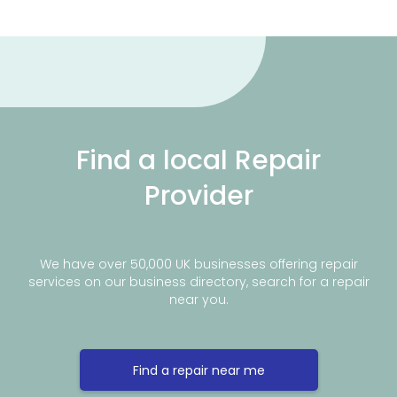
Find a local Repair
Provider
We have over 50,000 UK businesses offering repair
services on our business directory, search for a repair
near you.
Find a repair near me