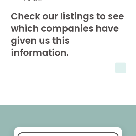
Check our listings to see
which companies have
given us this
information.