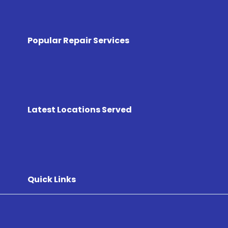
Popular Repair Services
Latest Locations Served
Quick Links