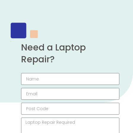
Need a Laptop
Repair?