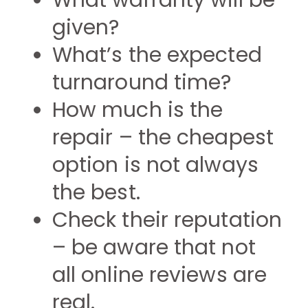
What warranty will be
given?
What’s the expected
turnaround time?
How much is the
repair – the cheapest
option is not always
the best.
Check their reputation
– be aware that not
all online reviews are
real.