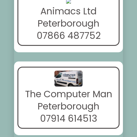
Animacs Ltd
Peterborough
07866 487752
The Computer Man
Peterborough
07914 614513