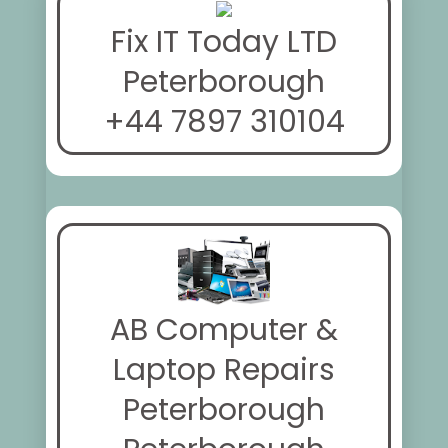
Fix IT Today LTD
Peterborough
+44 7897 310104
AB Computer &
Laptop Repairs
Peterborough