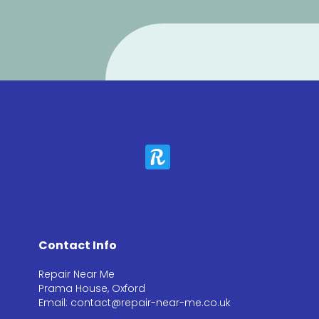
Contact Info
Repair Near Me
Prama House, Oxford
Email: contact@repair-near-me.co.uk