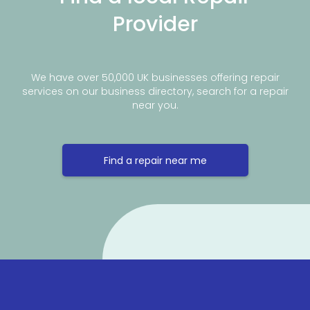
Provider
We have over 50,000 UK businesses offering repair
services on our business directory, search for a repair
near you.
Find a repair near me