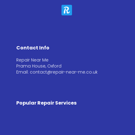
Contact Info
Repair Near Me
Prama House, Oxford
Email: contact@repair-near-me.co.uk
Popular Repair Services