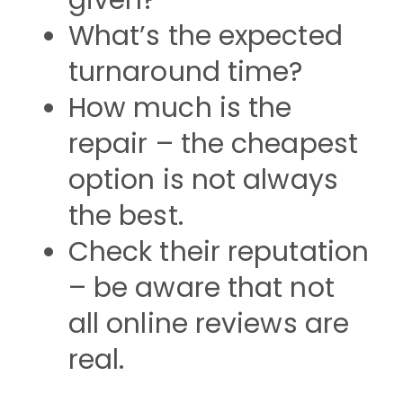
given?
What’s the expected
turnaround time?
How much is the
repair – the cheapest
option is not always
the best.
Check their reputation
– be aware that not
all online reviews are
real.