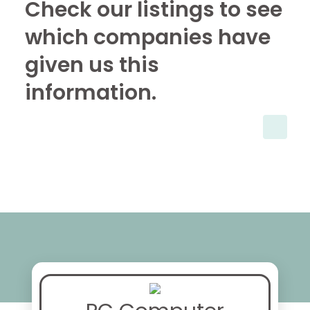
Check our listings to see
which companies have
given us this
information.