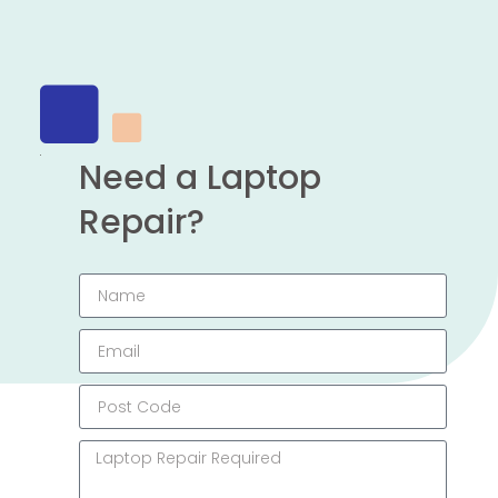
Need a Laptop
Repair?