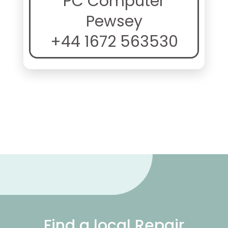
PC Computer
Pewsey
+44 1672 563530
Find a local Repair