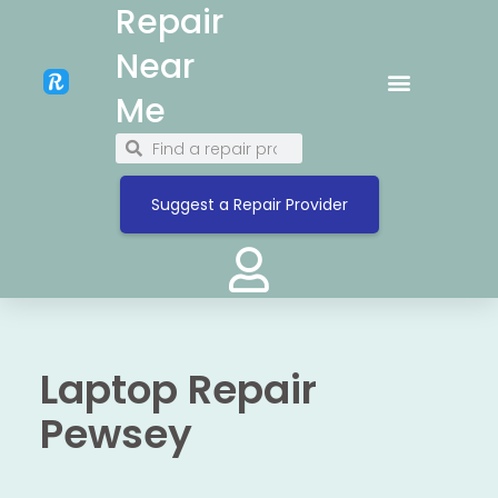
Repair
Near
Me
Suggest a Repair Provider
Laptop Repair
Pewsey