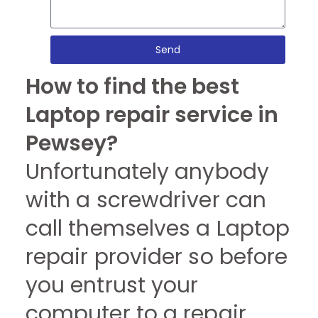
Send
How to find the best
Laptop repair service in
Pewsey?
Unfortunately anybody
with a screwdriver can
call themselves a Laptop
repair provider so before
you entrust your
computer to a repair