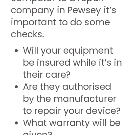
company in Pewsey it’s
important to do some
checks.
Will your equipment
be insured while it’s in
their care?
Are they authorised
by the manufacturer
to repair your device?
What warranty will be