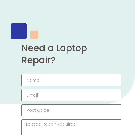
Need a Laptop
Repair?