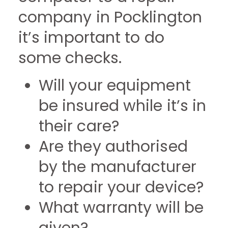
company in Pocklington
it’s important to do
some checks.
Will your equipment
be insured while it’s in
their care?
Are they authorised
by the manufacturer
to repair your device?
What warranty will be