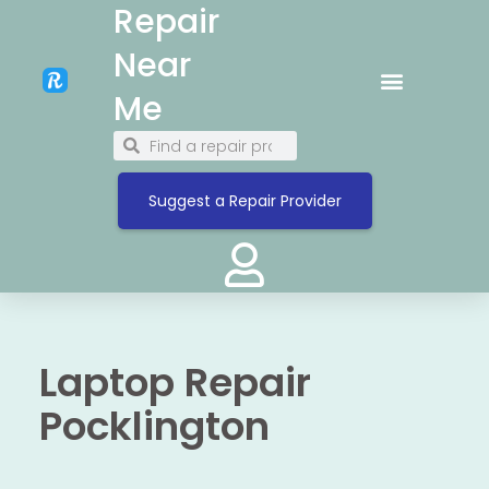
Repair
Near
Me
Suggest a Repair Provider
Laptop Repair
Pocklington