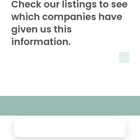
Check our listings to see
which companies have
given us this
information.