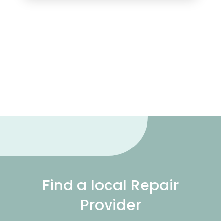
Find a local Repair
Provider