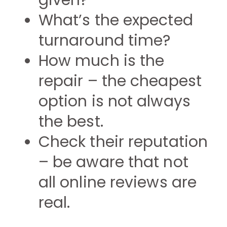
given?
What’s the expected
turnaround time?
How much is the
repair – the cheapest
option is not always
the best.
Check their reputation
– be aware that not
all online reviews are
real.