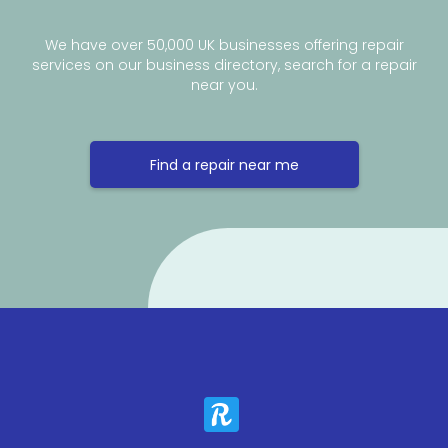
We have over 50,000 UK businesses offering repair
services on our business directory, search for a repair
near you.
Find a repair near me