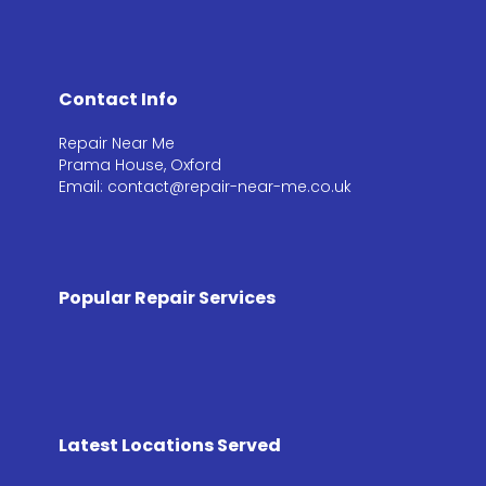
Contact Info
Repair Near Me
Prama House, Oxford
Email: contact@repair-near-me.co.uk
Popular Repair Services
Latest Locations Served