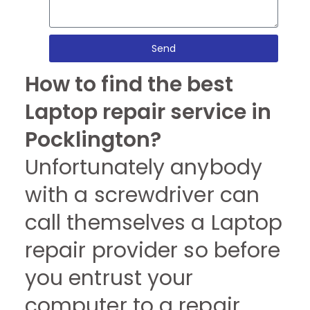
Send
How to find the best
Laptop repair service in
Pocklington?
Unfortunately anybody
with a screwdriver can
call themselves a Laptop
repair provider so before
you entrust your
computer to a repair