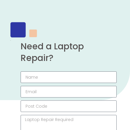
Need a Laptop
Repair?