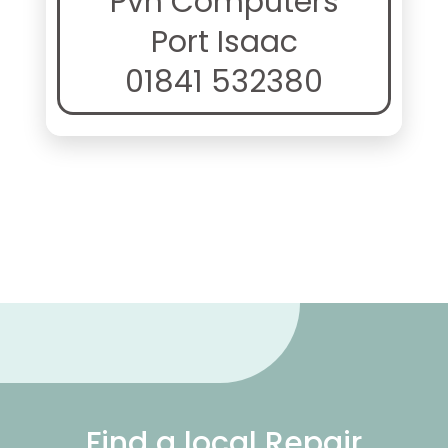
Pvh Computers
Port Isaac
01841 532380
Find a local Repair