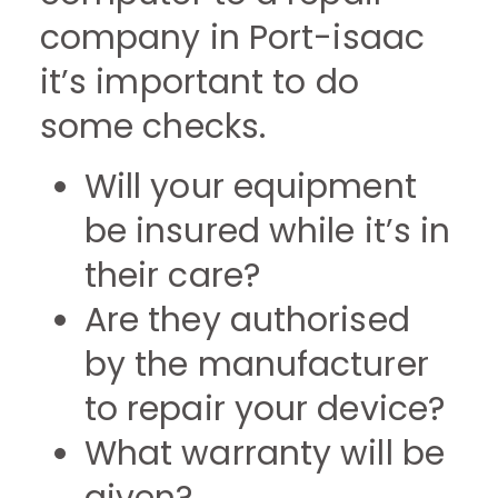
company in Port-isaac
it’s important to do
some checks.
Will your equipment
be insured while it’s in
their care?
Are they authorised
by the manufacturer
to repair your device?
What warranty will be