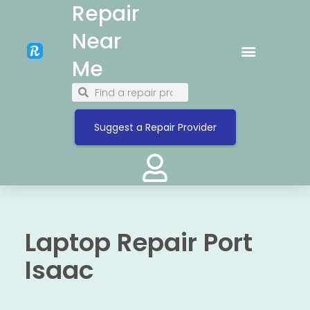
Repair
Near
Me
Suggest a Repair Provider
Laptop Repair Port
Isaac