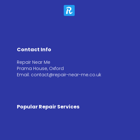
Contact Info
Repair Near Me
Prama House, Oxford
Email: contact@repair-near-me.co.uk
Popular Repair Services