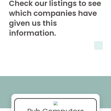
Check our listings to see
which companies have
given us this
information.