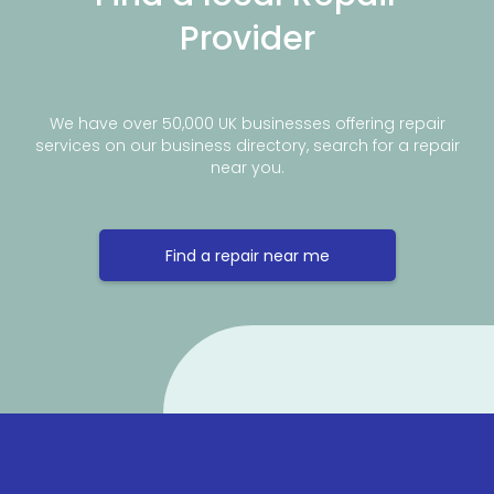
Provider
We have over 50,000 UK businesses offering repair
services on our business directory, search for a repair
near you.
Find a repair near me