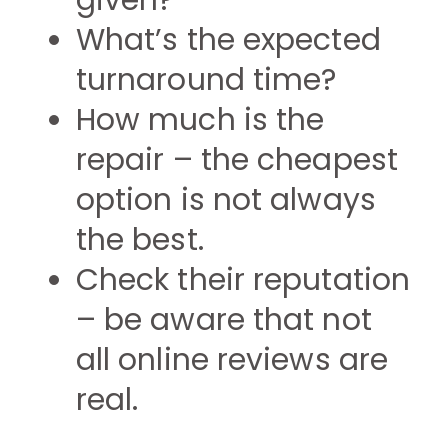
given?
What’s the expected
turnaround time?
How much is the
repair – the cheapest
option is not always
the best.
Check their reputation
– be aware that not
all online reviews are
real.