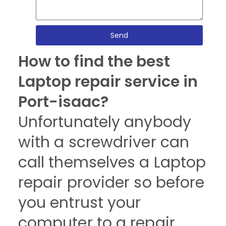
Send
How to find the best
Laptop repair service in
Port-isaac?
Unfortunately anybody
with a screwdriver can
call themselves a Laptop
repair provider so before
you entrust your
computer to a repair