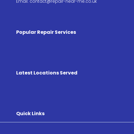
Email: contact@repair-near-me.co.uk
Popular Repair Services
Latest Locations Served
Quick Links