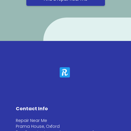
Contact Info
Repair Near Me
Prama House, Oxford