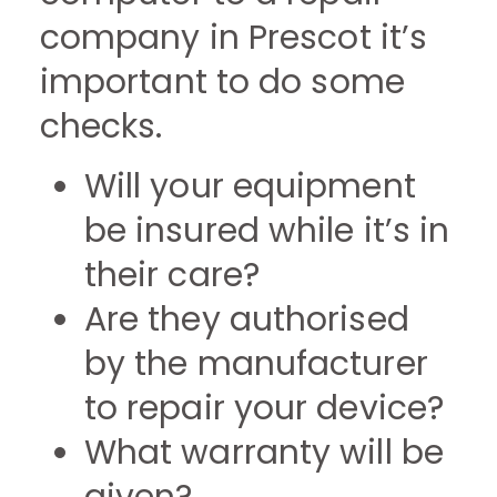
company in Prescot it’s
important to do some
checks.
Will your equipment
be insured while it’s in
their care?
Are they authorised
by the manufacturer
to repair your device?
What warranty will be