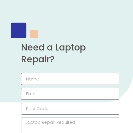
Need a Laptop
Repair?