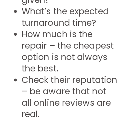
given?
What’s the expected
turnaround time?
How much is the
repair – the cheapest
option is not always
the best.
Check their reputation
– be aware that not
all online reviews are
real.