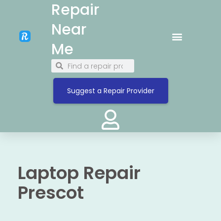
Repair
Near
Me
Suggest a Repair Provider
Laptop Repair
Prescot