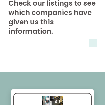
Check our listings to see
which companies have
given us this
information.