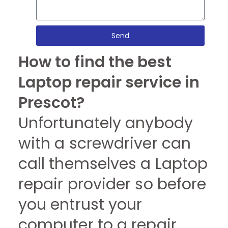
Send
How to find the best
Laptop repair service in
Prescot?
Unfortunately anybody
with a screwdriver can
call themselves a Laptop
repair provider so before
you entrust your
computer to a repair