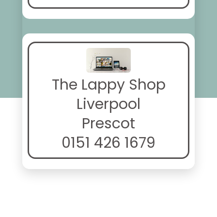
The Lappy Shop
Liverpool
Prescot
0151 426 1679