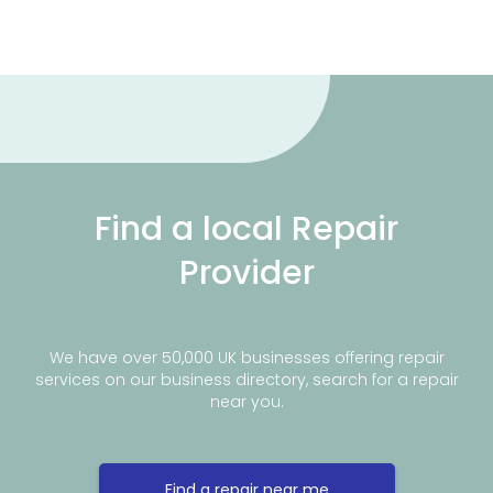
Find a local Repair
Provider
We have over 50,000 UK businesses offering repair
services on our business directory, search for a repair
near you.
Find a repair near me