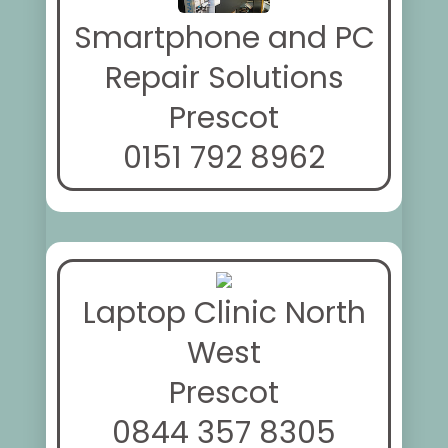
Smartphone and PC
Repair Solutions
Prescot
0151 792 8962
Laptop Clinic North
West
Prescot
0844 357 8305