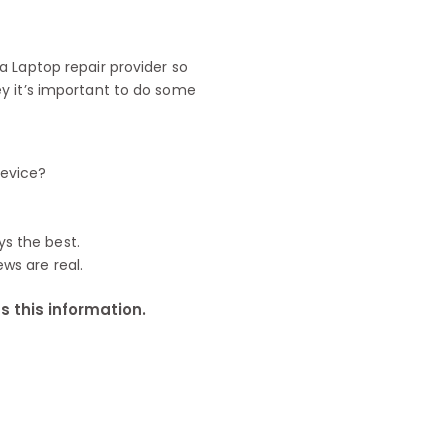
 Laptop repair provider so
y it’s important to do some
device?
ys the best.
ews are real.
 this information.