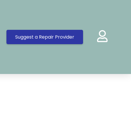
Suggest a Repair Provider