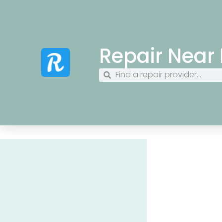
Repair Near