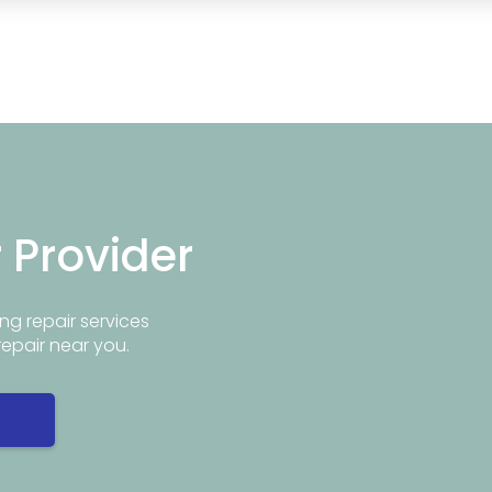
r Provider
ng repair services
repair near you.