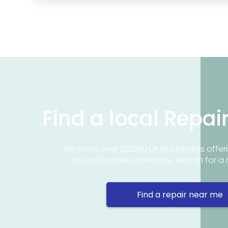
Find a local Repai
We have over 50,000 UK businesses offeri
on our business directory, search for a 
Find a repair near me