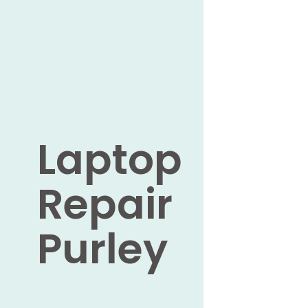
Laptop
Repair
Purley