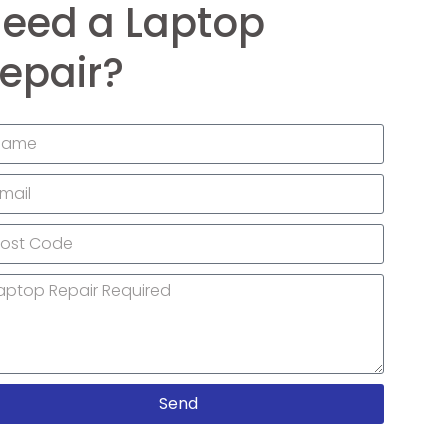
eed a Laptop
epair?
Send