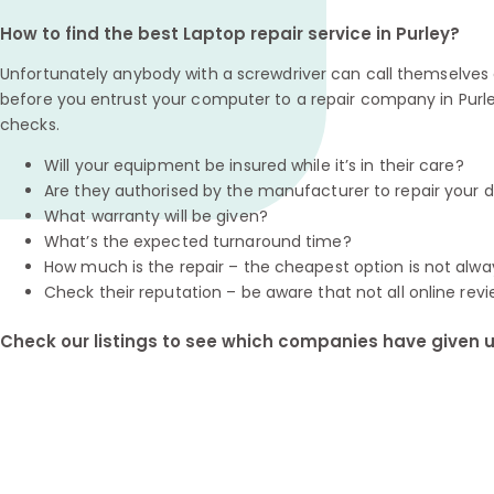
How to find the best Laptop repair service in Purley?
Unfortunately anybody with a screwdriver can call themselves a
before you entrust your computer to a repair company in Purle
checks.
Will your equipment be insured while it’s in their care?
Are they authorised by the manufacturer to repair your 
What warranty will be given?
What’s the expected turnaround time?
How much is the repair – the cheapest option is not alwa
Check their reputation – be aware that not all online revi
Check our listings to see which companies have given us