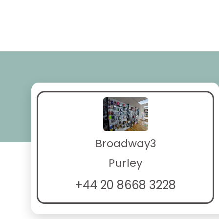
Broadway3
Purley
+44 20 8668 3228