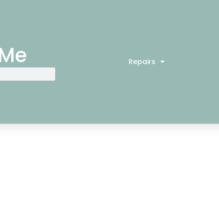
 Me
Repairs