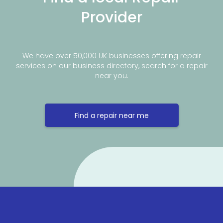
Provider
We have over 50,000 UK businesses offering repair
services on our business directory, search for a repair
near you.
Find a repair near me