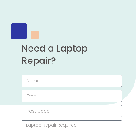
Need a Laptop
Repair?