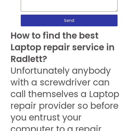
Send
How to find the best
Laptop repair service in
Radlett?
Unfortunately anybody
with a screwdriver can
call themselves a Laptop
repair provider so before
you entrust your
computer to a repair