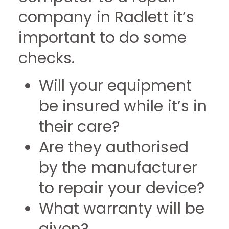
company in Radlett it’s
important to do some
checks.
Will your equipment
be insured while it’s in
their care?
Are they authorised
by the manufacturer
to repair your device?
What warranty will be