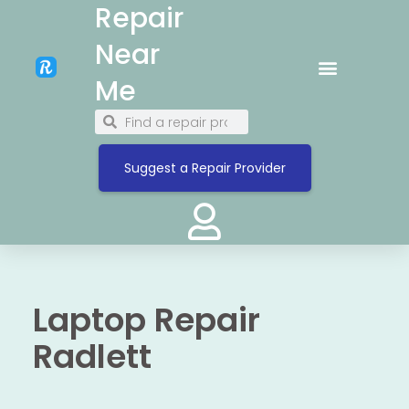
Repair
Near
Me
Suggest a Repair Provider
Laptop Repair
Radlett