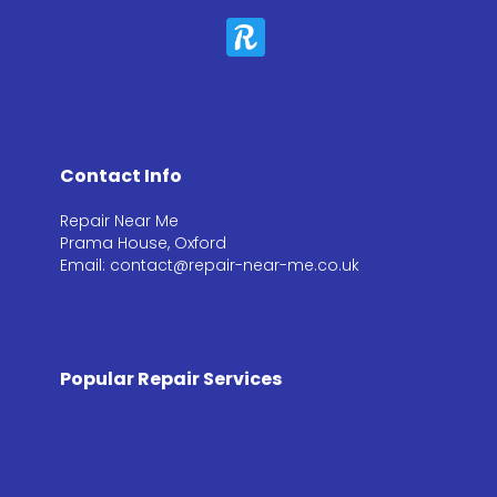
Contact Info
Repair Near Me
Prama House, Oxford
Email: contact@repair-near-me.co.uk
Popular Repair Services