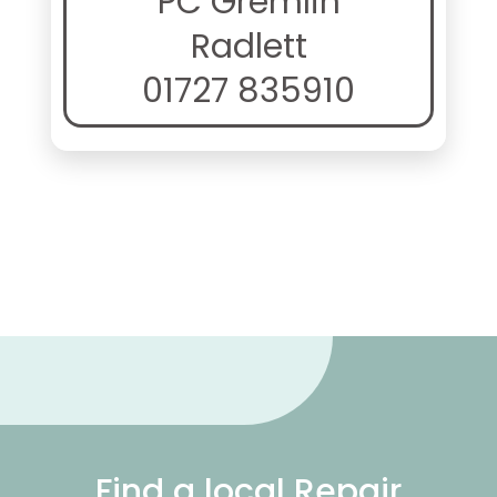
PC Gremlin
Radlett
01727 835910
Find a local Repair