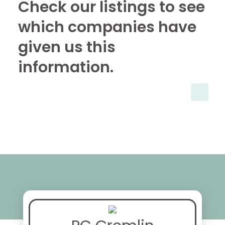
Check our listings to see
which companies have
given us this
information.