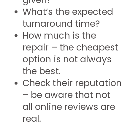
given?
What’s the expected
turnaround time?
How much is the
repair – the cheapest
option is not always
the best.
Check their reputation
– be aware that not
all online reviews are
real.