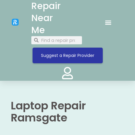
Repair
Near
Me
Suggest a Repair Provider
Laptop Repair
Ramsgate