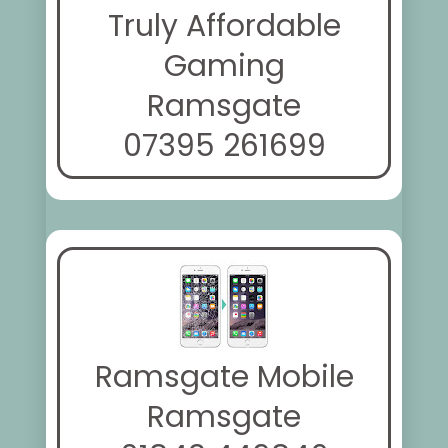
Truly Affordable
Gaming
Ramsgate
07395 261699
Ramsgate Mobile
Ramsgate