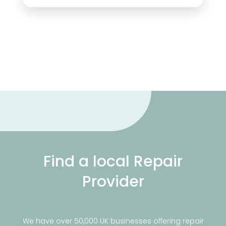
Find a local Repair
Provider
We have over 50,000 UK businesses offering repair