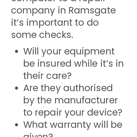
company in Ramsgate
it’s important to do
some checks.
Will your equipment
be insured while it’s in
their care?
Are they authorised
by the manufacturer
to repair your device?
What warranty will be