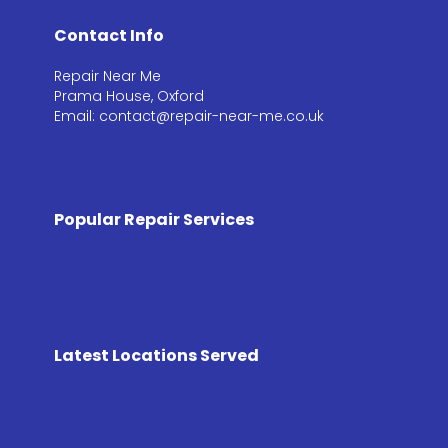
Contact Info
Repair Near Me
Prama House, Oxford
Email: contact@repair-near-me.co.uk
Popular Repair Services
Latest Locations Served