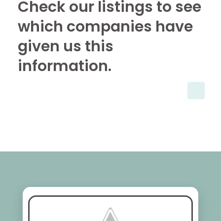
Check our listings to see
which companies have
given us this
information.