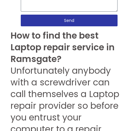
Send
How to find the best
Laptop repair service in
Ramsgate?
Unfortunately anybody
with a screwdriver can
call themselves a Laptop
repair provider so before
you entrust your
computer to a repair