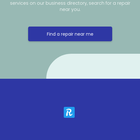
services on our business directory, search for a repair
near you.
Find a repair near me