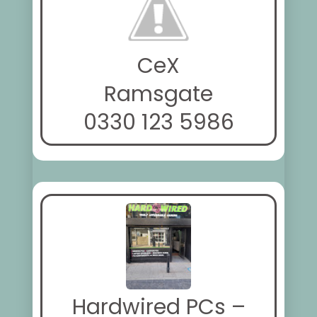
CeX
Ramsgate
0330 123 5986
Hardwired PCs –