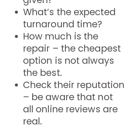
given?
What’s the expected
turnaround time?
How much is the
repair – the cheapest
option is not always
the best.
Check their reputation
– be aware that not
all online reviews are
real.