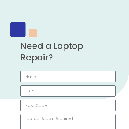
Need a Laptop
Repair?