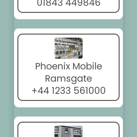
01843 449846
Phoenix Mobile
Ramsgate
+44 1233 561000