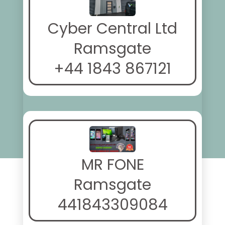
Cyber Central Ltd
Ramsgate
+44 1843 867121
MR FONE
Ramsgate
441843309084