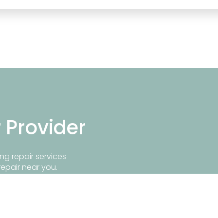
r Provider
ng repair services
repair near you.