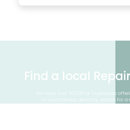
Find a local Repai
We have over 50,000 UK businesses offeri
on our business directory, search for a 
Find a repair near me