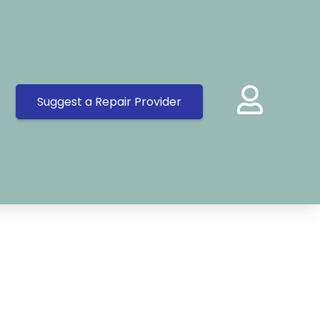
Suggest a Repair Provider