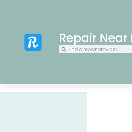
Repair Near