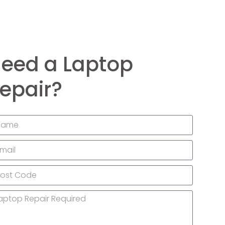
eed a Laptop
epair?