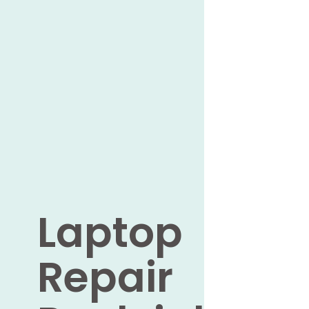
Laptop
Repair