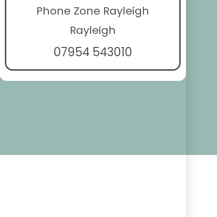
Phone Zone Rayleigh
Rayleigh
07954 543010