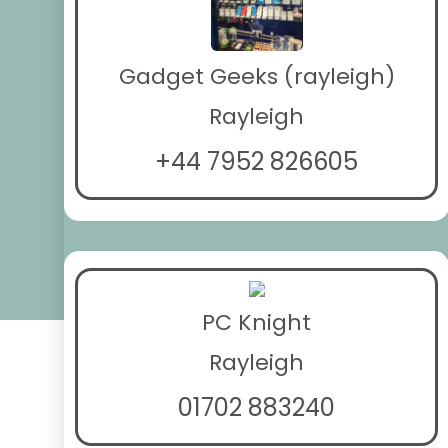
Gadget Geeks (rayleigh)
Rayleigh
+44 7952 826605
PC Knight
Rayleigh
01702 883240