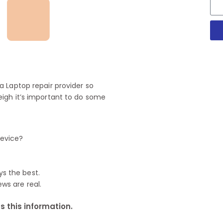
 Laptop repair provider so
igh it’s important to do some
device?
ys the best.
ews are real.
 this information.