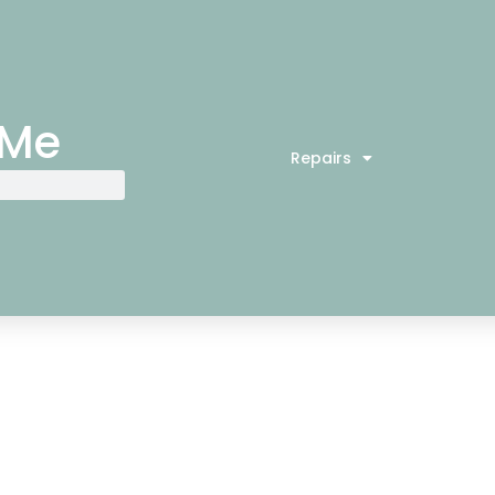
 Me
Repairs