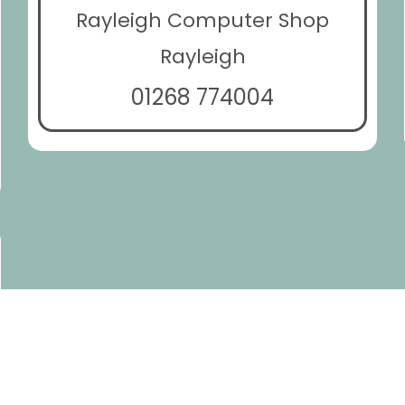
Rayleigh Computer Shop
Rayleigh
01268 774004