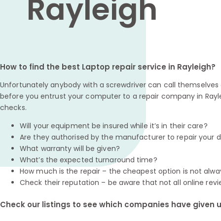
Rayleigh
How to find the best Laptop repair service in Rayleigh?
Unfortunately anybody with a screwdriver can call themselves a
before you entrust your computer to a repair company in Rayle
checks.
Will your equipment be insured while it’s in their care?
Are they authorised by the manufacturer to repair your 
What warranty will be given?
What’s the expected turnaround time?
How much is the repair – the cheapest option is not alwa
Check their reputation – be aware that not all online revi
Check our listings to see which companies have given us