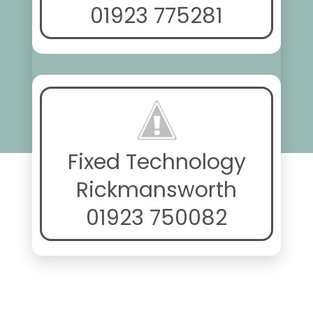
01923 775281
Fixed Technology
Rickmansworth
01923 750082