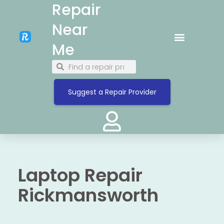
Repair
Near
Me
Suggest a Repair Provider
Laptop Repair
Rickmansworth