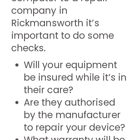
company in
Rickmansworth it’s
important to do some
checks.
Will your equipment
be insured while it’s in
their care?
Are they authorised
by the manufacturer
to repair your device?