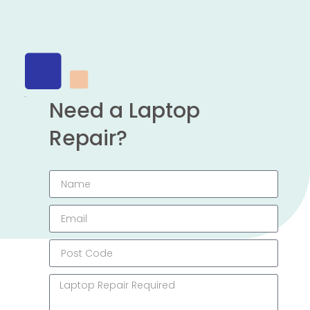
Need a Laptop
Repair?