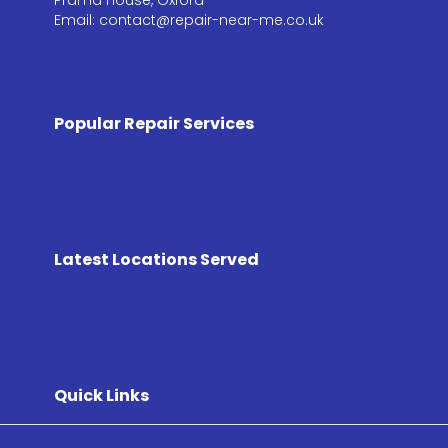
Email: contact@repair-near-me.co.uk
Popular Repair Services
Latest Locations Served
Quick Links