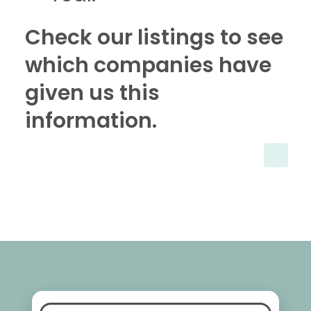
Check our listings to see
which companies have
given us this
information.