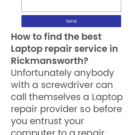
Send
How to find the best
Laptop repair service in
Rickmansworth?
Unfortunately anybody
with a screwdriver can
call themselves a Laptop
repair provider so before
you entrust your
computer to a repair