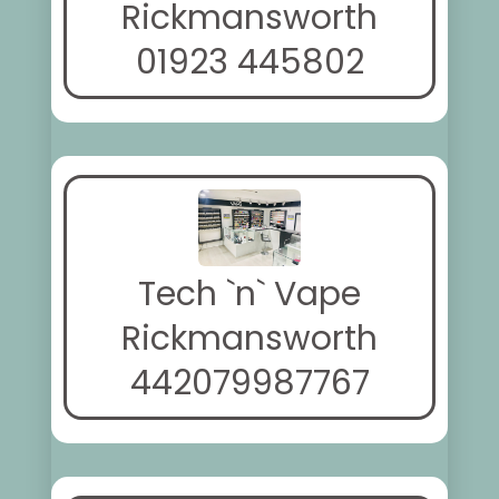
Rickmansworth
01923 445802
Tech `n` Vape
Rickmansworth
442079987767