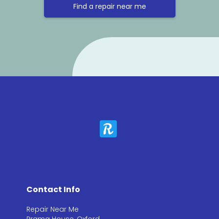
Find a repair near me
Contact Info
Repair Near Me
Prama House, Oxford