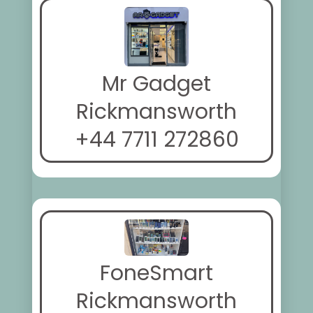
Mr Gadget
Rickmansworth
+44 7711 272860
FoneSmart
Rickmansworth