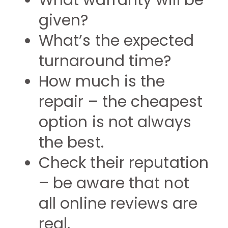
What warranty will be
given?
What’s the expected
turnaround time?
How much is the
repair – the cheapest
option is not always
the best.
Check their reputation
– be aware that not
all online reviews are
real.