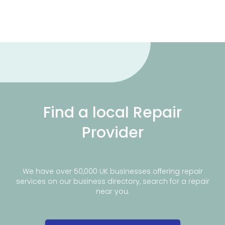
Find a local Repair
Provider
We have over 50,000 UK businesses offering repair
services on our business directory, search for a repair
near you.