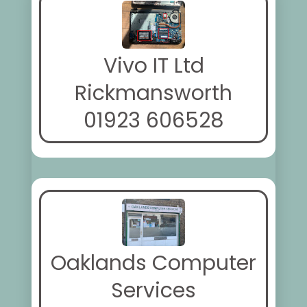
Vivo IT Ltd
Rickmansworth
01923 606528
Oaklands Computer
Services