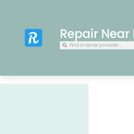
Repair Near