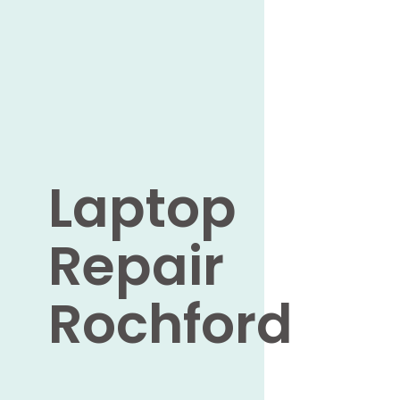
Laptop
Repair
Rochford