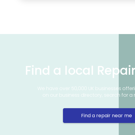
Find a local Repai
We have over 50,000 UK businesses offeri
on our business directory, search for a 
Find a repair near me