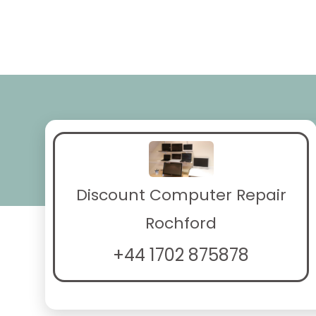
Discount Computer Repair
Rochford
+44 1702 875878