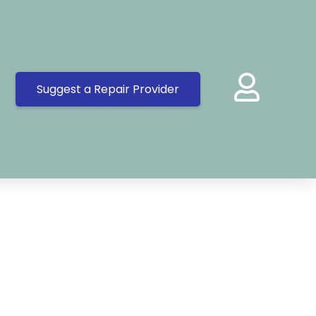
Suggest a Repair Provider