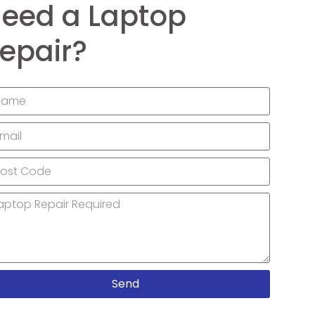
eed a Laptop
epair?
Send