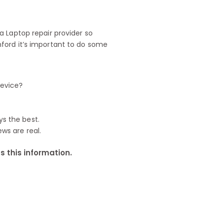
 Laptop repair provider so
ford it’s important to do some
device?
ys the best.
ews are real.
 this information.