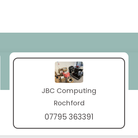
JBC Computing
Rochford
07795 363391