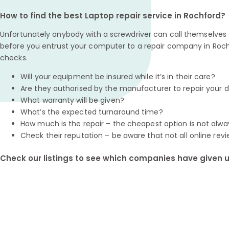
How to find the best Laptop repair service in Rochford?
Unfortunately anybody with a screwdriver can call themselves a
before you entrust your computer to a repair company in Roch
checks.
Will your equipment be insured while it’s in their care?
Are they authorised by the manufacturer to repair your 
What warranty will be given?
What’s the expected turnaround time?
How much is the repair – the cheapest option is not alwa
Check their reputation – be aware that not all online revi
Check our listings to see which companies have given us