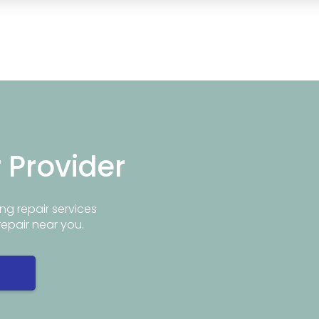
r Provider
ng repair services
repair near you.