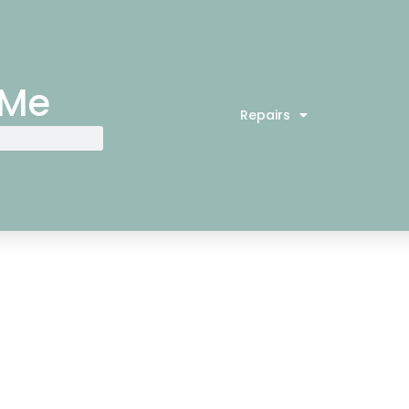
 Me
Repairs