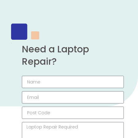
Need a Laptop
Repair?