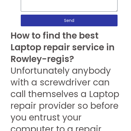
Send
How to find the best
Laptop repair service in
Rowley-regis?
Unfortunately anybody
with a screwdriver can
call themselves a Laptop
repair provider so before
you entrust your
computer to a repair