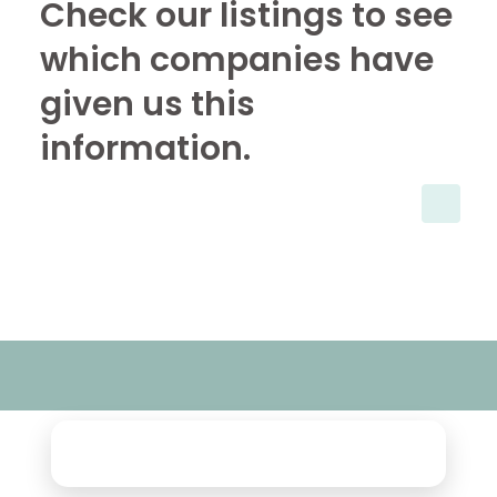
Check our listings to see
which companies have
given us this
information.