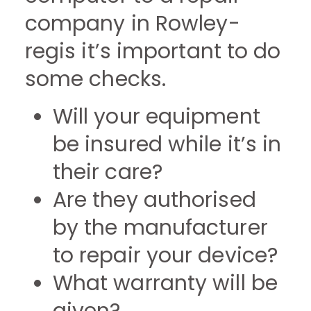
company in Rowley-
regis it’s important to do
some checks.
Will your equipment
be insured while it’s in
their care?
Are they authorised
by the manufacturer
to repair your device?
What warranty will be