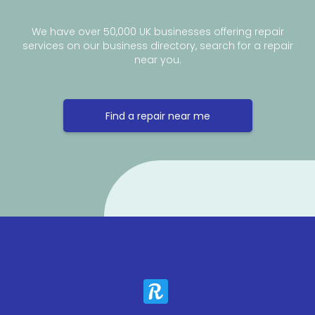
We have over 50,000 UK businesses offering repair
services on our business directory, search for a repair
near you.
Find a repair near me