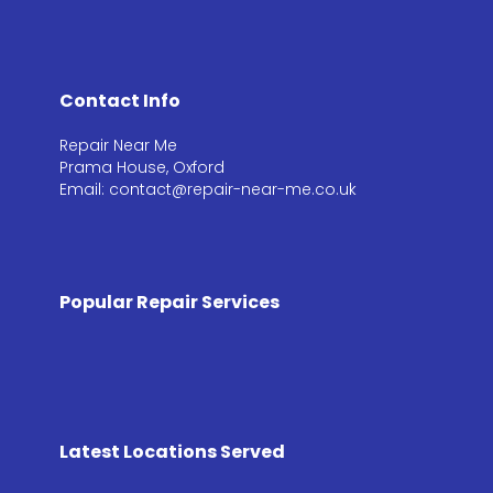
Contact Info
Repair Near Me
Prama House, Oxford
Email: contact@repair-near-me.co.uk
Popular Repair Services
Latest Locations Served