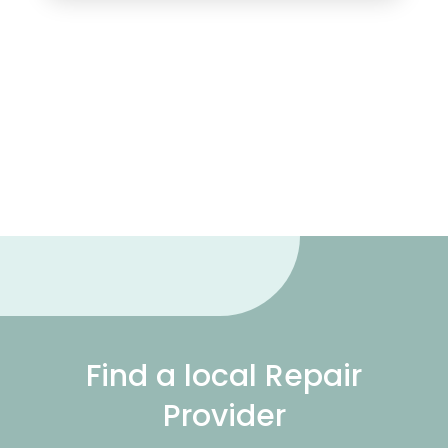
Find a local Repair
Provider