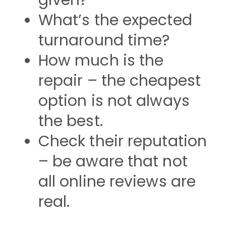
given?
What’s the expected
turnaround time?
How much is the
repair – the cheapest
option is not always
the best.
Check their reputation
– be aware that not
all online reviews are
real.