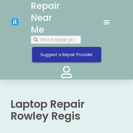
Repair
Near
Me
Suggest a Repair Provider
Laptop Repair
Rowley Regis