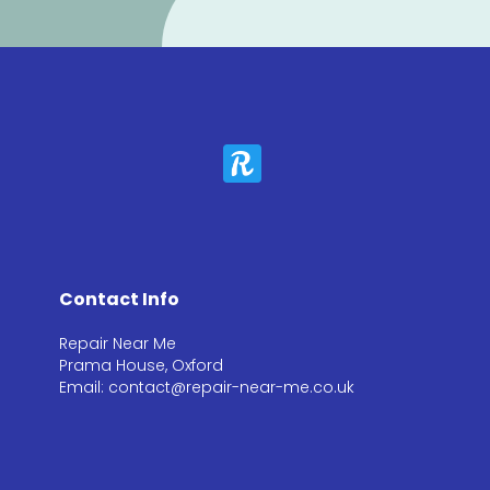
Contact Info
Repair Near Me
Prama House, Oxford
Email: contact@repair-near-me.co.uk