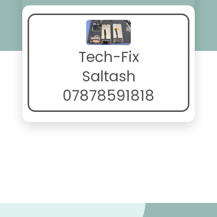
Tech-Fix
Saltash
07878591818