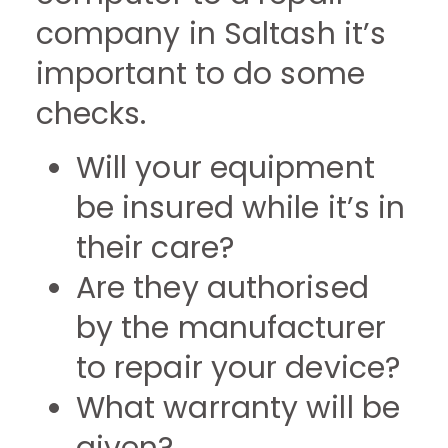
company in Saltash it’s
important to do some
checks.
Will your equipment
be insured while it’s in
their care?
Are they authorised
by the manufacturer
to repair your device?
What warranty will be