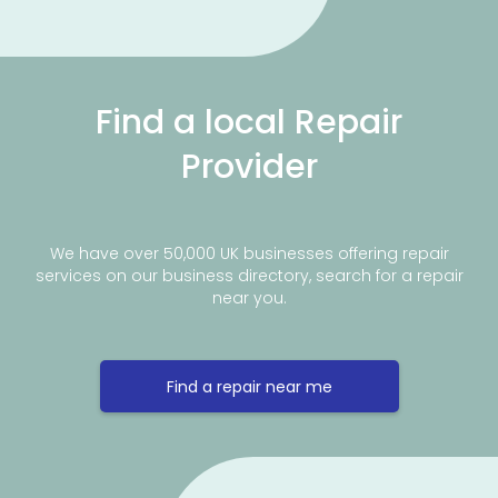
Find a local Repair
Provider
We have over 50,000 UK businesses offering repair
services on our business directory, search for a repair
near you.
Find a repair near me