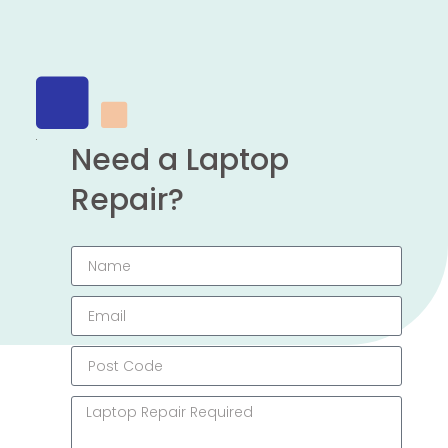
Need a Laptop
Repair?