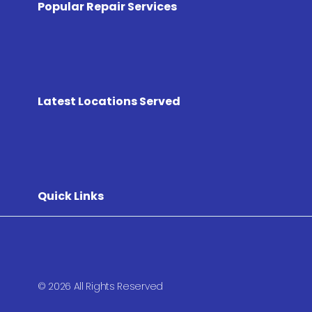
Popular Repair Services
Latest Locations Served
Quick Links
© 2026 All Rights Reserved