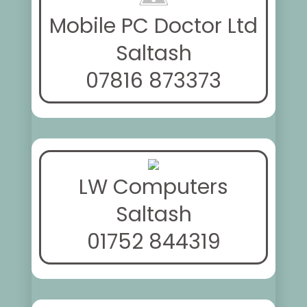
Mobile PC Doctor Ltd
Saltash
07816 873373
LW Computers
Saltash
01752 844319