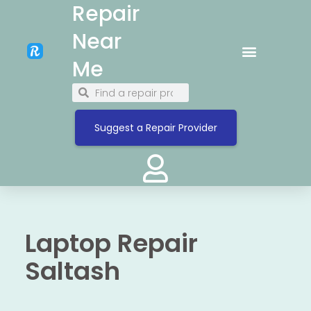
Repair
Near
Me
Suggest a Repair Provider
Laptop Repair
Saltash