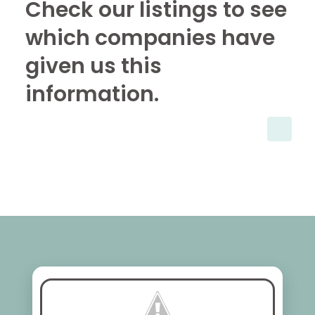
Check our listings to see
which companies have
given us this
information.