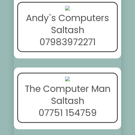
Andy`s Computers
Saltash
07983972271
The Computer Man
Saltash
07751 154759