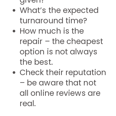
given?
What’s the expected
turnaround time?
How much is the
repair – the cheapest
option is not always
the best.
Check their reputation
– be aware that not
all online reviews are
real.