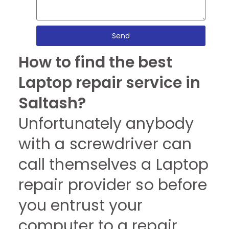
Send
How to find the best
Laptop repair service in
Saltash?
Unfortunately anybody
with a screwdriver can
call themselves a Laptop
repair provider so before
you entrust your
computer to a repair