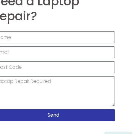
eed a Laptop
epair?
Send