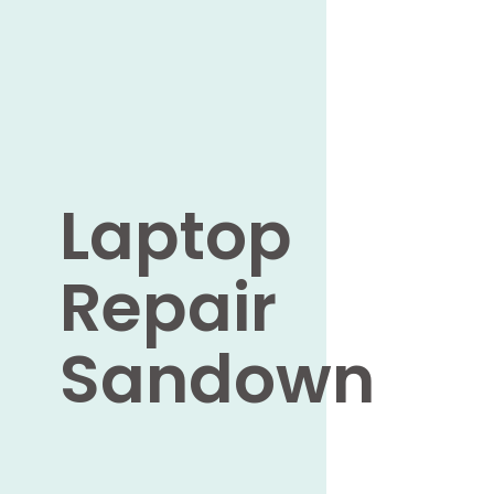
Laptop
Repair
Sandown