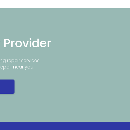
r Provider
ng repair services
repair near you.