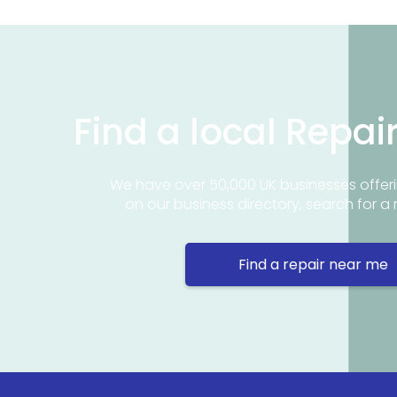
Find a local Repai
We have over 50,000 UK businesses offeri
on our business directory, search for a 
Find a repair near me