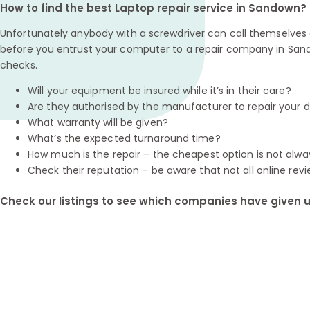
How to find the best Laptop repair service in Sandown?
Unfortunately anybody with a screwdriver can call themselves a
before you entrust your computer to a repair company in San
checks.
Will your equipment be insured while it’s in their care?
Are they authorised by the manufacturer to repair your 
What warranty will be given?
What’s the expected turnaround time?
How much is the repair – the cheapest option is not alwa
Check their reputation – be aware that not all online revi
Check our listings to see which companies have given us