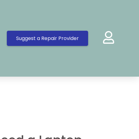
Suggest a Repair Provider