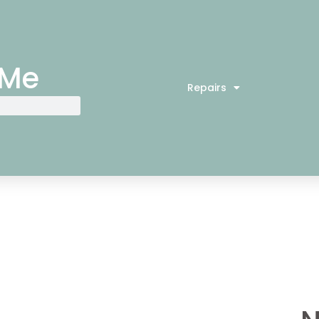
 Me
Repairs