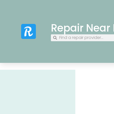
Repair Near