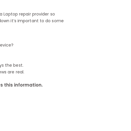
 Laptop repair provider so
down it’s important to do some
device?
ys the best.
ews are real.
 this information.