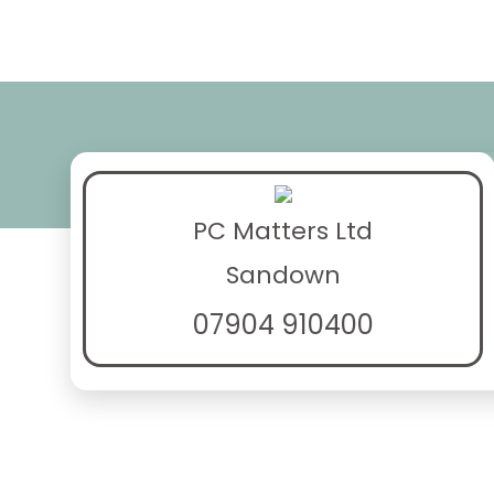
PC Matters Ltd
Sandown
07904 910400