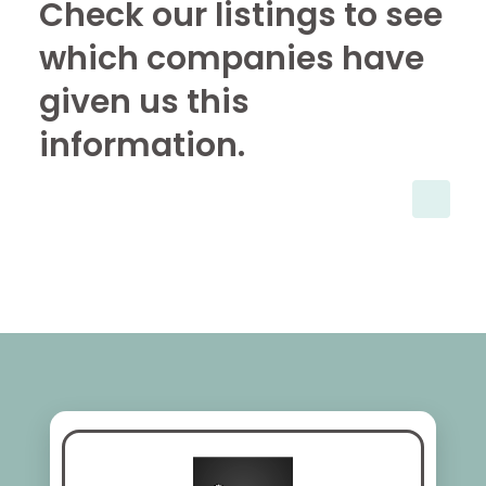
Check our listings to see
which companies have
given us this
information.