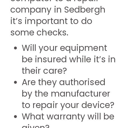
company in Sedbergh
it’s important to do
some checks.
Will your equipment
be insured while it’s in
their care?
Are they authorised
by the manufacturer
to repair your device?
What warranty will be