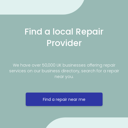
Find a local Repair
Provider
We have over 50,000 UK businesses offering repair
services on our business directory, search for a repair
near you.
Find a repair near me