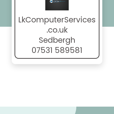
LkComputerServices
.co.uk
Sedbergh
07531 589581