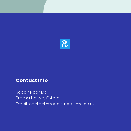
Contact Info
Repair Near Me
Prama House, Oxford
Email: contact@repair-near-me.co.uk