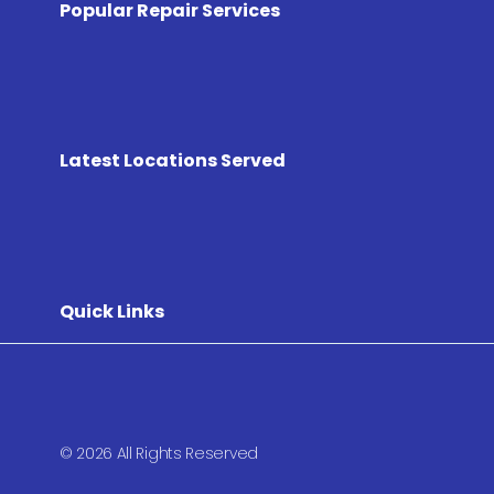
Popular Repair Services
Latest Locations Served
Quick Links
© 2026 All Rights Reserved