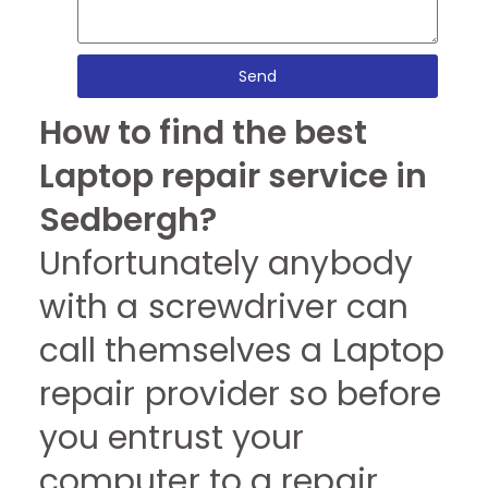
Send
How to find the best
Laptop repair service in
Sedbergh?
Unfortunately anybody
with a screwdriver can
call themselves a Laptop
repair provider so before
you entrust your
computer to a repair