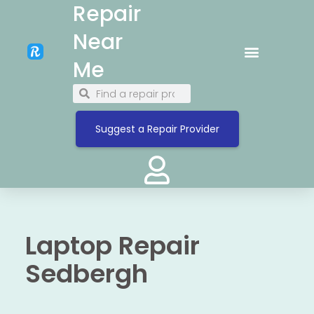
Repair
Near
Me
Suggest a Repair Provider
Laptop Repair
Sedbergh