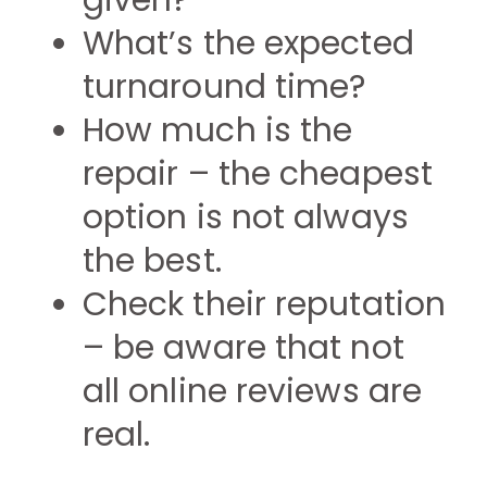
given?
What’s the expected
turnaround time?
How much is the
repair – the cheapest
option is not always
the best.
Check their reputation
– be aware that not
all online reviews are
real.