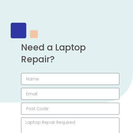
Need a Laptop
Repair?