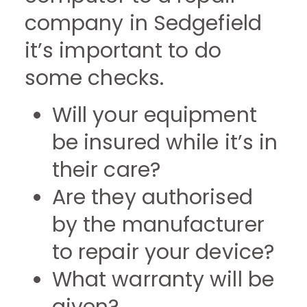
company in Sedgefield
it’s important to do
some checks.
Will your equipment
be insured while it’s in
their care?
Are they authorised
by the manufacturer
to repair your device?
What warranty will be