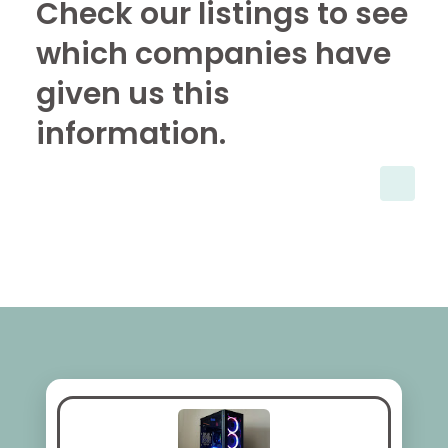
Check our listings to see
which companies have
given us this
information.