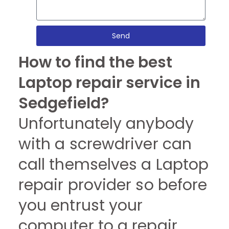
Send
How to find the best
Laptop repair service in
Sedgefield?
Unfortunately anybody
with a screwdriver can
call themselves a Laptop
repair provider so before
you entrust your
computer to a repair