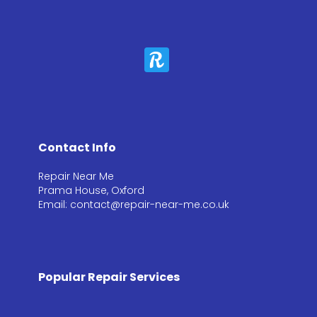
Contact Info
Repair Near Me
Prama House, Oxford
Email: contact@repair-near-me.co.uk
Popular Repair Services