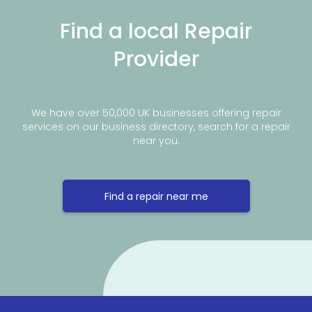
Find a local Repair
Provider
We have over 50,000 UK businesses offering repair
services on our business directory, search for a repair
near you.
Find a repair near me