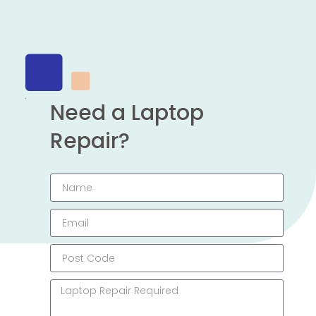
Need a Laptop
Repair?