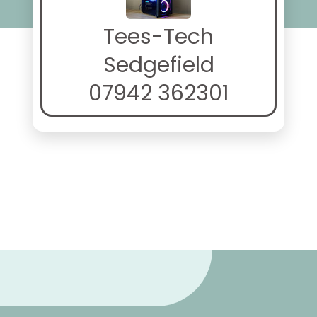
Tees-Tech
Sedgefield
07942 362301