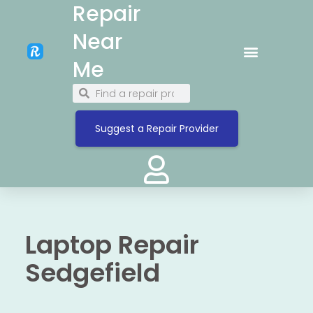
Repair
Near
Me
Suggest a Repair Provider
Laptop Repair
Sedgefield