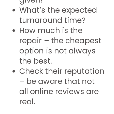
given?
What’s the expected
turnaround time?
How much is the
repair – the cheapest
option is not always
the best.
Check their reputation
– be aware that not
all online reviews are
real.