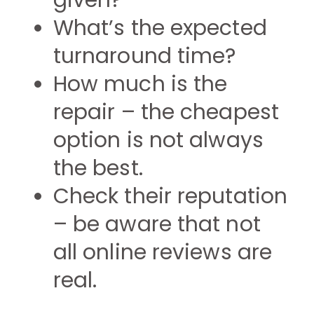
given?
What’s the expected
turnaround time?
How much is the
repair – the cheapest
option is not always
the best.
Check their reputation
– be aware that not
all online reviews are
real.