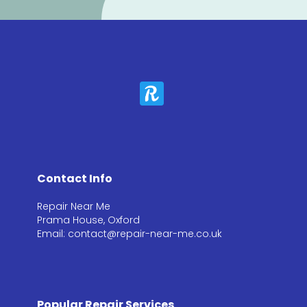
Contact Info
Repair Near Me
Prama House, Oxford
Email: contact@repair-near-me.co.uk
Popular Repair Services