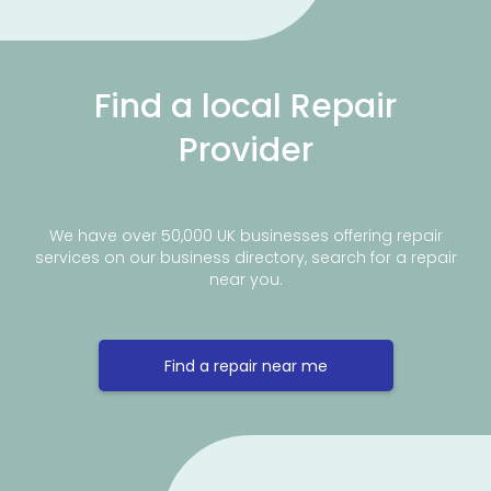
Find a local Repair
Provider
We have over 50,000 UK businesses offering repair
services on our business directory, search for a repair
near you.
Find a repair near me