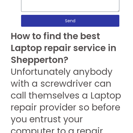
Send
How to find the best
Laptop repair service in
Shepperton?
Unfortunately anybody
with a screwdriver can
call themselves a Laptop
repair provider so before
you entrust your
computer to a repair