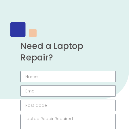
Need a Laptop
Repair?