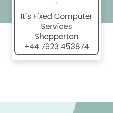
It`s Fixed Computer
Services
Shepperton
+44 7923 453874