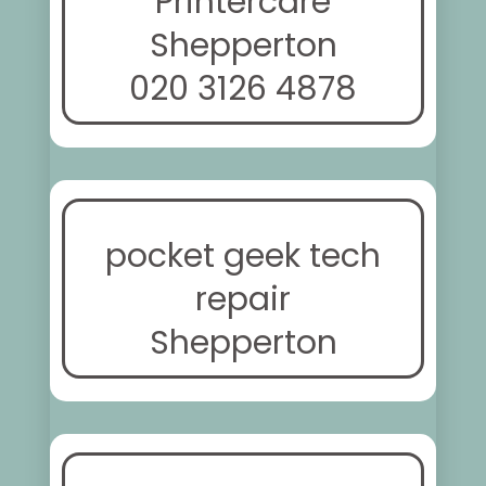
Printercare
Shepperton
020 3126 4878
pocket geek tech
repair
Shepperton