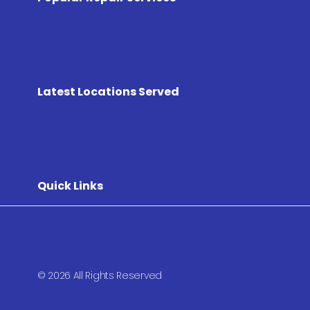
Latest Locations Served
Quick Links
© 2026 All Rights Reserved