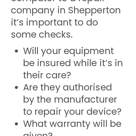
company in Shepperton
it’s important to do
some checks.
Will your equipment
be insured while it’s in
their care?
Are they authorised
by the manufacturer
to repair your device?
What warranty will be