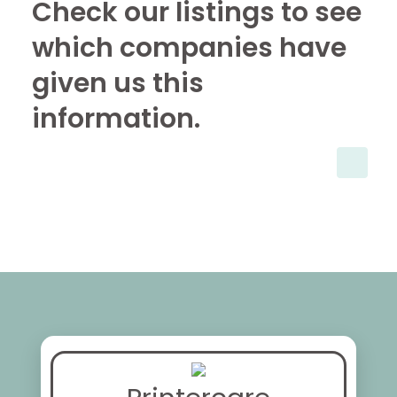
Check our listings to see
which companies have
given us this
information.