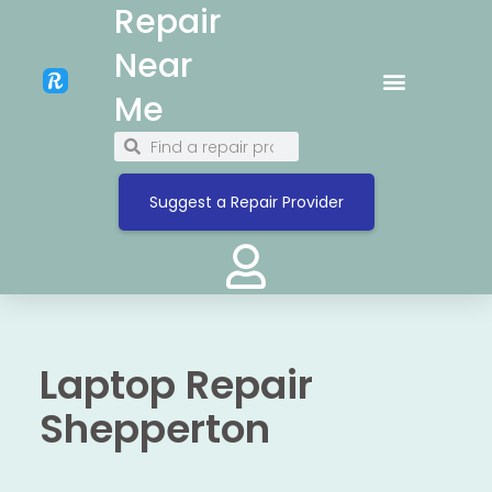
Repair
Near
Me
Suggest a Repair Provider
Laptop Repair
Shepperton