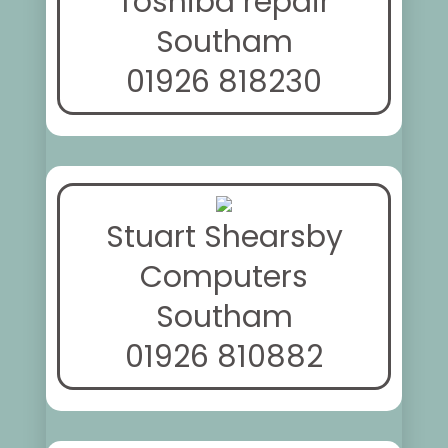
Toshiba repair
Southam
01926 818230
Stuart Shearsby
Computers
Southam
01926 810882