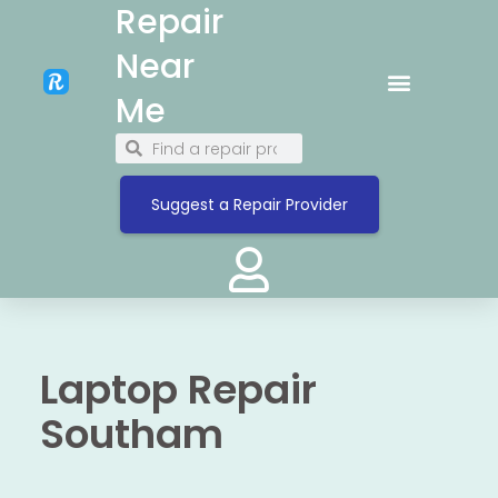
Repair
Near
Me
Suggest a Repair Provider
Laptop Repair
Southam