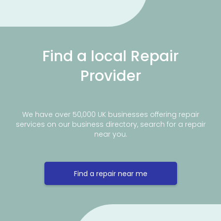
Find a local Repair
Provider
We have over 50,000 UK businesses offering repair
services on our business directory, search for a repair
near you.
Find a repair near me