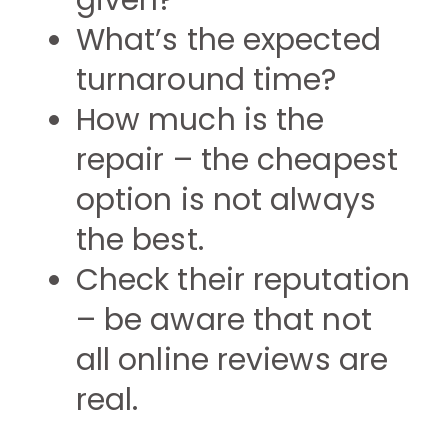
given?
What’s the expected
turnaround time?
How much is the
repair – the cheapest
option is not always
the best.
Check their reputation
– be aware that not
all online reviews are
real.