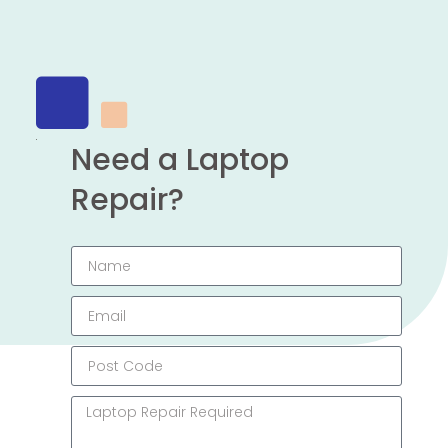
Need a Laptop
Repair?