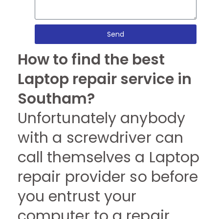
Send
How to find the best
Laptop repair service in
Southam?
Unfortunately anybody
with a screwdriver can
call themselves a Laptop
repair provider so before
you entrust your
computer to a repair