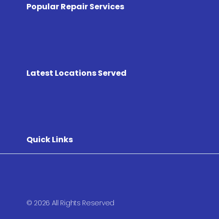
Popular Repair Services
Latest Locations Served
Quick Links
© 2026 All Rights Reserved