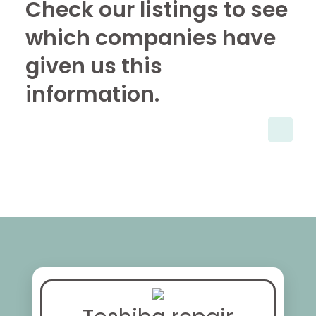
Check our listings to see
which companies have
given us this
information.