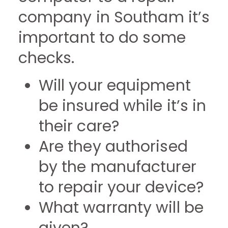
company in Southam it’s
important to do some
checks.
Will your equipment
be insured while it’s in
their care?
Are they authorised
by the manufacturer
to repair your device?
What warranty will be