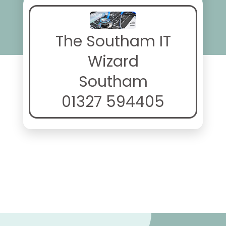
The Southam IT
Wizard
Southam
01327 594405