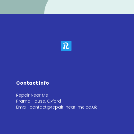
Contact Info
Repair Near Me
Prama House, Oxford
Email: contact@repair-near-me.co.uk