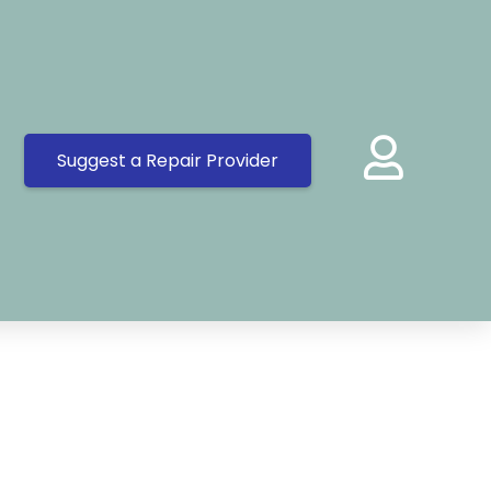
Suggest a Repair Provider