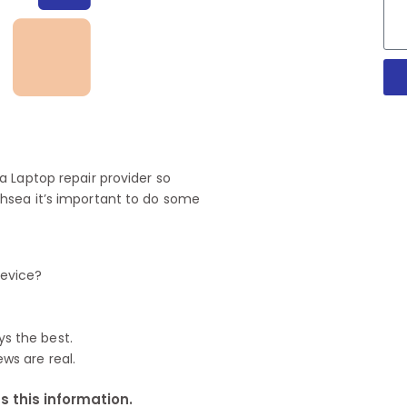
 Laptop repair provider so
hsea it’s important to do some
device?
ys the best.
ews are real.
 this information.