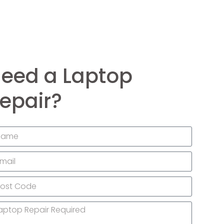
eed a Laptop
epair?