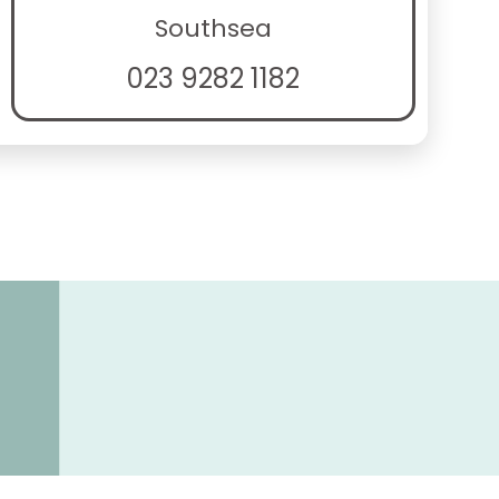
Southsea
023 9282 1182