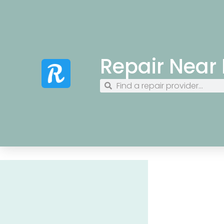
Repair Near