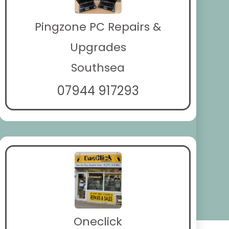
Pingzone PC Repairs &
Upgrades
Southsea
07944 917293
Oneclick