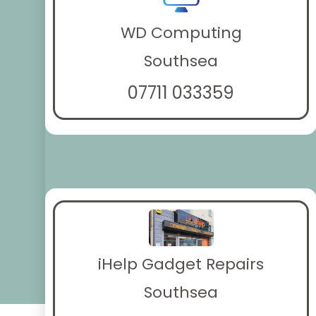
WD Computing
Southsea
07711 033359
iHelp Gadget Repairs
Southsea