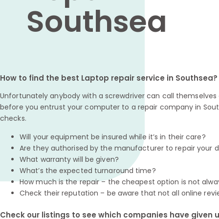
Southsea
How to find the best Laptop repair service in Southsea?
Unfortunately anybody with a screwdriver can call themselves a
before you entrust your computer to a repair company in Sout
checks.
Will your equipment be insured while it’s in their care?
Are they authorised by the manufacturer to repair your 
What warranty will be given?
What’s the expected turnaround time?
How much is the repair – the cheapest option is not alwa
Check their reputation – be aware that not all online revi
Check our listings to see which companies have given us