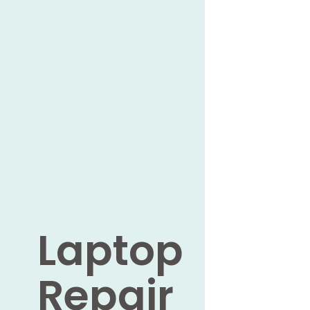
Laptop
Repair