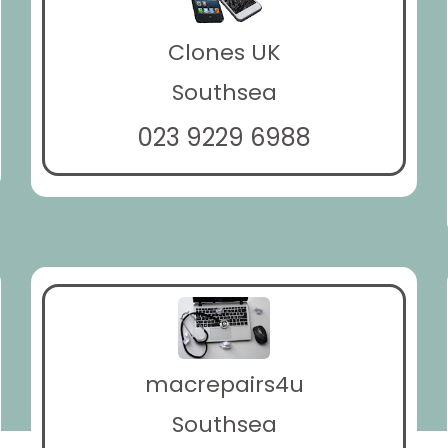
Clones UK
Southsea
023 9229 6988
macrepairs4u
Southsea