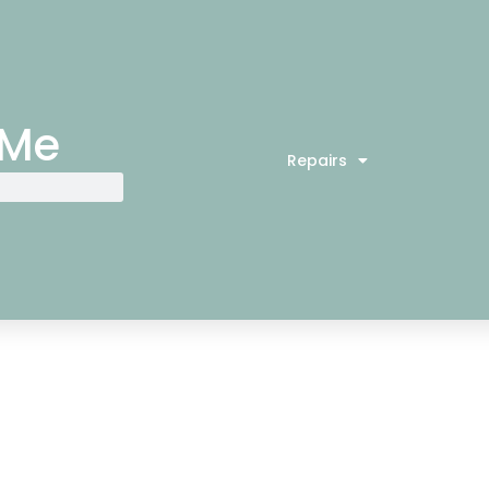
 Me
Repairs