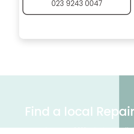
023 9243 0047
Find a local Repai
We have over 50,000 UK businesses offeri