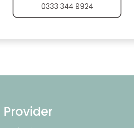
0333 344 9924
r Provider
ng repair services