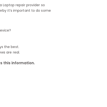
 Laptop repair provider so
rby it’s important to do some
device?
ys the best.
ews are real.
 this information.