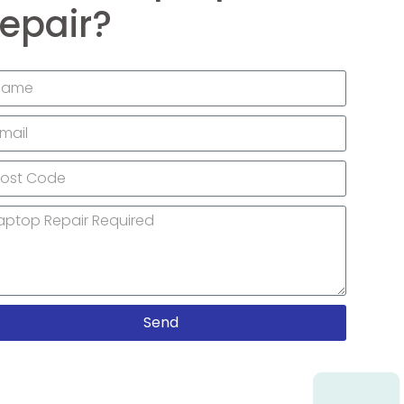
epair?
Send