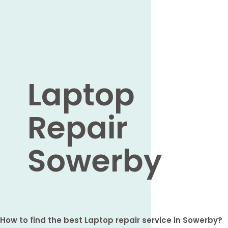
Laptop
Repair
Sowerby
How to find the best Laptop repair service in Sowerby?