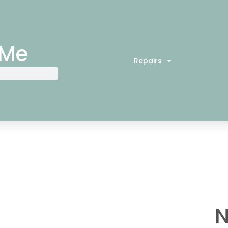
 Me
Repairs
N