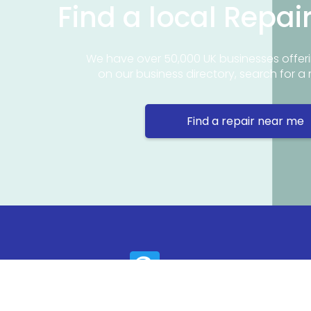
Find a local Repai
We have over 50,000 UK businesses offeri
on our business directory, search for a 
Find a repair near me
Contact 
Repair Ne