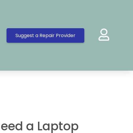
Suggest a Repair Provider
eed a Laptop