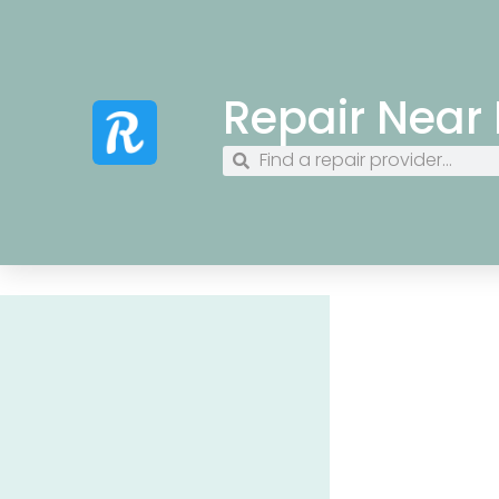
Repair Near