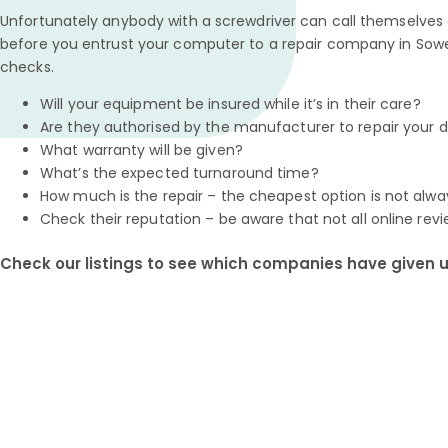
Unfortunately anybody with a screwdriver can call themselves a
before you entrust your computer to a repair company in Sowe
checks.
Will your equipment be insured while it’s in their care?
Are they authorised by the manufacturer to repair your 
What warranty will be given?
What’s the expected turnaround time?
How much is the repair – the cheapest option is not alwa
Check their reputation – be aware that not all online revi
Check our listings to see which companies have given us