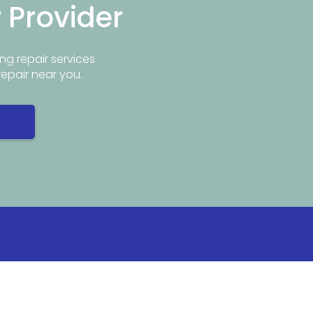
r Provider
ng repair services
repair near you.
Info
Popular Repair Services
ar Me