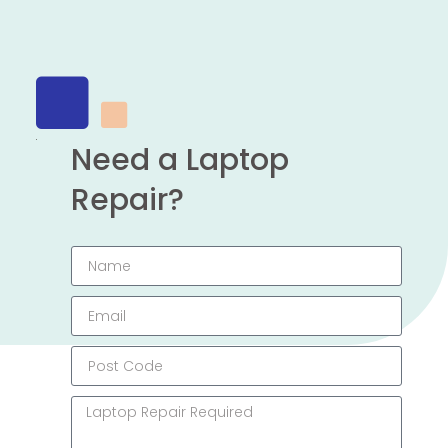
Need a Laptop
Repair?