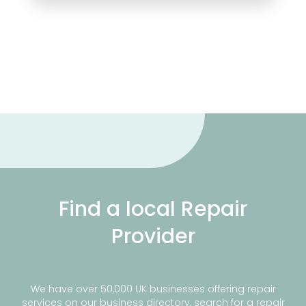
Find a local Repair
Provider
We have over 50,000 UK businesses offering repair
services on our business directory, search for a repair