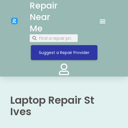
Repair
Near
Me
Suggest a Repair Provider
Laptop Repair St
Ives