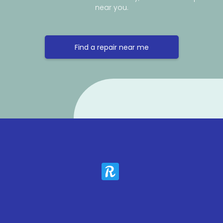
near you.
Find a repair near me