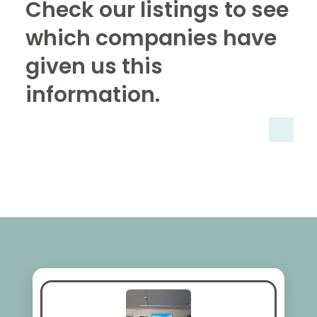
Check our listings to see
which companies have
given us this
information.