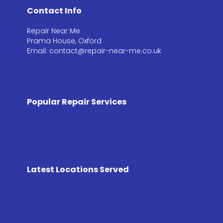
Contact Info
Repair Near Me
Prama House, Oxford
Email: contact@repair-near-me.co.uk
Popular Repair Services
Latest Locations Served