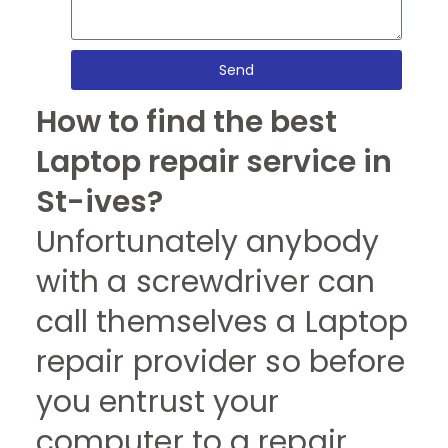
Send
How to find the best
Laptop repair service in
St-ives?
Unfortunately anybody
with a screwdriver can
call themselves a Laptop
repair provider so before
you entrust your
computer to a repair