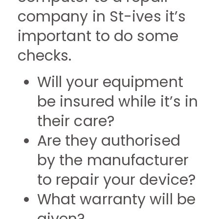
company in St-ives it’s
important to do some
checks.
Will your equipment
be insured while it’s in
their care?
Are they authorised
by the manufacturer
to repair your device?
What warranty will be