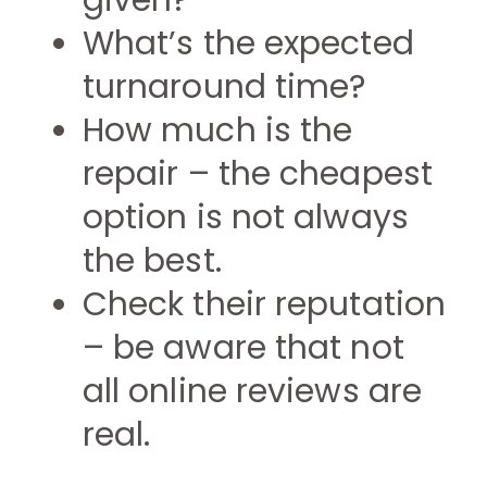
given?
What’s the expected
turnaround time?
How much is the
repair – the cheapest
option is not always
the best.
Check their reputation
– be aware that not
all online reviews are
real.