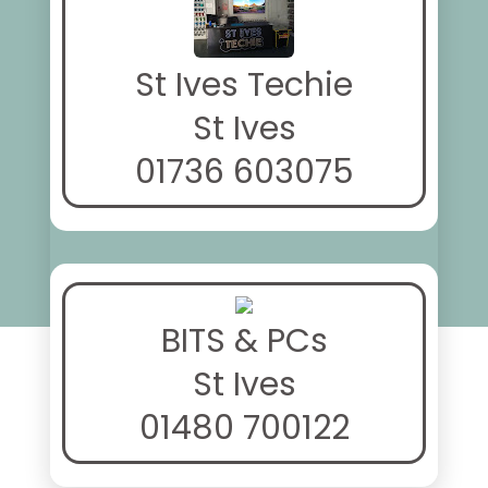
St Ives Techie
St Ives
01736 603075
BITS & PCs
St Ives
01480 700122