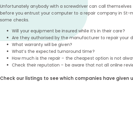
Unfortunately anybody with a screwdriver can call themselves a
before you entrust your computer to a repair company in St-m
some checks.
Will your equipment be insured while it’s in their care?
Are they authorised by the manufacturer to repair your 
What warranty will be given?
What’s the expected turnaround time?
How much is the repair – the cheapest option is not alwa
Check their reputation – be aware that not all online revi
Check our listings to see which companies have given us