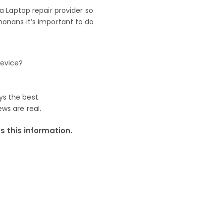
 Laptop repair provider so
onans it’s important to do
device?
ys the best.
ews are real.
 this information.