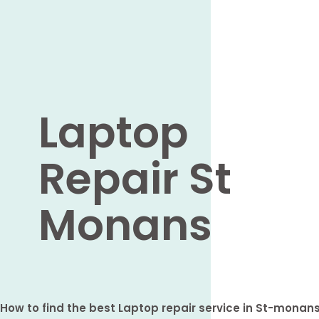
Laptop
Repair St
Monans
How to find the best Laptop repair service in St-monan