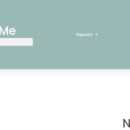
 Me
Repairs
N