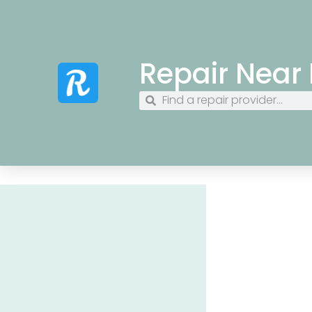
Repair Near