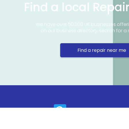
Find a local Repai
We have over 50,000 UK businesses offeri
on our business directory, search for a 
Find a repair near me
Contact 
Repair Ne