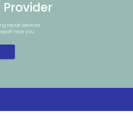
r Provider
ng repair services
repair near you.
Info
Popular Repair Services
ar Me