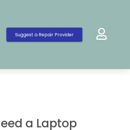
Suggest a Repair Provider
eed a Laptop