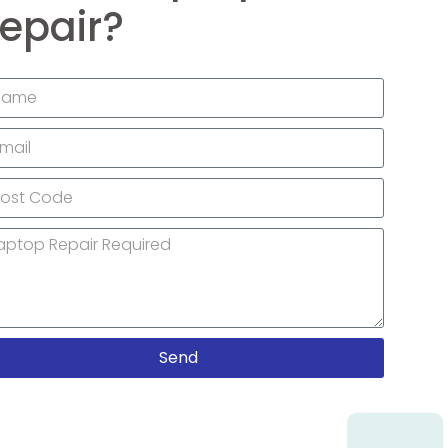
epair?
Send