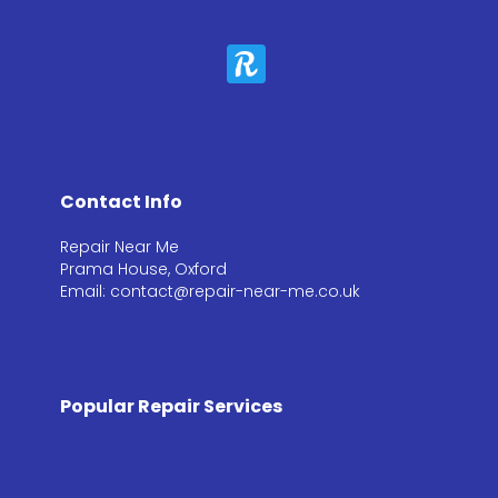
Contact Info
Repair Near Me
Prama House, Oxford
Email: contact@repair-near-me.co.uk
Popular Repair Services