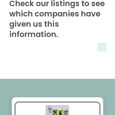
Check our listings to see
which companies have
given us this
information.