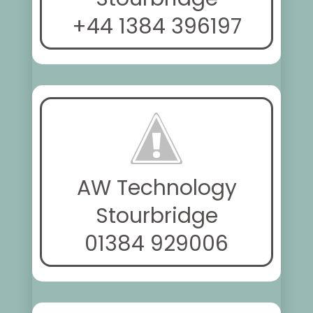
+44 1384 396197
AW Technology
Stourbridge
01384 929006