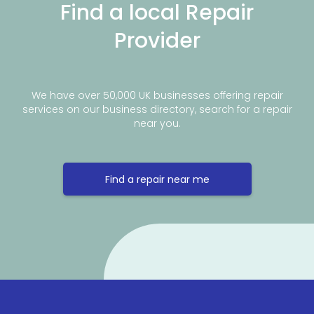
Find a local Repair
Provider
We have over 50,000 UK businesses offering repair
services on our business directory, search for a repair
near you.
Find a repair near me