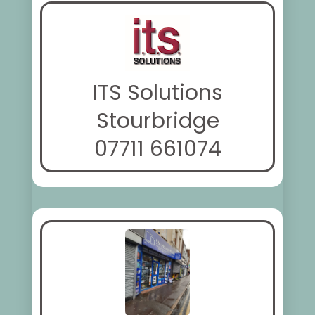
ITS Solutions
Stourbridge
07711 661074