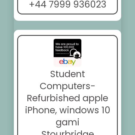
+44 7999 936023
Student
Computers-
Refurbished apple
iPhone, windows 10
gami
Stourbridge