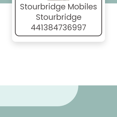
Stourbridge Mobiles
Stourbridge
441384736997