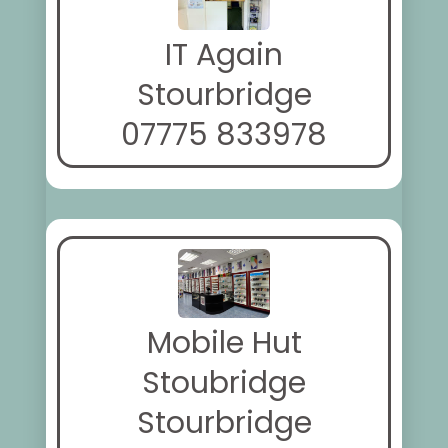
IT Again
Stourbridge
07775 833978
Mobile Hut
Stoubridge
Stourbridge