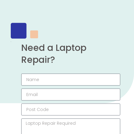
Need a Laptop
Repair?