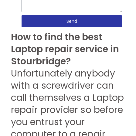
Send
How to find the best
Laptop repair service in
Stourbridge?
Unfortunately anybody
with a screwdriver can
call themselves a Laptop
repair provider so before
you entrust your
computer to a repair