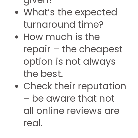
given?
What’s the expected
turnaround time?
How much is the
repair – the cheapest
option is not always
the best.
Check their reputation
– be aware that not
all online reviews are
real.