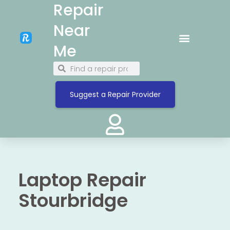
Repair
Near
Me
Suggest a Repair Provider
Laptop Repair
Stourbridge