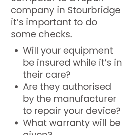
company in Stourbridge
it’s important to do
some checks.
Will your equipment
be insured while it’s in
their care?
Are they authorised
by the manufacturer
to repair your device?
What warranty will be