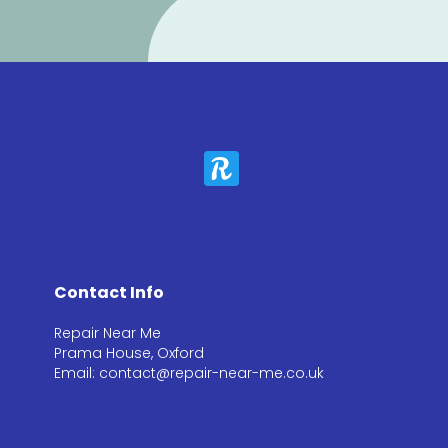
Contact Info
Repair Near Me
Prama House, Oxford
Email: contact@repair-near-me.co.uk