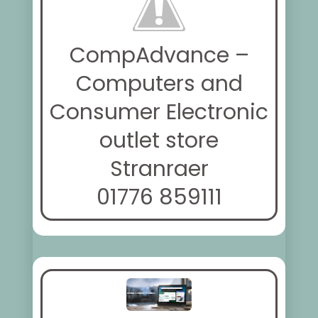
CompAdvance –
Computers and
Consumer Electronic
outlet store
Stranraer
01776 859111