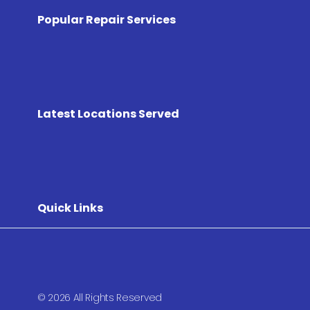
Popular Repair Services
Latest Locations Served
Quick Links
© 2026 All Rights Reserved