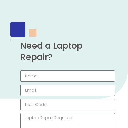
Need a Laptop
Repair?