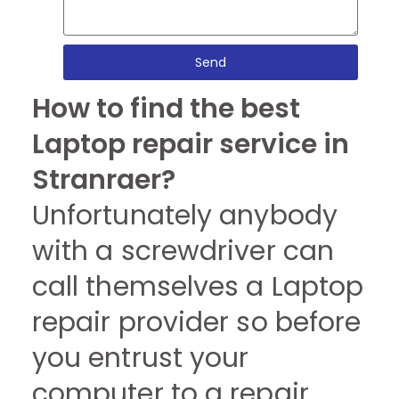
Send
How to find the best
Laptop repair service in
Stranraer?
Unfortunately anybody
with a screwdriver can
call themselves a Laptop
repair provider so before
you entrust your
computer to a repair