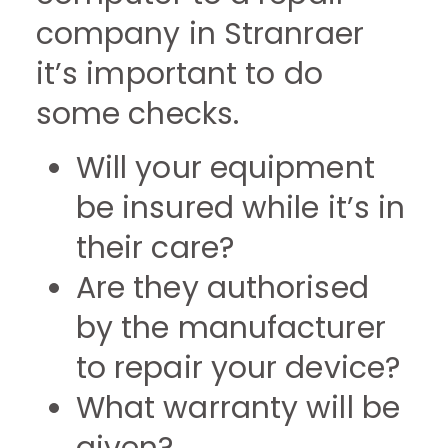
company in Stranraer
it’s important to do
some checks.
Will your equipment
be insured while it’s in
their care?
Are they authorised
by the manufacturer
to repair your device?
What warranty will be