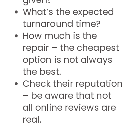
given?
What’s the expected
turnaround time?
How much is the
repair – the cheapest
option is not always
the best.
Check their reputation
– be aware that not
all online reviews are
real.