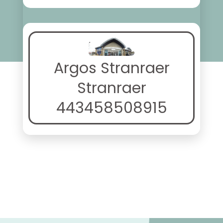
Argos Stranraer
Stranraer
443458508915