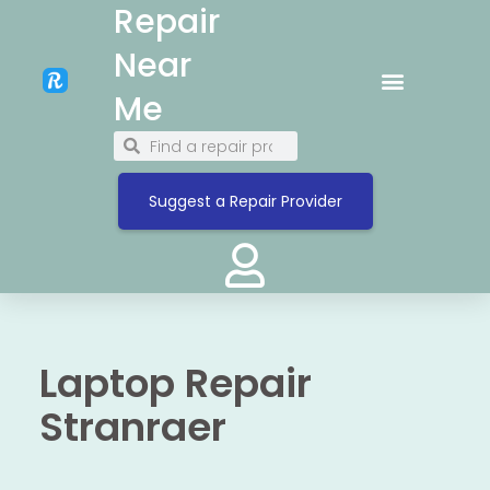
Repair
Near
Me
Suggest a Repair Provider
Laptop Repair
Stranraer