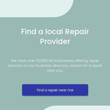
Find a local Repair
Provider
We have over 50,000 UK businesses offering repair
services on our business directory, search for a repair
near you.
Find a repair near me