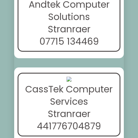
Andtek Computer
Solutions
Stranraer
07715 134469
CassTek Computer
Services
Stranraer
441776704879