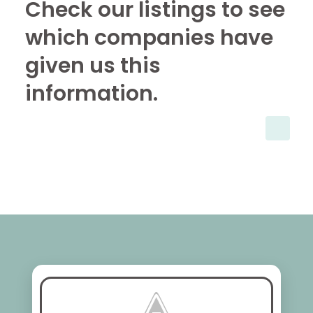
Check our listings to see
which companies have
given us this
information.