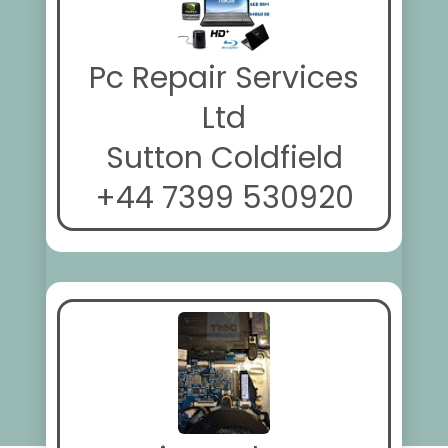
Pc Repair Services
Ltd
Sutton Coldfield
+44 7399 530920