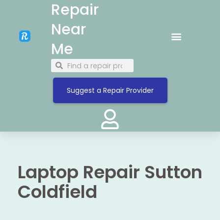
Repair
Near
Me
Suggest a Repair Provider
Laptop Repair Sutton
Coldfield