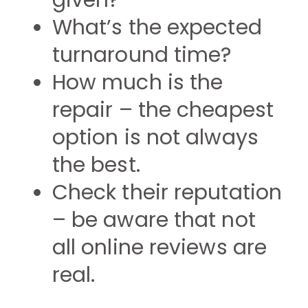
given?
What’s the expected
turnaround time?
How much is the
repair – the cheapest
option is not always
the best.
Check their reputation
– be aware that not
all online reviews are
real.