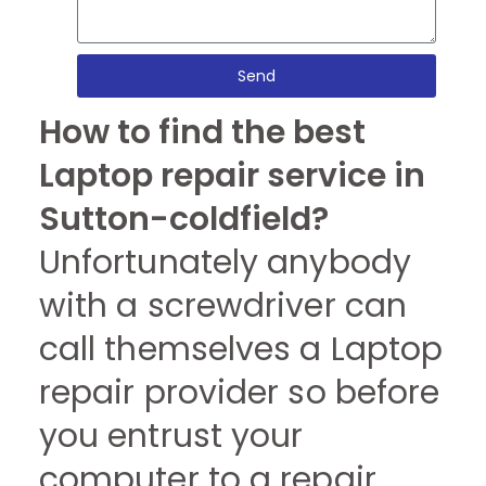
Send
How to find the best
Laptop repair service in
Sutton-coldfield?
Unfortunately anybody
with a screwdriver can
call themselves a Laptop
repair provider so before
you entrust your
computer to a repair