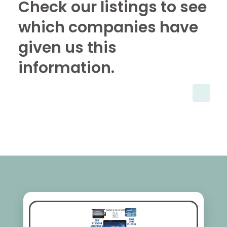
Check our listings to see
which companies have
given us this
information.