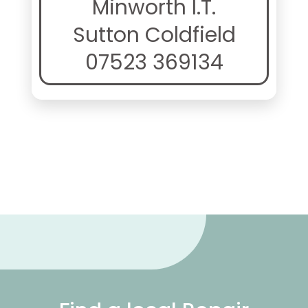
Minworth I.T.
Sutton Coldfield
07523 369134