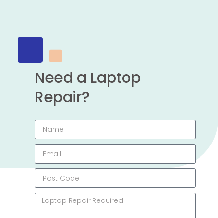
Need a Laptop
Repair?