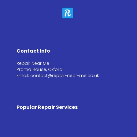
Contact Info
Repair Near Me
Prama House, Oxford
Email: contact@repair-near-me.co.uk
Popular Repair Services