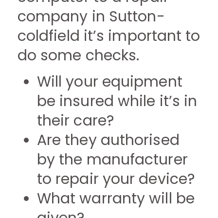
company in Sutton-
coldfield it’s important to
do some checks.
Will your equipment
be insured while it’s in
their care?
Are they authorised
by the manufacturer
to repair your device?
What warranty will be