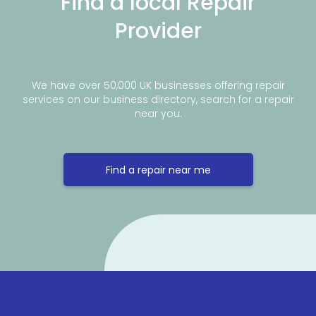
Find a local Repair
Provider
We have over 50,000 UK businesses offering repair
services on our business directory, search for a repair
near you.
Find a repair near me