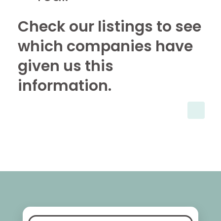
Check our listings to see
which companies have
given us this
information.