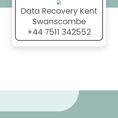
Data Recovery Kent
Swanscombe
+44 7511 342552