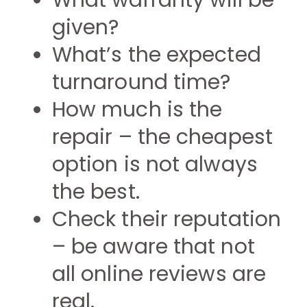
What warranty will be
given?
What’s the expected
turnaround time?
How much is the
repair – the cheapest
option is not always
the best.
Check their reputation
– be aware that not
all online reviews are
real.