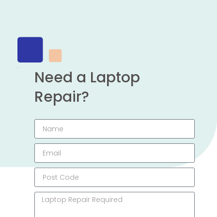
Need a Laptop
Repair?