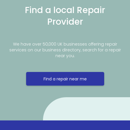
Find a local Repair
Provider
We have over 50,000 UK businesses offering repair
services on our business directory, search for a repair
near you.
Find a repair near me