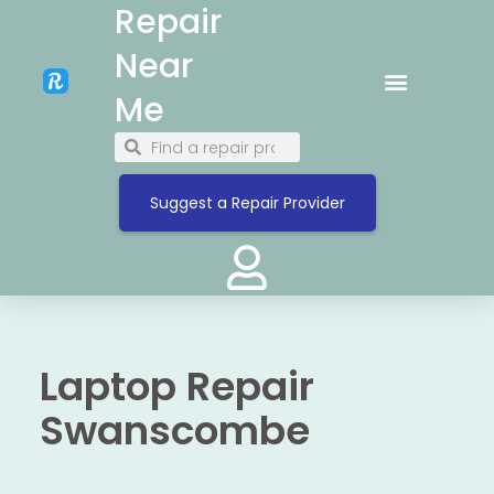
Repair
Near
Me
Suggest a Repair Provider
Laptop Repair
Swanscombe