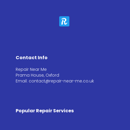
Contact Info
Repair Near Me
Prama House, Oxford
Email: contact@repair-near-me.co.uk
Popular Repair Services