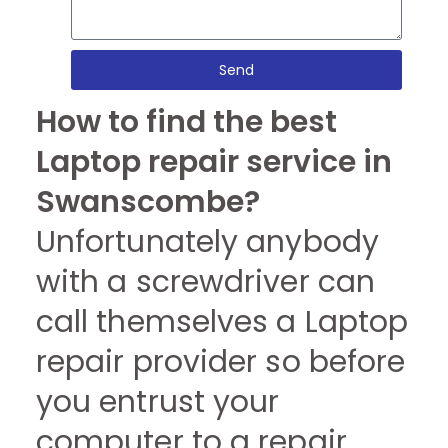
Send
How to find the best
Laptop repair service in
Swanscombe?
Unfortunately anybody
with a screwdriver can
call themselves a Laptop
repair provider so before
you entrust your
computer to a repair