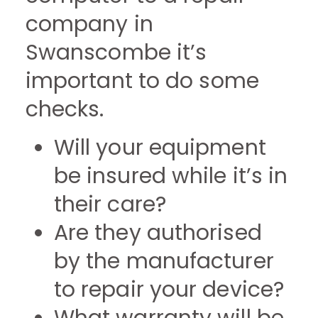
company in
Swanscombe it’s
important to do some
checks.
Will your equipment
be insured while it’s in
their care?
Are they authorised
by the manufacturer
to repair your device?