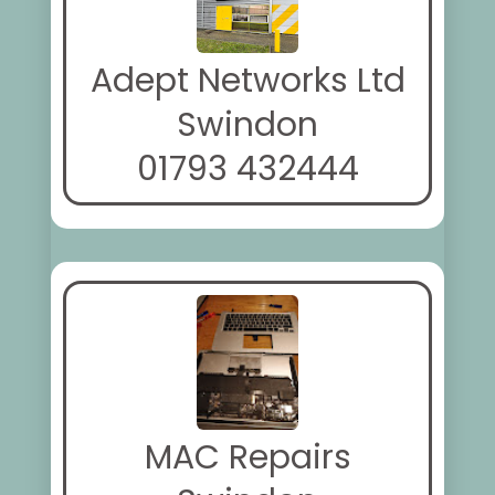
Adept Networks Ltd
Swindon
01793 432444
MAC Repairs