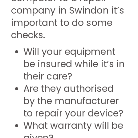
company in Swindon it’s
important to do some
checks.
Will your equipment
be insured while it’s in
their care?
Are they authorised
by the manufacturer
to repair your device?
What warranty will be