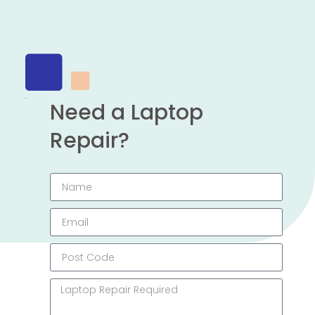
Need a Laptop
Repair?