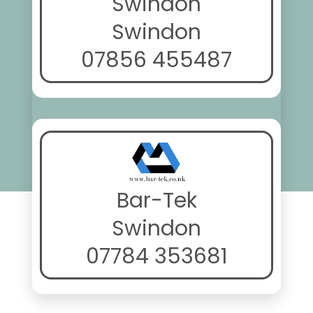
Swindon
Swindon
07856 455487
Bar-Tek
Swindon
07784 353681