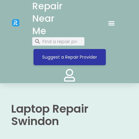
Repair
Near
Me
Suggest a Repair Provider
Laptop Repair
Swindon