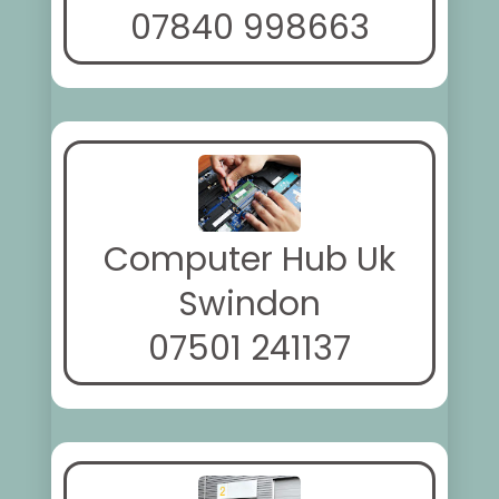
07840 998663
Computer Hub Uk
Swindon
07501 241137