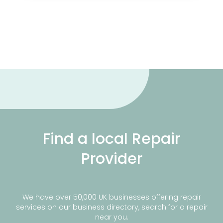
Find a local Repair
Provider
We have over 50,000 UK businesses offering repair
services on our business directory, search for a repair
near you.