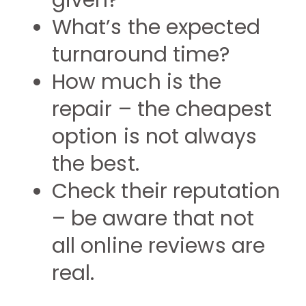
given?
What’s the expected
turnaround time?
How much is the
repair – the cheapest
option is not always
the best.
Check their reputation
– be aware that not
all online reviews are
real.