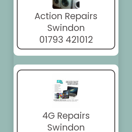
Action Repairs
Swindon
01793 421012
4G Repairs
Swindon