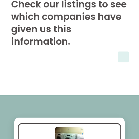
Check our listings to see
which companies have
given us this
information.