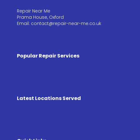
Repair Near Me
Prama House, Oxford
Email: contact@repair-near-me.co.uk
Popular Repair Services
Latest Locations Served