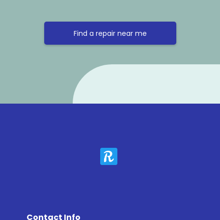
Find a repair near me
Contact Info