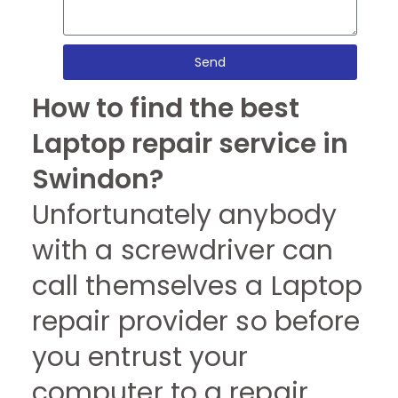
Send
How to find the best
Laptop repair service in
Swindon?
Unfortunately anybody
with a screwdriver can
call themselves a Laptop
repair provider so before
you entrust your
computer to a repair