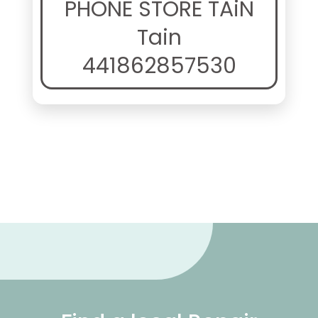
PHONE STORE TAiN
Tain
441862857530