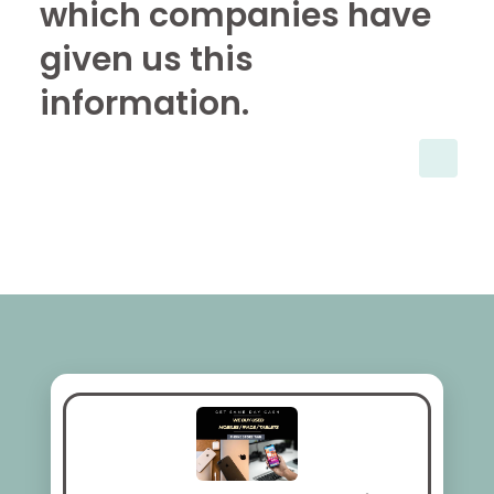
which companies have
given us this
information.