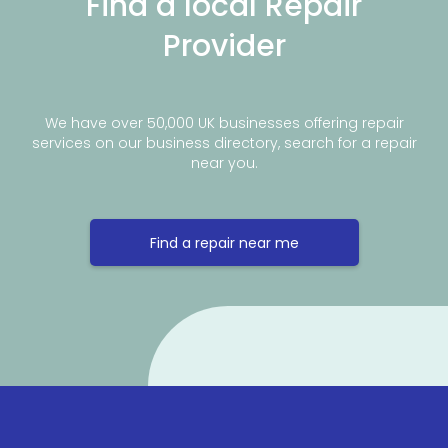
Find a local Repair
Provider
We have over 50,000 UK businesses offering repair
services on our business directory, search for a repair
near you.
Find a repair near me