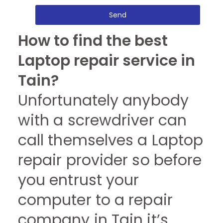
Send
How to find the best
Laptop repair service in
Tain?
Unfortunately anybody
with a screwdriver can
call themselves a Laptop
repair provider so before
you entrust your
computer to a repair
company in Tain it’s