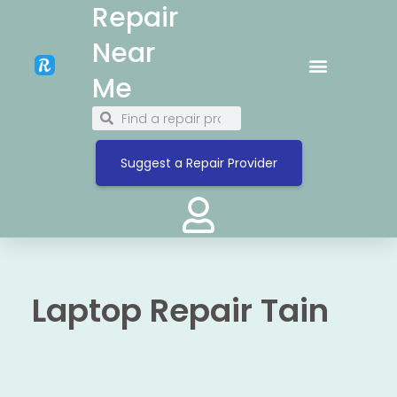
Repair
Near
Me
Suggest a Repair Provider
Laptop Repair Tain