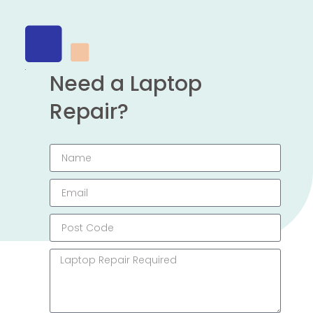
Need a Laptop
Repair?