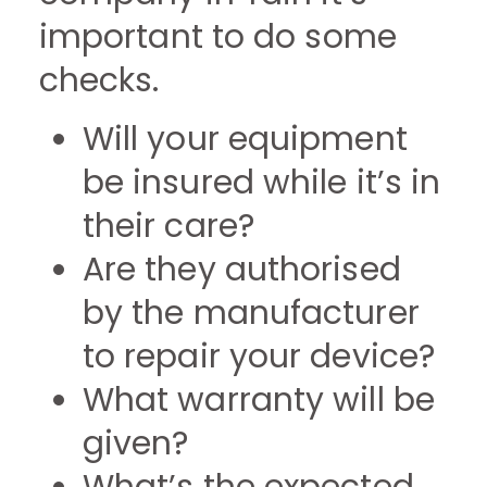
important to do some
checks.
Will your equipment
be insured while it’s in
their care?
Are they authorised
by the manufacturer
to repair your device?
What warranty will be
given?