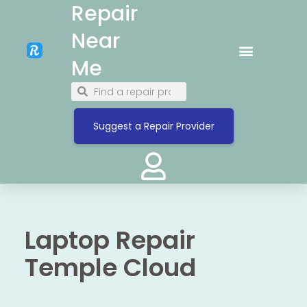
Repair
Near
Me
Suggest a Repair Provider
Laptop Repair
Temple Cloud