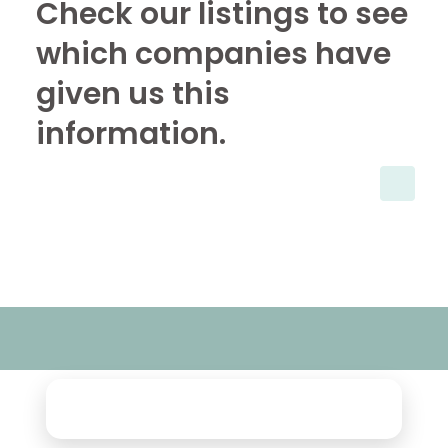
Check our listings to see
which companies have
given us this
information.