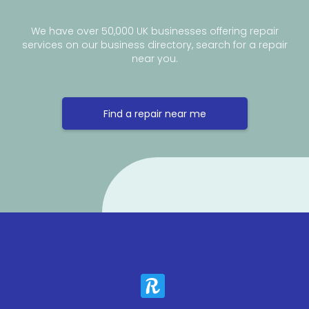
We have over 50,000 UK businesses offering repair
services on our business directory, search for a repair
near you.
Find a repair near me