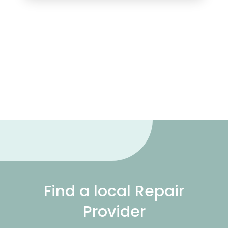
Find a local Repair
Provider