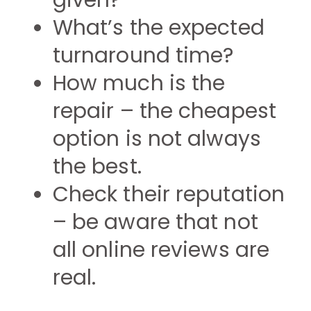
given?
What’s the expected
turnaround time?
How much is the
repair – the cheapest
option is not always
the best.
Check their reputation
– be aware that not
all online reviews are
real.