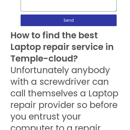
Send
How to find the best
Laptop repair service in
Temple-cloud?
Unfortunately anybody
with a screwdriver can
call themselves a Laptop
repair provider so before
you entrust your
computer to a repair