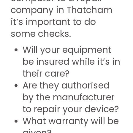
company in Thatcham
it’s important to do
some checks.
Will your equipment
be insured while it’s in
their care?
Are they authorised
by the manufacturer
to repair your device?
What warranty will be