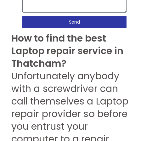
Send
How to find the best
Laptop repair service in
Thatcham?
Unfortunately anybody
with a screwdriver can
call themselves a Laptop
repair provider so before
you entrust your
computer to a repair