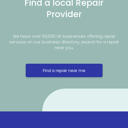
Find a local Repair
Provider
We have over 50,000 UK businesses offering repair
services on our business directory, search for a repair
near you.
Find a repair near me