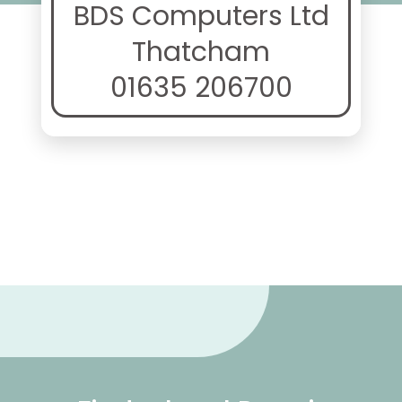
BDS Computers Ltd
Thatcham
01635 206700