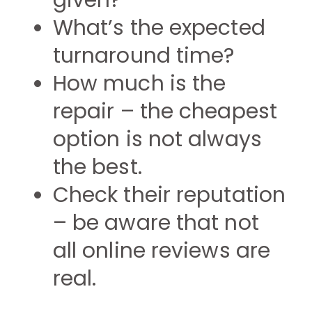
given?
What’s the expected
turnaround time?
How much is the
repair – the cheapest
option is not always
the best.
Check their reputation
– be aware that not
all online reviews are
real.