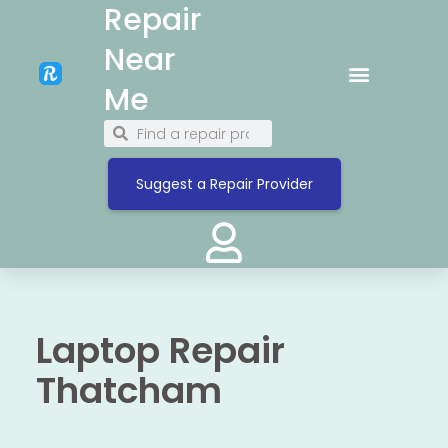
Repair
Near
Me
Suggest a Repair Provider
Laptop Repair
Thatcham