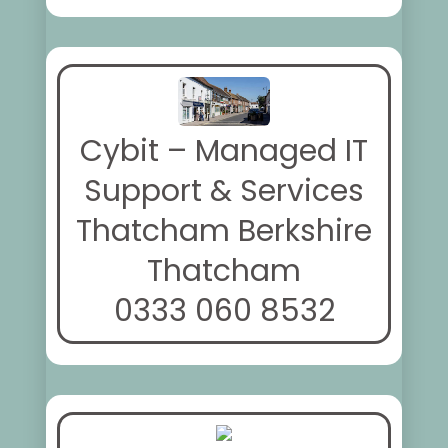
Cybit – Managed IT
Support & Services
Thatcham Berkshire
Thatcham
0333 060 8532