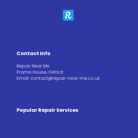
Contact Info
Repair Near Me
Prama House, Oxford
Email: contact@repair-near-me.co.uk
Popular Repair Services