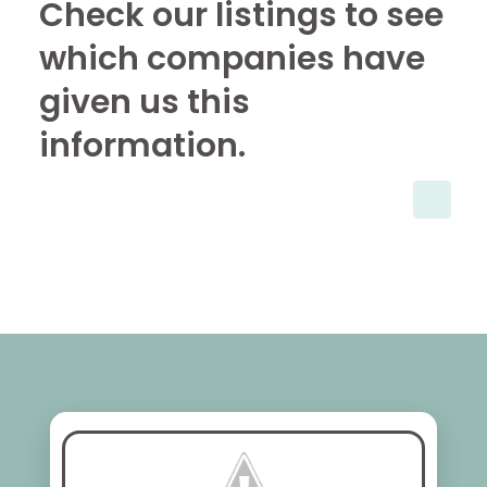
Check our listings to see
which companies have
given us this
information.