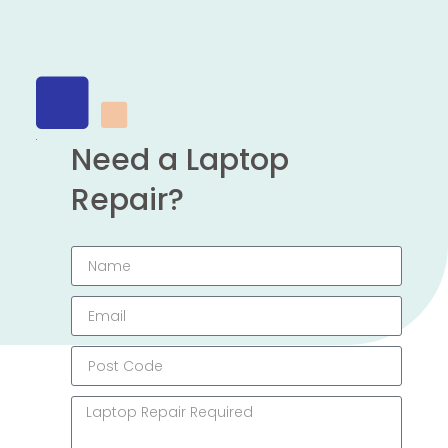
Need a Laptop
Repair?