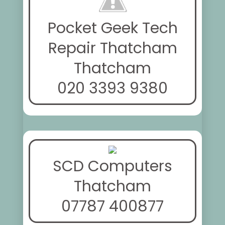
Pocket Geek Tech
Repair Thatcham
Thatcham
020 3393 9380
SCD Computers
Thatcham
07787 400877