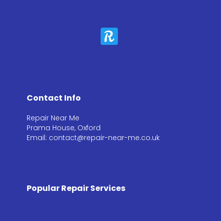
Contact Info
Repair Near Me
Prama House, Oxford
Email: contact@repair-near-me.co.uk
Popular Repair Services