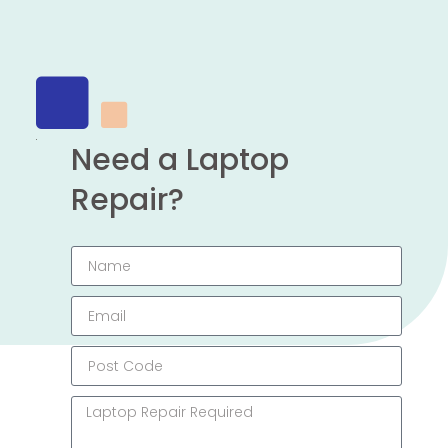
Need a Laptop
Repair?