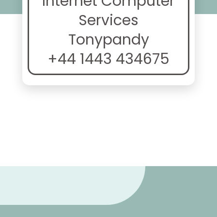
Internet Computer
Services
Tonypandy
+44 1443 434675