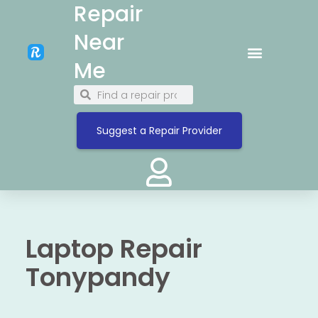
Repair
Near
Me
Suggest a Repair Provider
Laptop Repair
Tonypandy