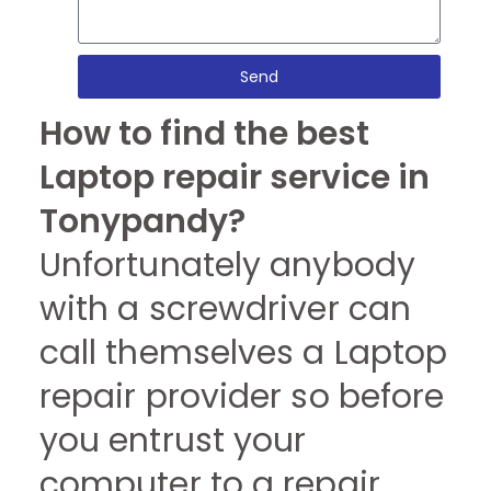
Send
How to find the best
Laptop repair service in
Tonypandy?
Unfortunately anybody
with a screwdriver can
call themselves a Laptop
repair provider so before
you entrust your
computer to a repair