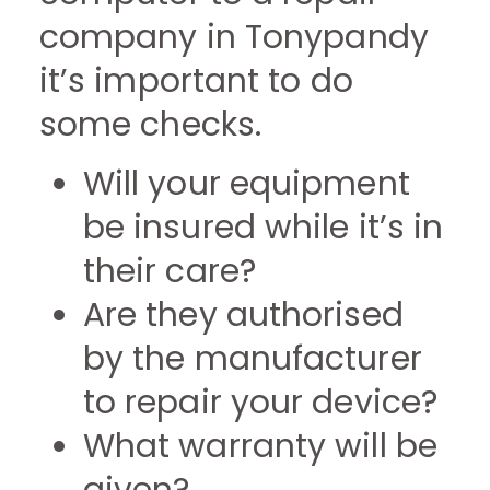
company in Tonypandy
it’s important to do
some checks.
Will your equipment
be insured while it’s in
their care?
Are they authorised
by the manufacturer
to repair your device?
What warranty will be