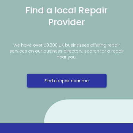
Find a local Repair
Provider
We have over 50,000 UK businesses offering repair
services on our business directory, search for a repair
near you.
Find a repair near me