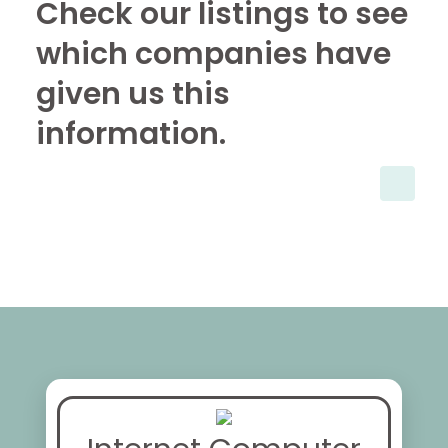
Check our listings to see
which companies have
given us this
information.