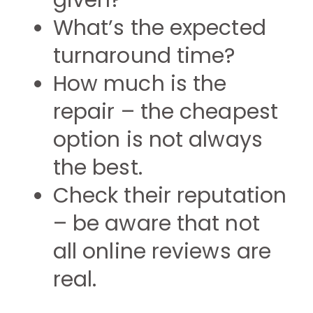
given?
What’s the expected
turnaround time?
How much is the
repair – the cheapest
option is not always
the best.
Check their reputation
– be aware that not
all online reviews are
real.