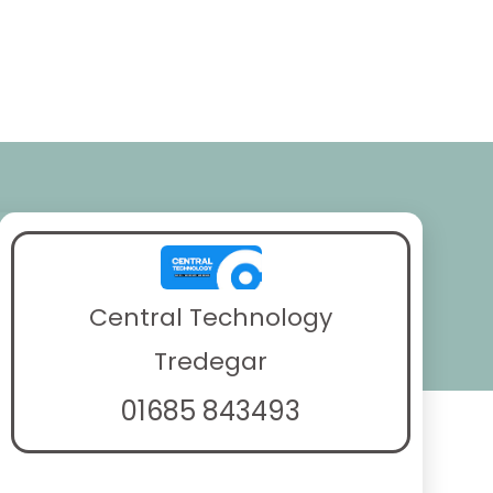
Central Technology
Tredegar
01685 843493