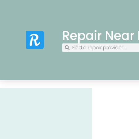
Repair Near