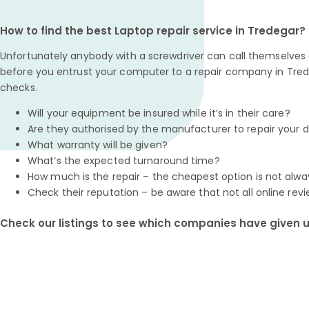
How to find the best Laptop repair service in Tredegar?
Unfortunately anybody with a screwdriver can call themselves a
before you entrust your computer to a repair company in Tred
checks.
Will your equipment be insured while it’s in their care?
Are they authorised by the manufacturer to repair your 
What warranty will be given?
What’s the expected turnaround time?
How much is the repair – the cheapest option is not alwa
Check their reputation – be aware that not all online revi
Check our listings to see which companies have given us