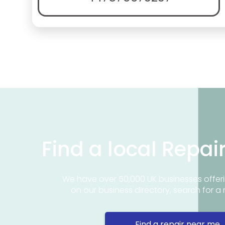
Find a local Repai
We have over 50,000 UK businesses offeri
on our business directory, search for a 
Find a repair near me