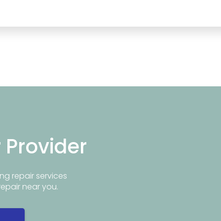
r Provider
ng repair services
repair near you.