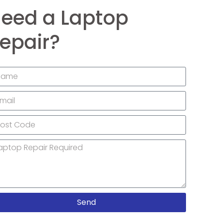
eed a Laptop
epair?
Send