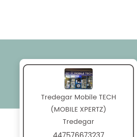
Tredegar Mobile TECH
(MOBILE XPERTZ)
Tredegar
447576673237