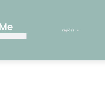
 Me
Repairs