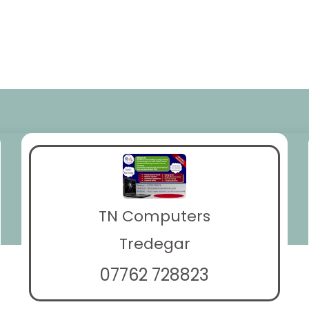
TN Computers
Tredegar
07762 728823