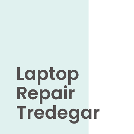
Laptop
Repair
Tredegar