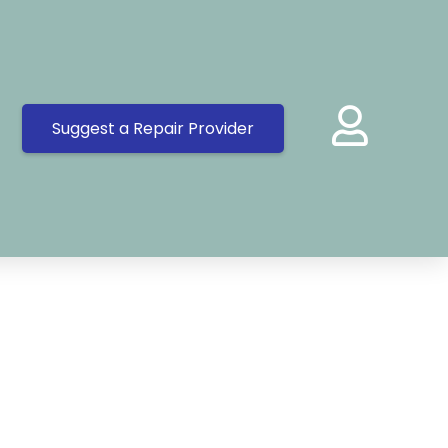
Suggest a Repair Provider