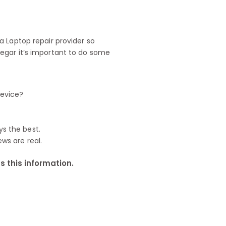
 Laptop repair provider so
egar it’s important to do some
device?
ys the best.
ews are real.
 this information.