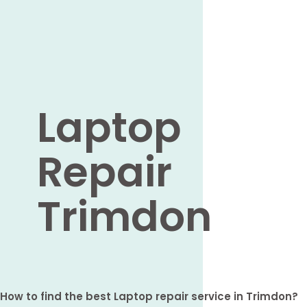
Laptop
Repair
Trimdon
How to find the best Laptop repair service in Trimdon?