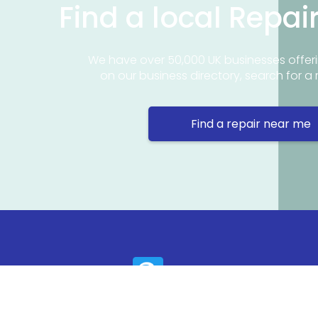
Find a local Repai
We have over 50,000 UK businesses offeri
on our business directory, search for a 
Find a repair near me
Contact 
Repair Ne