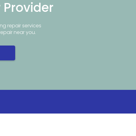
r Provider
ng repair services
repair near you.
Info
Popular Repair Services
ar Me