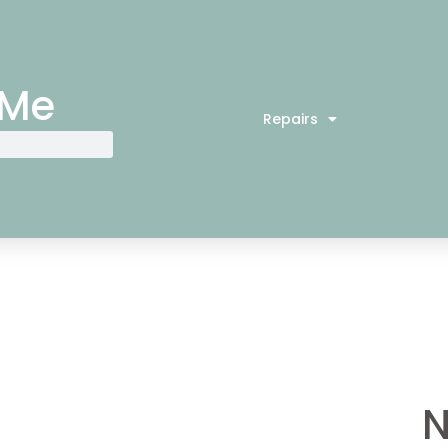
 Me
Repairs
N