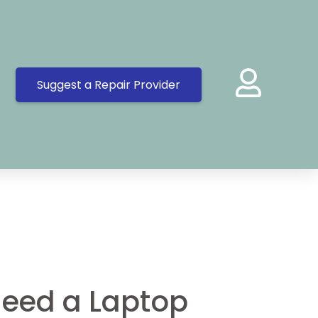
Suggest a Repair Provider
eed a Laptop