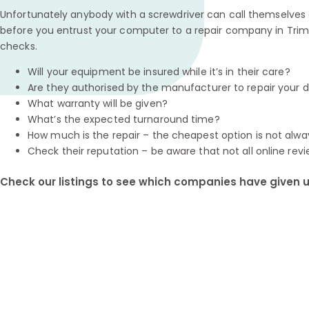
Unfortunately anybody with a screwdriver can call themselves a
before you entrust your computer to a repair company in Trim
checks.
Will your equipment be insured while it’s in their care?
Are they authorised by the manufacturer to repair your 
What warranty will be given?
What’s the expected turnaround time?
How much is the repair – the cheapest option is not alwa
Check their reputation – be aware that not all online revi
Check our listings to see which companies have given us