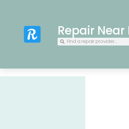
Repair Near