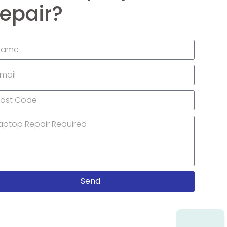
epair?
Send