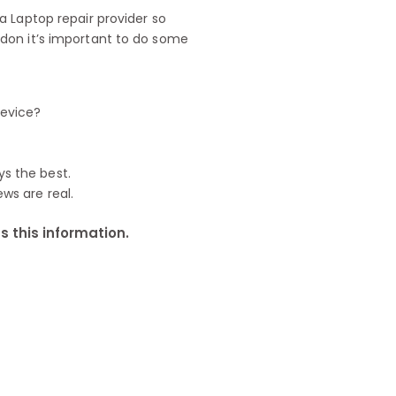
 Laptop repair provider so
don it’s important to do some
device?
ys the best.
ews are real.
 this information.